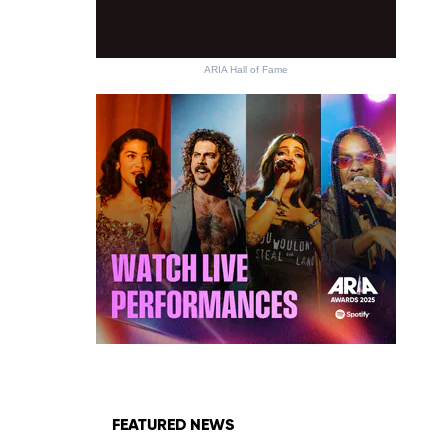
ARIA Hall of Fame
FEATURED NEWS