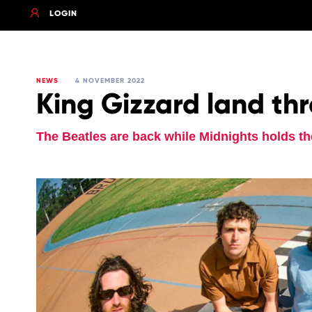
LOGIN
NEWS
4 NOVEMBER 2022
King Gizzard land thr
The Beatles are back while Midnights holds th