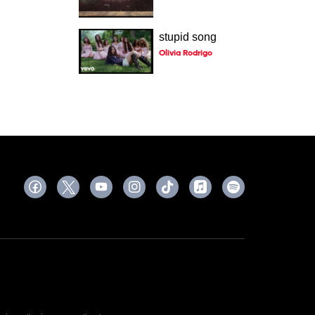
stupid song
Olivia Rodrigo