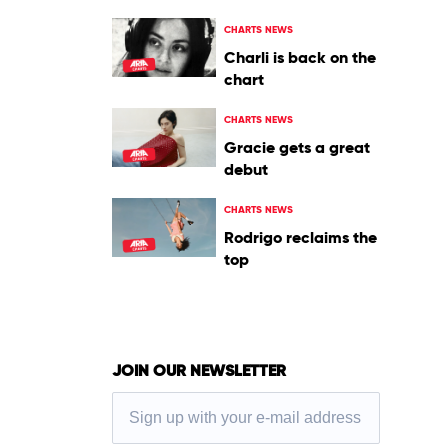
CHARTS NEWS
Charli is back on the
chart
CHARTS NEWS
Gracie gets a great
debut
CHARTS NEWS
Rodrigo reclaims the
top
JOIN OUR NEWSLETTER