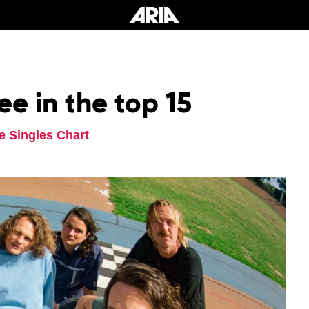
ee in the top 15
e Singles Chart