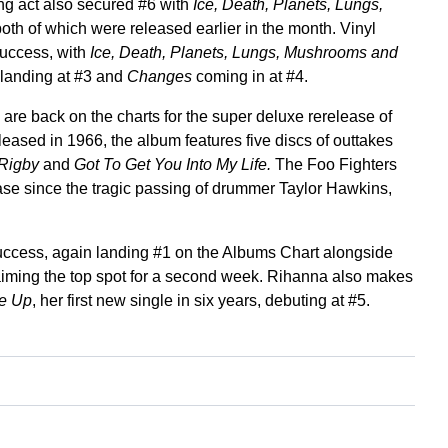
g act also secured #6 with
Ice, Death, Planets, Lungs,
both of which were released earlier in the month. Vinyl
success, with
Ice, Death, Planets, Lungs, Mushrooms and
landing at #3 and
Changes
coming in at #4.
re back on the charts for the super deluxe rerelease of
eleased in 1966, the album features five discs of outtakes
 Rigby
and
Got To Get You Into My Life.
The Foo Fighters
lease since the tragic passing of drummer Taylor Hawkins,
success, again landing #1 on the Albums Chart alongside
aiming the top spot for a second week. Rihanna also makes
Me Up
, her first new single in six years, debuting at #5.