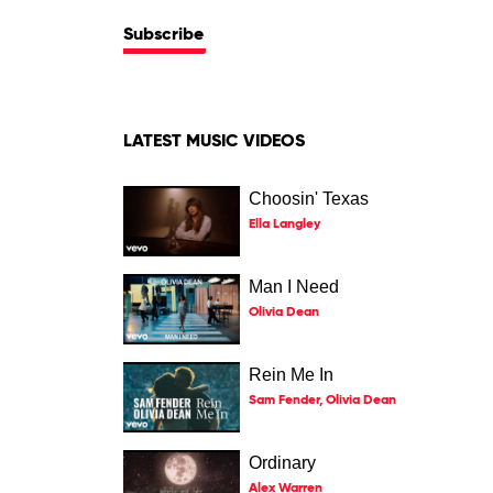
Subscribe
LATEST MUSIC VIDEOS
Choosin' Texas
Ella Langley
Man I Need
Olivia Dean
Rein Me In
Sam Fender, Olivia Dean
Ordinary
Alex Warren