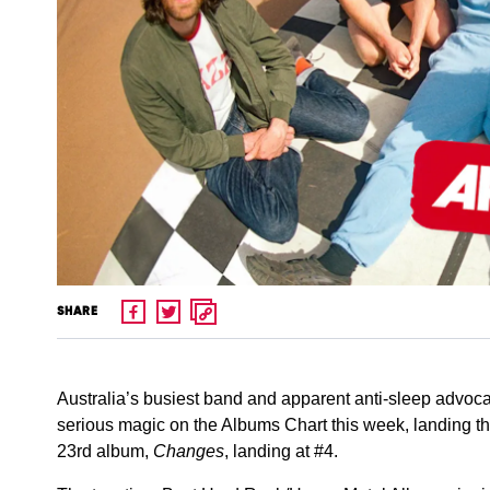
SHARE
Australia’s busiest band and apparent anti-sleep advo
serious magic on the Albums Chart this week, landing thre
23rd album,
Changes
, landing at #4.