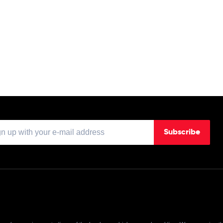
Subscribe