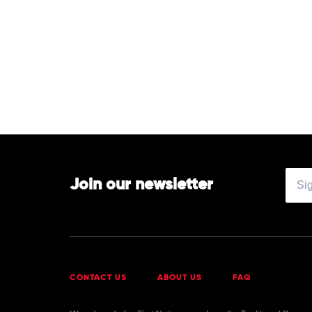
Join our newsletter
CONTACT US
ABOUT US
FAQ