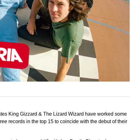
cates King Gizzard & The Lizard Wizard have worked some
e records in the top 15 to coincide with the debut of their