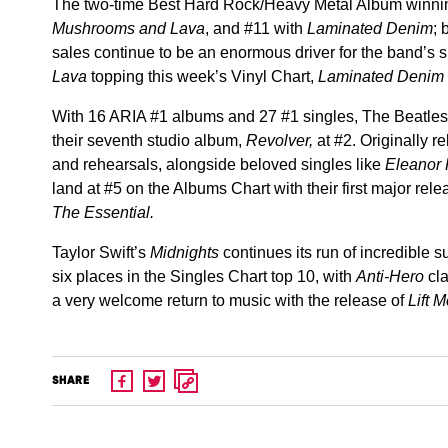
The two-time Best Hard Rock/Heavy Metal Album winnin
Mushrooms and Lava
, and #11 with
Laminated Denim
; 
sales continue to be an enormous driver for the band’s 
Lava
topping this week’s Vinyl Chart,
Laminated Denim
With 16 ARIA #1 albums and 27 #1 singles, The Beatles a
their seventh studio album,
Revolver,
at #2. Originally r
and rehearsals, alongside beloved singles like
Eleanor
land at #5 on the Albums Chart with their first major re
The Essential.
Taylor Swift’s
Midnights
continues its run of incredible 
six places in the Singles Chart top 10, with
Anti-Hero
cl
a very welcome return to music with the release of
Lift 
SHARE