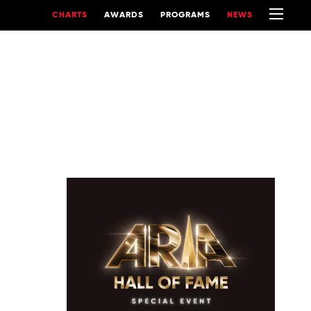
CHARTS
AWARDS
PROGRAMS
NEWS