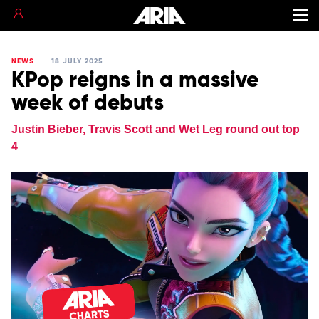
NEWS
18 JULY 2025
KPop reigns in a massive
week of debuts
Justin Bieber, Travis Scott and Wet Leg round out top
4