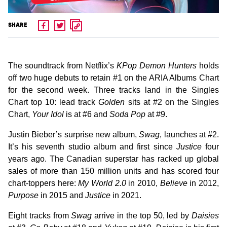
SHARE
The soundtrack from Netflix’s
KPop Demon Hunters
holds
off two huge debuts to retain #1 on the ARIA Albums Chart
for the second week. Three tracks land in the Singles
Chart top 10: lead track
Golden
sits at #2 on the Singles
Chart,
Your Idol
is at #6 and
Soda Pop
at #9.
Justin Bieber’s surprise new album,
Swag
, launches at #2.
It’s his seventh studio album and first since
Justice
four
years ago. The Canadian superstar has racked up global
sales of more than 150 million units and has scored four
chart-toppers here:
My World 2.0
in 2010,
Believe
in 2012,
Purpose
in 2015 and
Justice
in 2021.
Eight tracks from
Swag
arrive in the top 50, led by
Daisies