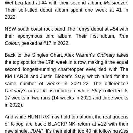
Wet Leg land at #4 with their second album,
Moisturizer
.
Their self-titled debut album spent one week at #1 in
2022.
NSW south coast rock band The Terrys debut at #54 with
their eponymous third album. Their first album,
True
Colour
, peaked at #17 in 2022.
Back to the Singles Chart, Alex Warren’s
Ordinary
takes
the top spot for the 17th week in a row, making it the equal
second longest-running chart-topper ever, tied with The
Kid LAROI and Justin Bieber’s
Stay
, which ruled for the
same number of weeks in 2021-22. The difference?
Ordinary
’s run at #1 is unbroken, while
Stay
collected its
17 weeks in two runs (14 weeks in 2021 and three weeks
in 2022).
And while HUNTR/X may hold top album, the real queens
of K-pop are back: BLACKPINK return at #12 with their
new single,
JUMP
. It’s their eighth top 40 hit following
Kiss