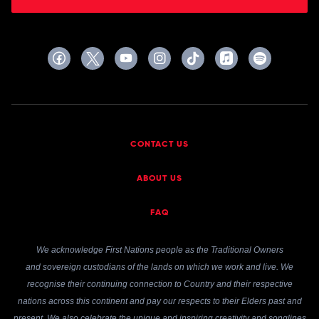
CONTACT US
ABOUT US
FAQ
We acknowledge First Nations people as the Traditional Owners
and sovereign custodians of the lands on which we work and live. We
recognise their continuing connection to Country and their respective
nations across this continent and pay our respects to their Elders past and
present. We also celebrate the unique and inspiring creativity and songlines