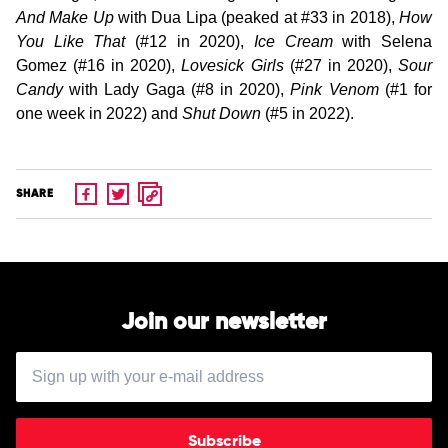
And Make Up
with Dua Lipa (peaked at #33 in 2018),
How
You Like That
(#12 in 2020),
Ice Cream
with Selena
Gomez (#16 in 2020),
Lovesick Girls
(#27 in 2020),
Sour
Candy
with Lady Gaga (#8 in 2020),
Pink Venom
(#1 for
one week in 2022) and
Shut Down
(#5 in 2022).
SHARE
Join our newsletter
Subscribe