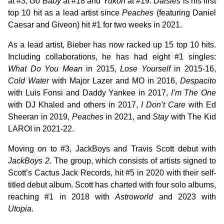
at #3,
Go Baby
at #18 and
Yukon
at #19.
Daisies
is his first
top 10 hit as a lead artist since
Peaches
(featuring Daniel
Caesar and Giveon) hit #1 for two weeks in 2021.
As a lead artist, Bieber has now racked up 15 top 10 hits.
Including collaborations, he has had eight #1 singles:
What Do You Mean
in 2015,
Lose Yourself
in 2015-16,
Cold Water
with Major Lazer and MO in 2016,
Despacito
with Luis Fonsi and Daddy Yankee in 2017,
I’m The One
with DJ Khaled and others in 2017,
I Don’t Care
with Ed
Sheeran in 2019,
Peaches
in 2021, and
Stay
with The Kid
LAROI in 2021-22.
Moving on to #3, JackBoys and Travis Scott debut with
JackBoys 2
. The group, which consists of artists signed to
Scott’s Cactus Jack Records, hit #5 in 2020 with their self-
titled debut album. Scott has charted with four solo albums,
reaching #1 in 2018 with
Astroworld
and 2023 with
Utopia
.