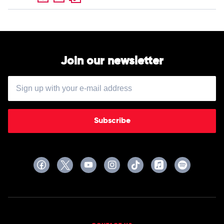
Join our newsletter
Subscribe