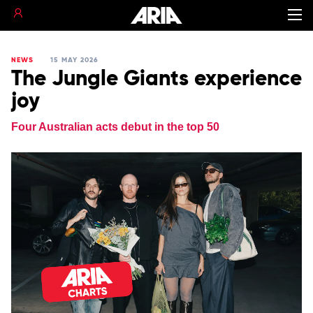
NEWS
15 MAY 2026
The Jungle Giants experience
joy
Four Australian acts debut in the top 50