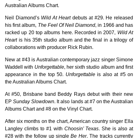
Australian Albums Chart.
Neil Diamond’s
Wild At Heart
debuts at #29. He released
his first album,
The Feel Of Neil Diamond
, in 1966 and has
racked up 20 top albums here. Recorded in 2007,
Wild At
Heart
is his 35th studio album and the final in a trilogy of
collaborations with producer Rick Rubin.
New at #43 is Australian contemporary jazz singer Simone
Waddell with
Unforgettable
, her sixth studio album and first
appearance in the top 50.
Unforgettable
is also at #5 on
the Australian Albums Chart.
At #50, Brisbane band Beddy Rays debut with their new
EP
Sunday Slowdown
. It also lands at #7 on the Australian
Albums Chart and #8 on the Vinyl Chart.
After six months on the chart, American country singer Ella
Langley climbs to #1 with
Choosin’ Texas
. She is also at
#28 with the follow up single
Be Her
. The tracks currently