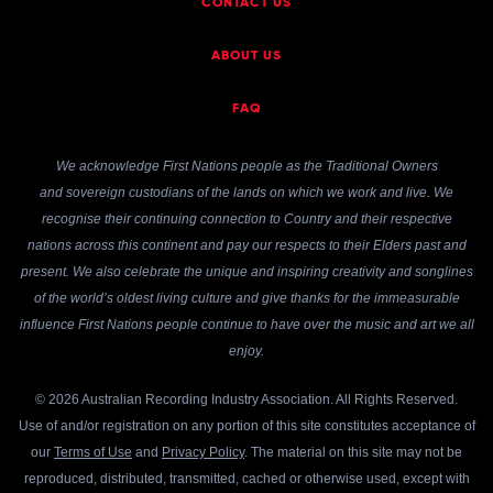
CONTACT US
ABOUT US
FAQ
We acknowledge First Nations people as the Traditional Owners
and sovereign custodians of the lands on which we work and live. We
recognise their continuing connection to Country and their respective
nations across this continent and pay our respects to their Elders past and
present. We also celebrate the unique and inspiring creativity and songlines
of the world’s oldest living culture and give thanks for the immeasurable
influence First Nations people continue to have over the music and art we all
enjoy.
© 2026 Australian Recording Industry Association. All Rights Reserved.
Use of and/or registration on any portion of this site constitutes acceptance of
our
Terms of Use
and
Privacy Policy
. The material on this site may not be
reproduced, distributed, transmitted, cached or otherwise used, except with