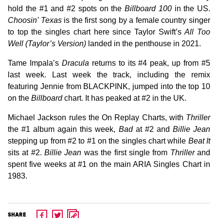
hold the #1 and #2 spots on the
Billboard 100
in the US.
Choosin’ Texas
is the first song by a female country singer
to top the singles chart here since Taylor Swift’s
All Too
Well (Taylor’s Version)
landed in the penthouse in 2021.
Tame Impala’s
Dracula
returns to its #4 peak, up from #5
last week. Last week the track, including the remix
featuring Jennie from BLACKPINK, jumped into the top 10
on the
Billboard
chart. It has peaked at #2 in the UK.
Michael Jackson rules the On Replay Charts, with
Thriller
the #1 album again this week,
Bad
at #2 and
Billie Jean
stepping up from #2 to #1 on the singles chart while
Beat It
sits at #2.
Billie Jean
was the first single from
Thriller
and
spent five weeks at #1 on the main ARIA Singles Chart in
1983.
SHARE