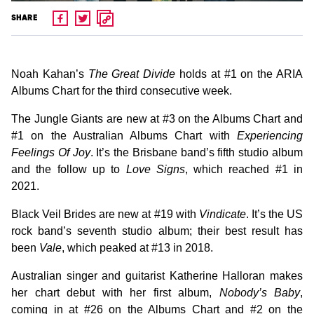
SHARE
Noah Kahan’s
The Great Divide
holds at #1 on the ARIA
Albums Chart for the third consecutive week.
The Jungle Giants are new at #3 on the Albums Chart and
#1 on the Australian Albums Chart with
Experiencing
Feelings Of Joy
. It’s the Brisbane band’s fifth studio album
and the follow up to
Love Signs
, which reached #1 in
2021.
Black Veil Brides are new at #19 with
Vindicate
. It’s the US
rock band’s seventh studio album; their best result has
been
Vale
, which peaked at #13 in 2018.
Australian singer and guitarist Katherine Halloran makes
her chart debut with her first album,
Nobody’s Baby
,
coming in at #26 on the Albums Chart and #2 on the