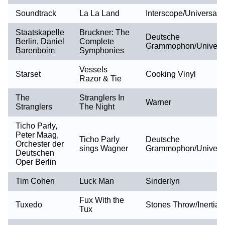
Soundtrack
La La Land
Interscope/Universal
Staatskapelle
Bruckner: The
Deutsche
Berlin, Daniel
Complete
Grammophon/Univers
Barenboim
Symphonies
Vessels
Starset
Cooking Vinyl
Razor & Tie
The
Stranglers In
Warner
Stranglers
The Night
Ticho Parly,
Peter Maag,
Ticho Parly
Deutsche
Orchester der
sings Wagner
Grammophon/Univers
Deutschen
Oper Berlin
Tim Cohen
Luck Man
Sinderlyn
Fux With the
Tuxedo
Stones Throw/Inertia
Tux