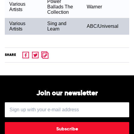
Power
Various
Ballads The
Warner
Artists
Collection
Various
Sing and
ABC/Universal
Artists
Learn
SHARE
Join our newsletter
Subscribe