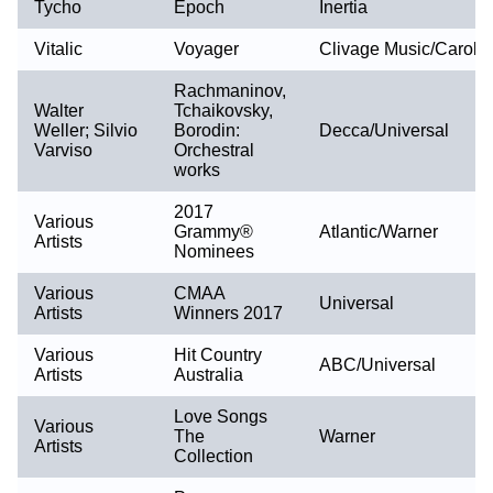
Tycho
Epoch
Inertia
Vitalic
Voyager
Clivage Music/Caroli
Rachmaninov,
Walter
Tchaikovsky,
Weller; Silvio
Borodin:
Decca/Universal
Varviso
Orchestral
works
2017
Various
Grammy®
Atlantic/Warner
Artists
Nominees
Various
CMAA
Universal
Artists
Winners 2017
Various
Hit Country
ABC/Universal
Artists
Australia
Love Songs
Various
The
Warner
Artists
Collection