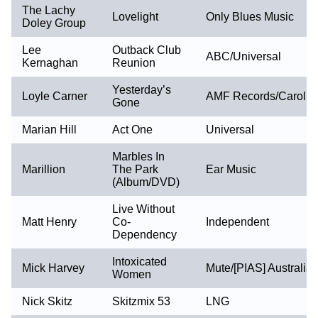
The Lachy
Lovelight
Only Blues Music
Doley Group
Lee
Outback Club
ABC/Universal
Kernaghan
Reunion
Yesterday’s
Loyle Carner
AMF Records/Carolin
Gone
Marian Hill
Act One
Universal
Marbles In
Marillion
The Park
Ear Music
(Album/DVD)
Live Without
Matt Henry
Co-
Independent
Dependency
Intoxicated
Mick Harvey
Mute/[PIAS] Australia
Women
Nick Skitz
Skitzmix 53
LNG