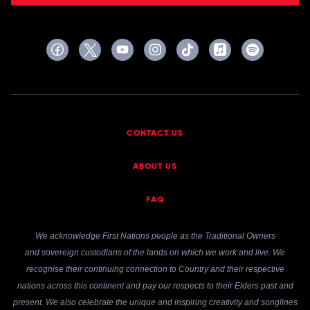
CONTACT US
ABOUT US
FAQ
We acknowledge First Nations people as the Traditional Owners
and sovereign custodians of the lands on which we work and live. We
recognise their continuing connection to Country and their respective
nations across this continent and pay our respects to their Elders past and
present. We also celebrate the unique and inspiring creativity and songlines