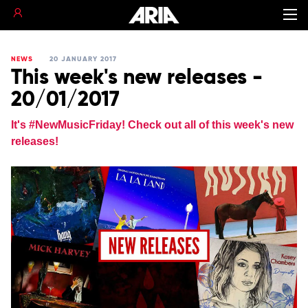
NEWS
20 JANUARY 2017
This week's new releases -
20/01/2017
It's ‪#‎NewMusicFriday‬! Check out all of this week's new
releases!