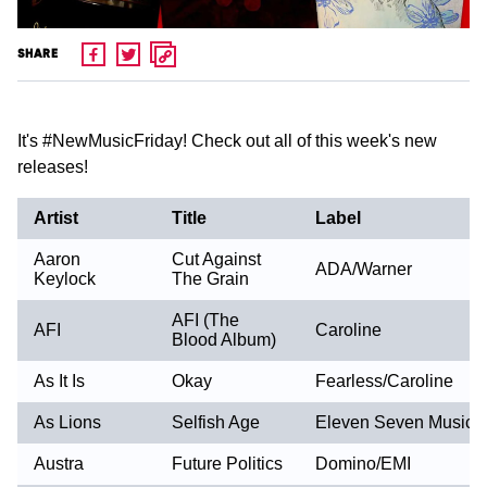
SHARE
It's ‪#‎NewMusicFriday‬! Check out all of this week's new
releases!
Artist
Title
Label
Aaron
Cut Against
ADA/Warner
Keylock
The Grain
AFI (The
AFI
Caroline
Blood Album)
As It Is
Okay
Fearless/Caroline
As Lions
Selfish Age
Eleven Seven Music
Austra
Future Politics
Domino/EMI