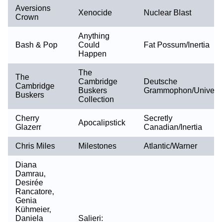
Aversions
Xenocide
Nuclear Blast
Crown
Anything
Bash & Pop
Could
Fat Possum/Inertia
Happen
The
The
Cambridge
Deutsche
Cambridge
Buskers
Grammophon/Univers
Buskers
Collection
Cherry
Secretly
Apocalipstick
Glazerr
Canadian/Inertia
Chris Miles
Milestones
Atlantic/Warner
Diana
Damrau,
Desirée
Rancatore,
Genia
Kühmeier,
Daniela
Salieri: