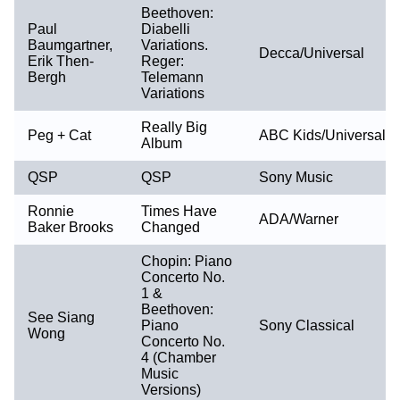
Beethoven:
Paul
Diabelli
Baumgartner,
Variations.
Decca/Universal
Erik Then-
Reger:
Bergh
Telemann
Variations
Really Big
Peg + Cat
ABC Kids/Universal
Album
QSP
QSP
Sony Music
Ronnie
Times Have
ADA/Warner
Baker Brooks
Changed
Chopin: Piano
Concerto No.
1 &
Beethoven:
See Siang
Piano
Sony Classical
Wong
Concerto No.
4 (Chamber
Music
Versions)