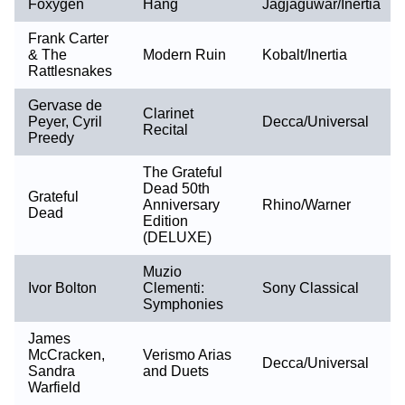
Foxygen
Hang
Jagjaguwar/Inertia
Frank Carter
& The
Modern Ruin
Kobalt/Inertia
Rattlesnakes
Gervase de
Clarinet
Peyer, Cyril
Decca/Universal
Recital
Preedy
The Grateful
Dead 50th
Grateful
Anniversary
Rhino/Warner
Dead
Edition
(DELUXE)
Muzio
Ivor Bolton
Clementi:
Sony Classical
Symphonies
James
McCracken,
Verismo Arias
Decca/Universal
Sandra
and Duets
Warfield