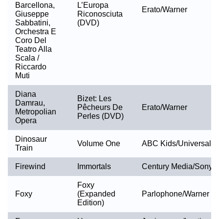
Barcellona,
L’Europa
Erato/Warner
Giuseppe
Riconosciuta
Sabbatini,
(DVD)
Orchestra E
Coro Del
Teatro Alla
Scala /
Riccardo
Muti
Diana
Bizet: Les
Damrau,
Pêcheurs De
Erato/Warner
Metropolian
Perles (DVD)
Opera
Dinosaur
Volume One
ABC Kids/Universal
Train
Firewind
Immortals
Century Media/Sony
Foxy
Foxy
(Expanded
Parlophone/Warner
Edition)