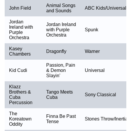
Animal Songs
John Field
ABC Kids/Universal
and Sounds
Jordan
Jordan Ireland
Ireland with
with Purple
Spunk
Purple
Orchestra
Orchestra
Kasey
Dragonfly
Warner
Chambers
Passion, Pain
Kid Cudi
& Demon
Universal
Slayin'
Klazz
Brothers &
Tango Meets
Sony Classical
Cuba
Cuba
Percussion
The
Finna Be Past
Koreatown
Stones Throw/Inertia
Tense
Oddity