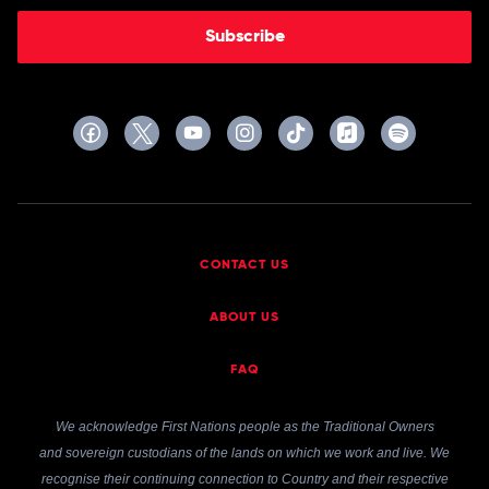
Subscribe
CONTACT US
ABOUT US
FAQ
We acknowledge First Nations people as the Traditional Owners
and sovereign custodians of the lands on which we work and live. We
recognise their continuing connection to Country and their respective