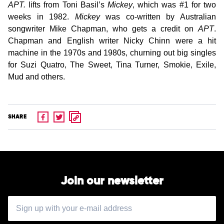
APT.
lifts from Toni Basil’s
Mickey
, which was #1 for two
weeks in 1982.
Mickey
was co-written by Australian
songwriter Mike Chapman, who gets a credit on
APT
.
Chapman and English writer Nicky Chinn were a hit
machine in the 1970s and 1980s, churning out big singles
for Suzi Quatro, The Sweet, Tina Turner, Smokie, Exile,
Mud and others.
SHARE
Join our newsletter