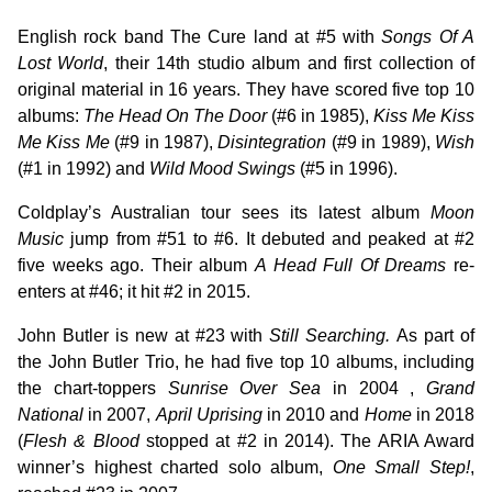
English rock band The Cure land at #5 with
Songs Of A
Lost World
, their 14th studio album and first collection of
original material in 16 years. They have scored five top 10
albums:
The Head On The Door
(#6 in 1985),
Kiss Me Kiss
Me Kiss Me
(#9 in 1987),
Disintegration
(#9 in 1989),
Wish
(#1 in 1992) and
Wild Mood Swings
(#5 in 1996).
Coldplay’s Australian tour sees its latest album
Moon
Music
jump from #51 to #6. It debuted and peaked at #2
five weeks ago. Their album
A Head Full Of Dreams
re-
enters at #46; it hit #2 in 2015.
John Butler is new at #23 with
Still Searching.
As part of
the John Butler Trio, he had five top 10 albums, including
the chart-toppers
Sunrise Over Sea
in 2004 ,
Grand
National
in 2007,
April Uprising
in 2010 and
Home
in 2018
(
Flesh & Blood
stopped at #2 in 2014). The ARIA Award
winner’s highest charted solo album,
One Small Step!
,