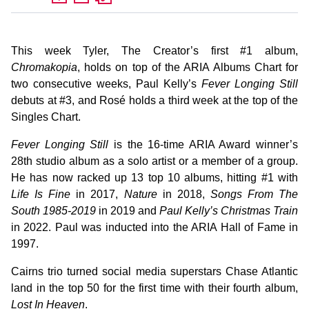
This week Tyler, The Creator’s first #1 album,
Chromakopia
, holds on top of the ARIA Albums Chart for
two consecutive weeks, Paul Kelly’s
Fever Longing Still
debuts at #3, and Rosé holds a third week at the top of the
Singles Chart.
Fever Longing Still
is the 16-time ARIA Award winner’s
28th studio album as a solo artist or a member of a group.
He has now racked up 13 top 10 albums, hitting #1 with
Life Is Fine
in 2017,
Nature
in 2018,
Songs From The
South 1985-2019
in 2019 and
Paul Kelly’s Christmas Train
in 2022. Paul was inducted into the ARIA Hall of Fame in
1997.
Cairns trio turned social media superstars Chase Atlantic
land in the top 50 for the first time with their fourth album,
Lost In Heaven
.