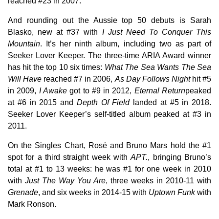
reached #23 in 2007.
And rounding out the Aussie top 50 debuts is Sarah
Blasko, new at #37 with
I Just Need To Conquer This
Mountain
. It’s her ninth album, including two as part of
Seeker Lover Keeper. The three-time ARIA Award winner
has hit the top 10 six times:
What The Sea Wants The Sea
Will Have
reached #7 in 2006,
As Day Follows Night
hit #5
in 2009,
I Awake
got to #9 in 2012,
Eternal Return
peaked
at #6 in 2015 and
Depth Of Field
landed at #5 in 2018.
Seeker Lover Keeper’s self-titled album peaked at #3 in
2011.
On the Singles Chart, Rosé and Bruno Mars hold the #1
spot for a third straight week with
APT.
, bringing Bruno’s
total at #1 to 13 weeks: he was #1 for one week in 2010
with
Just The Way You Are
, three weeks in 2010-11 with
Grenade
, and six weeks in 2014-15 with
Uptown Funk
with
Mark Ronson.