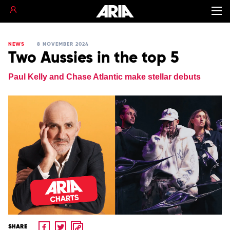
NEWS
8 NOVEMBER 2024
Two Aussies in the top 5
Paul Kelly and Chase Atlantic make stellar debuts
SHARE