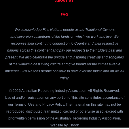
ABOUT US
FAQ
We acknowledge First Nations people as the Traditional Owners
and sovereign custodians of the lands on which we work and live. We
recognise their continuing connection to Country and their respective
nations across this continent and pay our respects to their Elders past and
present. We also celebrate the unique and inspiring creativity and songlines
of the world’s oldest living culture and give thanks for the immeasurable
influence First Nations people continue to have over the music and art we all
enjoy.
© 2026 Australian Recording Industry Association. All Rights Reserved.
Use of and/or registration on any portion of this site constitutes acceptance of
our
Terms of Use
and
Privacy Policy
. The material on this site may not be
reproduced, distributed, transmitted, cached or otherwise used, except with
prior written permission of the Australian Recording Industry Association.
Website by
Chook