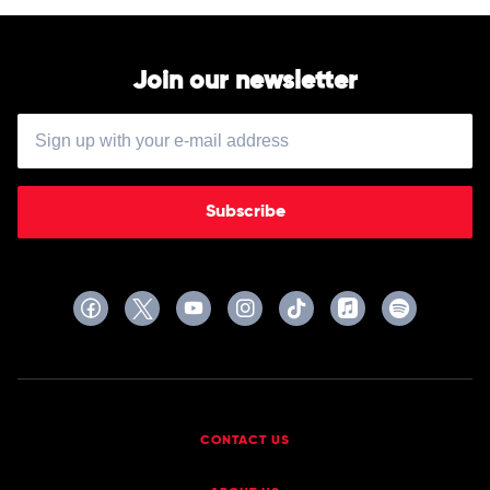
Headrest
Join our newsletter
Subscribe
CONTACT US