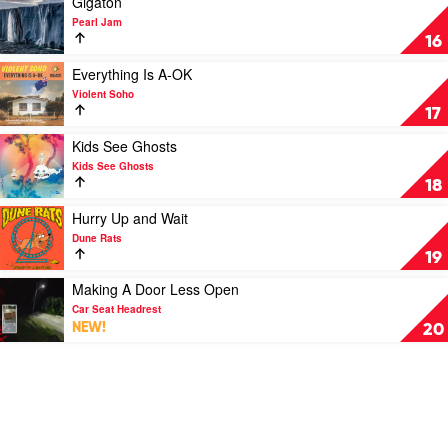
Gigaton
1
South:
video
by
Pearl Jam
Paul
Gigaton
Soundtrack
16
Kelly's
by
Greatest
Pearl
Play
Everything Is A-OK
Hits
Jam
video
Violent Soho
1985-
Everything
17
2019
Is
by
A-
Play
Kids See Ghosts
Paul
OK
video
Kids See Ghosts
Kelly
by
Kids
18
Violent
See
Soho
Ghosts
Play
Hurry Up and Wait
by
video
Dune Rats
Kids
Hurry
19
See
Up
Ghosts
and
Play
Making A Door Less Open
Wait
video
Car Seat Headrest
by
Making
NEW!
20
Dune
A
Rats
Door
Less
Open
by
Car
Seat