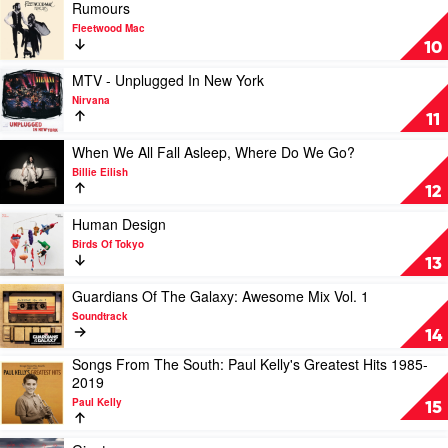
RVG
Play
Rumours
video
Fleetwood Mac
Rumours
10
by
Fleetwood
Play
MTV - Unplugged In New York
Mac
video
Nirvana
MTV
11
-
Unplugged
Play
When We All Fall Asleep, Where Do We Go?
In
video
Billie Eilish
New
When
12
York
We
by
All
Play
Human Design
Nirvana
Fall
video
Birds Of Tokyo
Asleep,
Human
13
Where
Design
Do
by
Play
Guardians Of The Galaxy: Awesome Mix Vol. 1
We
Birds
video
Soundtrack
Go?
Of
Guardians
14
by
Tokyo
Of
Songs From The South: Paul Kelly's Greatest Hits 1985-
Billie
The
Play
2019
Eilish
Galaxy:
video
Awesome
Paul Kelly
Songs
15
Mix
From
Vol.
The
Play