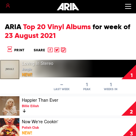
ARIA
Top 20 Vinyl Albums
for
week of
23 August 2021
Share
Share
Copy
PRINT
SHARE
to
to
to
Play
Facebook
twitter
clipboard
Loving In Stereo
video
Jungle
Loving
NEW!
1
In
Stereo
–
1
1
by
LAST WEEK
PEAK
WEEKS IN
Jungle
Play
Happier Than Ever
video
Billie Eilish
Happier
2
Than
Ever
Play
Now We're Cookin'
by
video
Polish Club
Billie
Now
NEW!
3