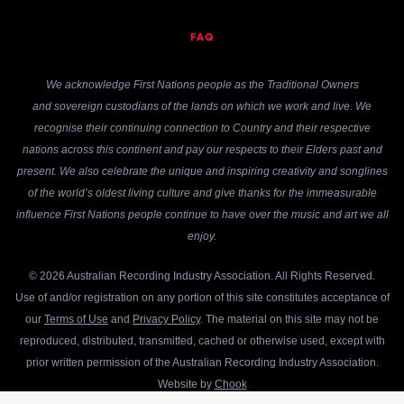
FAQ
We acknowledge First Nations people as the Traditional Owners
and sovereign custodians of the lands on which we work and live. We
recognise their continuing connection to Country and their respective
nations across this continent and pay our respects to their Elders past and
present. We also celebrate the unique and inspiring creativity and songlines
of the world’s oldest living culture and give thanks for the immeasurable
influence First Nations people continue to have over the music and art we all
enjoy.
© 2026 Australian Recording Industry Association. All Rights Reserved.
Use of and/or registration on any portion of this site constitutes acceptance of
our
Terms of Use
and
Privacy Policy
. The material on this site may not be
reproduced, distributed, transmitted, cached or otherwise used, except with
prior written permission of the Australian Recording Industry Association.
Website by
Chook