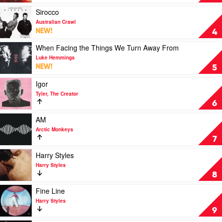
Eilish
We're
Cookin'
Play
Sirocco
by
video
Australian Crawl
Polish
Sirocco
NEW!
4
Club
by
Australian
Play
When Facing the Things We Turn Away From
Crawl
video
Luke Hemmings
When
NEW!
5
Facing
the
Play
Igor
Things
video
Tyler, The Creator
We
Igor
6
Turn
by
Away
Tyler,
Play
AM
From
The
video
Arctic Monkeys
by
Creator
AM
7
Luke
by
Hemmings
Arctic
Play
Harry Styles
Monkeys
video
Harry Styles
Harry
8
Styles
by
Play
Fine Line
Harry
video
Harry Styles
Styles
Fine
9
Line