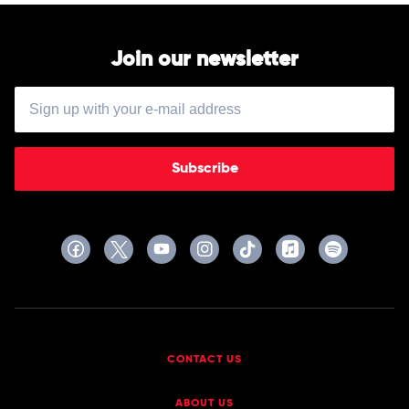
Join our newsletter
Subscribe
CONTACT US
ABOUT US