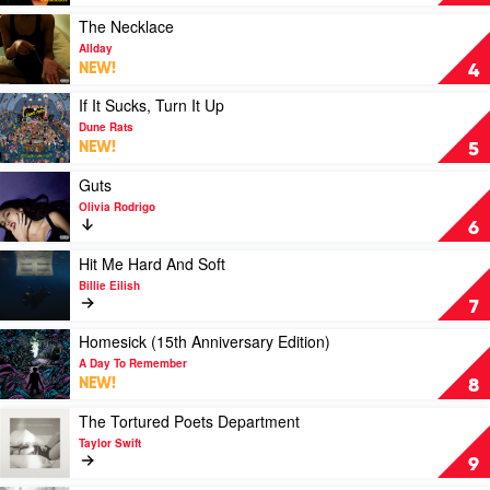
I
by
Jimmy
Play
The Necklace
Barnes
video
Allday
The
NEW!
4
Necklace
by
Play
If It Sucks, Turn It Up
Allday
video
Dune Rats
If
NEW!
5
It
Sucks,
Play
Guts
Turn
video
Olivia Rodrigo
It
Guts
6
Up
by
by
Olivia
Play
Hit Me Hard And Soft
Dune
Rodrigo
video
Billie Eilish
Rats
Hit
7
Me
Hard
Play
Homesick (15th Anniversary Edition)
And
video
A Day To Remember
Soft
Homesick
NEW!
8
by
(15th
Billie
Anniversary
Play
The Tortured Poets Department
Eilish
Edition)
video
Taylor Swift
by
The
9
A
Tortured