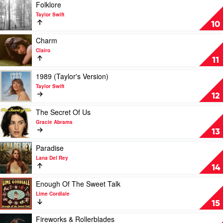
Day
Poets
Play
Folklore
To
Department
video
Taylor Swift
Remember
by
Folklore
10
Taylor
by
Swift
Taylor
Play
Charm
Swift
video
Clairo
Charm
11
by
Clairo
Play
1989 (Taylor's Version)
video
Taylor Swift
1989
12
(Taylor's
Version)
Play
The Secret Of Us
by
video
Gracie Abrams
Taylor
The
13
Swift
Secret
Of
Play
Paradise
Us
video
Lana Del Rey
by
Paradise
14
Gracie
by
Abrams
Lana
Play
Enough Of The Sweet Talk
Del
video
Lime Cordiale
Rey
Enough
15
Of
The
Play
Fireworks & Rollerblades