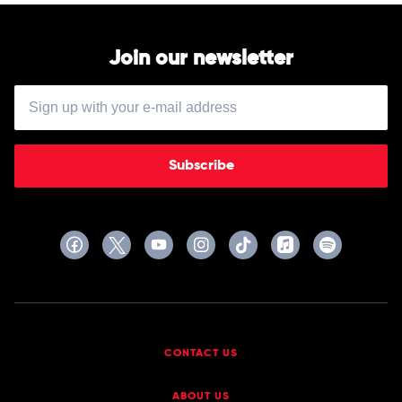
Join our newsletter
Subscribe
CONTACT US
ABOUT US