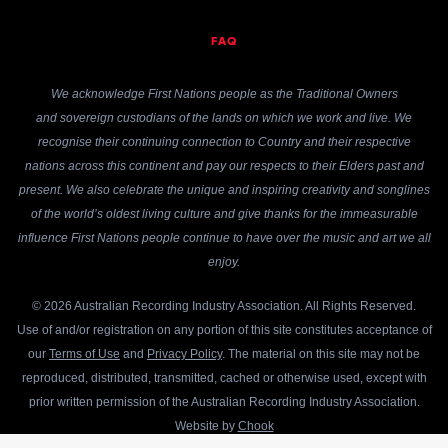
FAQ
We acknowledge First Nations people as the Traditional Owners
and sovereign custodians of the lands on which we work and live. We
recognise their continuing connection to Country and their respective
nations across this continent and pay our respects to their Elders past and
present. We also celebrate the unique and inspiring creativity and songlines
of the world’s oldest living culture and give thanks for the immeasurable
influence First Nations people continue to have over the music and art we all
enjoy.
© 2026 Australian Recording Industry Association. All Rights Reserved.
Use of and/or registration on any portion of this site constitutes acceptance of
our
Terms of Use
and
Privacy Policy
. The material on this site may not be
reproduced, distributed, transmitted, cached or otherwise used, except with
prior written permission of the Australian Recording Industry Association.
Website by
Chook