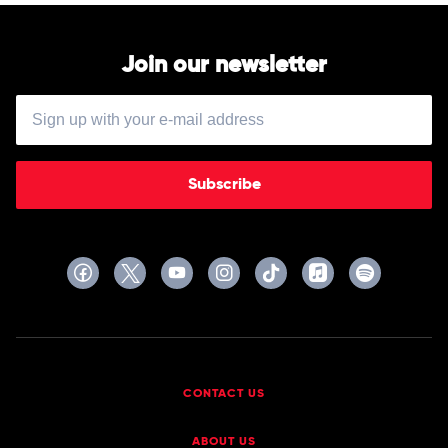
Join our newsletter
Subscribe
CONTACT US
ABOUT US