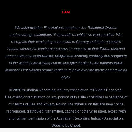
FAQ
We acknowledge First Nations people as the Traditional Owners
and sovereign custodians of the lands on which we work and live. We
recognise their continuing connection to Country and their respective
nations across this continent and pay our respects to their Elders past and
present. We also celebrate the unique and inspiring creativity and songlines
of the world’s oldest living culture and give thanks for the immeasurable
influence First Nations people continue to have over the music and art we all
enjoy.
© 2026 Australian Recording Industry Association. All Rights Reserved.
Use of and/or registration on any portion of this site constitutes acceptance of
our
Terms of Use
and
Privacy Policy
. The material on this site may not be
reproduced, distributed, transmitted, cached or otherwise used, except with
prior written permission of the Australian Recording Industry Association.
Website by
Chook