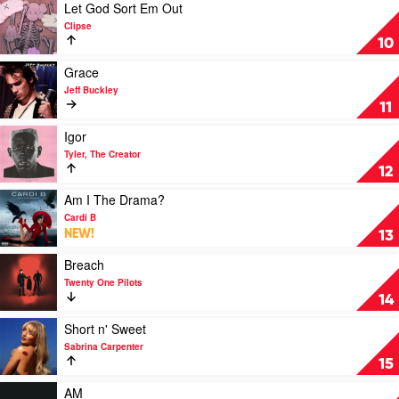
OKNOTOK
Play
Let God Sort Em Out
1997-
video
Clipse
2017
Let
10
by
God
Radiohead
Sort
Play
Grace
Em
video
Jeff Buckley
Out
Grace
11
by
by
Clipse
Jeff
Play
Igor
Buckley
video
Tyler, The Creator
Igor
12
by
Tyler,
Play
Am I The Drama?
The
video
Cardi B
Creator
Am
NEW!
13
I
The
Play
Breach
Drama?
video
Twenty One Pilots
by
Breach
14
Cardi
by
B
Twenty
Play
Short n' Sweet
One
video
Sabrina Carpenter
Pilots
Short
15
n'
Sweet
Play
AM