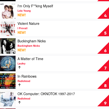
Carpenter
Ares
by
Play
I'm Only F**king Myself
Nine
video
Lola Young
Inch
I'm
NEW!
4
Nails
Only
F**king
Play
Violent Nature
Myself
video
I Prevail
by
Violent
NEW!
5
Lola
Nature
Young
by
Play
Buckingham Nicks
I
video
Buckingham Nicks
Prevail
Buckingham
NEW!
6
Nicks
by
Play
A Matter of Time
Buckingham
video
Laufey
Nicks
A
7
Matter
of
Play
In Rainbows
Time
video
Radiohead
by
In
8
Laufey
Rainbows
by
Play
OK Computer: OKNOTOK 1997-2017
Radiohead
video
Radiohead
OK
9
Computer: