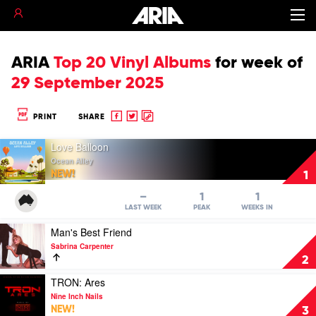
ARIA
Top 20 Vinyl Albums
for
week of
29 September 2025
Share
Share
Copy
PRINT
SHARE
to
to
to
Play
Facebook
twitter
clipboard
Love Balloon
video
Ocean Alley
Love
NEW!
1
Balloon
by
–
1
1
Ocean
LAST WEEK
PEAK
WEEKS IN
Alley
Play
Man's Best Friend
video
Sabrina Carpenter
Man's
2
Best
Friend
Play
TRON: Ares
by
video
Nine Inch Nails
Sabrina
TRON:
NEW!
3