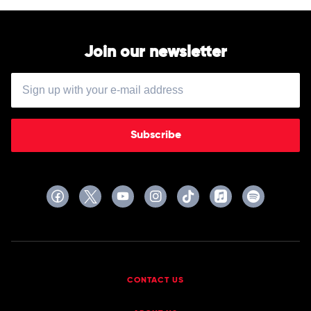
Join our newsletter
Subscribe
CONTACT US