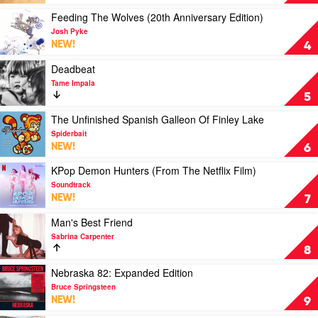
Dempsey
You'll
Find
Play
Feeding The Wolves (20th Anniversary Edition)
Me
video
Josh Pyke
by
Feeding
NEW!
4
James
The
Johnston
Wolves
Play
Deadbeat
(20th
video
Tame Impala
Anniversary
Deadbeat
5
Edition)
by
by
Tame
Play
The Unfinished Spanish Galleon Of Finley Lake
Josh
Impala
video
Spiderbait
Pyke
The
NEW!
6
Unfinished
Spanish
Play
KPop Demon Hunters (From The Netflix Film)
Galleon
video
Soundtrack
Of
KPop
NEW!
7
Finley
Demon
Lake
Hunters
Play
Man's Best Friend
by
(From
video
Sabrina Carpenter
Spiderbait
The
Man's
8
Netflix
Best
Film)
Friend
Play
Nebraska 82: Expanded Edition
by
by
video
Bruce Springsteen
Soundtrack
Sabrina
Nebraska
NEW!
9
Carpenter
82: