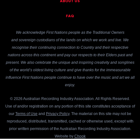
ABOUT US
FAQ
We acknowledge First Nations people as the Traditional Owners
and sovereign custodians of the lands on which we work and live. We
recognise their continuing connection to Country and their respective
nations across this continent and pay our respects to their Elders past and
present. We also celebrate the unique and inspiring creativity and songlines
of the world’s oldest living culture and give thanks for the immeasurable
influence First Nations people continue to have over the music and art we all
enjoy.
© 2026 Australian Recording Industry Association. All Rights Reserved.
Use of and/or registration on any portion of this site constitutes acceptance of
our
Terms of Use
and
Privacy Policy
. The material on this site may not be
reproduced, distributed, transmitted, cached or otherwise used, except with
prior written permission of the Australian Recording Industry Association.
Website by
Chook