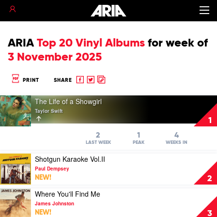
ARIA
Top 20 Vinyl Albums
for
week of
3 November 2025
Share
Share
Copy
PRINT
SHARE
to
to
to
Play
Facebook
twitter
clipboard
The Life of a Showgirl
video
Taylor Swift
The
1
Life
of
2
1
4
a
LAST WEEK
PEAK
WEEKS IN
Showgirl
Play
Shotgun Karaoke Vol.II
by
video
Taylor
Paul Dempsey
Shotgun
Swift
NEW!
2
Karaoke
Vol.II
Play
Where You'll Find Me
by
video
James Johnston
Paul
Where
NEW!
3