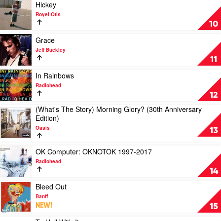
Expanded
Play
Hickey
Edition
video
Royel Otis
by
Hickey
10
Bruce
by
Springsteen
Royel
Play
Grace
Otis
video
Jeff Buckley
Grace
11
by
Jeff
Play
In Rainbows
Buckley
video
Radiohead
In
12
Rainbows
(What's The Story) Morning Glory? (30th Anniversary
by
Play
Edition)
Radiohead
video
Oasis
(What's
13
The
Story)
Play
OK Computer: OKNOTOK 1997-2017
Morning
video
Radiohead
Glory?
OK
14
(30th
Computer:
Anniversary
OKNOTOK
Play
Bleed Out
Edition)
1997-
video
Banff
by
2017
Bleed
NEW!
15
Oasis
by
Out
Radiohead
by
Play