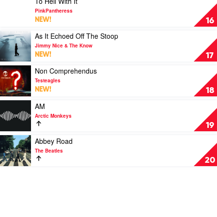
To Hell With It
Banff
video
PinkPantheress
To
NEW!
16
Hell
With
Play
As It Echoed Off The Stoop
It
video
Jimmy Nice & The Know
by
As
NEW!
17
PinkPantheress
It
Echoed
Play
Non Comprehendus
Off
video
Testeagles
The
Non
NEW!
18
Stoop
Comprehendus
by
by
Play
AM
Jimmy
Testeagles
video
Arctic Monkeys
Nice
AM
19
&
by
The
Arctic
Play
Abbey Road
Know
Monkeys
video
The Beatles
Abbey
20
Road
by
The
Beatles