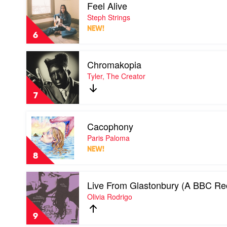
Feel Alive
video
Feel
Steph Strings
Alive
NEW!
by
6
Steph
Strings
Play
Chromakopia
video
Chromakopia
Tyler, The Creator
by
Tyler,
7
The
Creator
Play
Cacophony
video
Cacophony
Paris Paloma
by
NEW!
Paris
8
Paloma
Play
Live From Glastonbury (A BBC Re
video
Live
Olivia Rodrigo
From
Glastonbury
9
(A