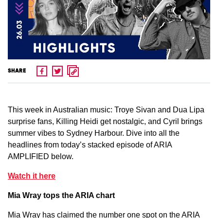
SHARE
This week in Australian music: Troye Sivan and Dua Lipa
surprise fans, Killing Heidi get nostalgic, and Cyril brings
summer vibes to Sydney Harbour. Dive into all the
headlines from today’s stacked episode of ARIA
AMPLIFIED below.
Watch it here
Mia Wray tops the ARIA chart
Mia Wray has claimed the number one spot on the ARIA