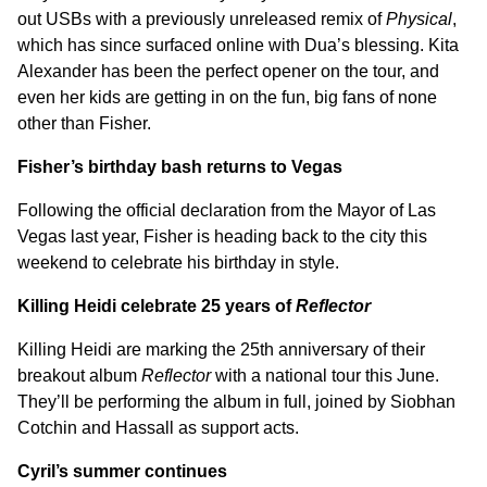
out USBs with a previously unreleased remix of
Physical
,
which has since surfaced online with Dua’s blessing. Kita
Alexander has been the perfect opener on the tour, and
even her kids are getting in on the fun, big fans of none
other than Fisher.
Fisher’s birthday bash returns to Vegas
Following the official declaration from the Mayor of Las
Vegas last year, Fisher is heading back to the city this
weekend to celebrate his birthday in style.
Killing Heidi celebrate 25 years of
Reflector
Killing Heidi are marking the 25th anniversary of their
breakout album
Reflector
with a national tour this June.
They’ll be performing the album in full, joined by Siobhan
Cotchin and Hassall as support acts.
Cyril’s summer continues