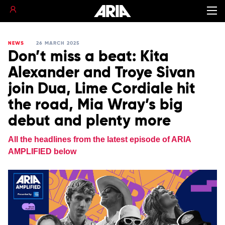
NEWS
26 MARCH 2025
Don’t miss a beat: Kita
Alexander and Troye Sivan
join Dua, Lime Cordiale hit
the road, Mia Wray’s big
debut and plenty more
All the headlines from the latest episode of ARIA
AMPLIFIED below