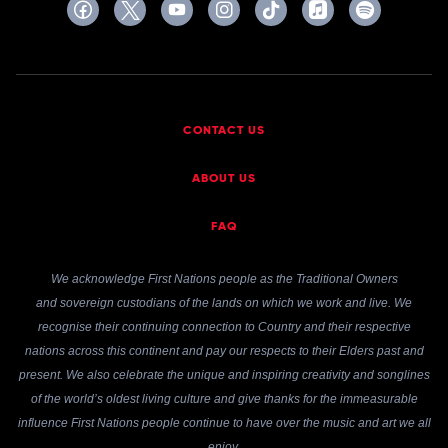
CONTACT US
ABOUT US
FAQ
We acknowledge First Nations people as the Traditional Owners
and sovereign custodians of the lands on which we work and live. We
recognise their continuing connection to Country and their respective
nations across this continent and pay our respects to their Elders past and
present. We also celebrate the unique and inspiring creativity and songlines
of the world’s oldest living culture and give thanks for the immeasurable
influence First Nations people continue to have over the music and art we all
enjoy.