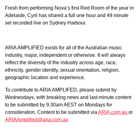
Fresh from performing Nova’s first Red Room of the year in
Adelaide, Cyril has shared a full one hour and 49 minute
set recorded live on Sydney Harbour.
ARIA AMPLIFIED exists for all of the Australian music
industry, major, independent or otherwise. It will always
reflect the diversity of the industry across age, race,
ethnicity, gender identity, sexual orientation, religion,
geographic location and experience.
To contribute to ARIA AMPLIFED, please submit by
Wednesdays, with breaking news and last-minute content
to be submitted by 9.30am AEST on Mondays for
consideration. Content to be submitted via
ARIA.com.au
or
ARIAAmplified@aria.com.au