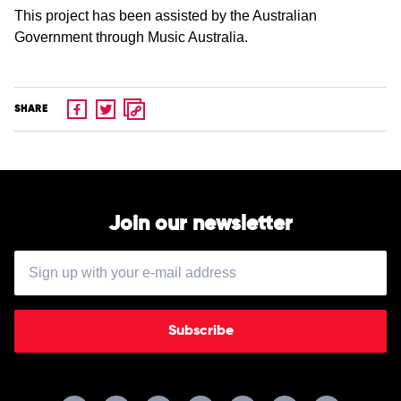
This project has been assisted by the Australian
Government through Music Australia.
SHARE
Join our newsletter
Subscribe