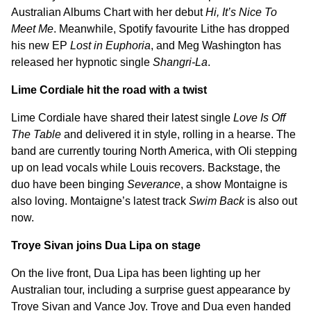
Australian Albums Chart with her debut
Hi, It’s Nice To
Meet Me
. Meanwhile, Spotify favourite Lithe has dropped
his new EP
Lost in Euphoria
, and Meg Washington has
released her hypnotic single
Shangri-La
.
Lime Cordiale hit the road with a twist
Lime Cordiale have shared their latest single
Love Is Off
The Table
and delivered it in style, rolling in a hearse. The
band are currently touring North America, with Oli stepping
up on lead vocals while Louis recovers. Backstage, the
duo have been binging
Severance
, a show Montaigne is
also loving. Montaigne’s latest track
Swim Back
is also out
now.
Troye Sivan joins Dua Lipa on stage
On the live front, Dua Lipa has been lighting up her
Australian tour, including a surprise guest appearance by
Troye Sivan and Vance Joy. Troye and Dua even handed