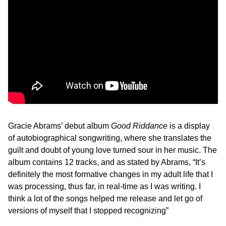
Gracie Abrams’ debut album
Good Riddance
is a display
of autobiographical songwriting, where she translates the
guilt and doubt of young love turned sour in her music. The
album contains 12 tracks, and as stated by Abrams, “It’s
definitely the most formative changes in my adult life that I
was processing, thus far, in real-time as I was writing. I
think a lot of the songs helped me release and let go of
versions of myself that I stopped recognizing”