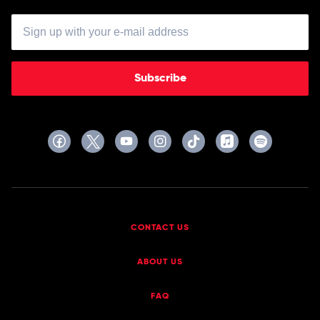
Subscribe
CONTACT US
ABOUT US
FAQ