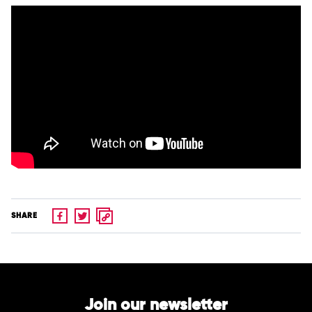
SHARE
Join our newsletter