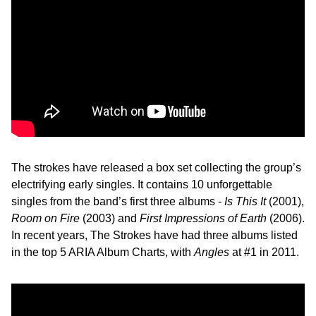
The strokes have released a box set collecting the group’s
electrifying early singles. It contains 10 unforgettable
singles from the band’s first three albums -
Is This It
(2001),
Room on Fire
(2003) and
First Impressions of Earth
(2006).
In recent years, The Strokes have had three albums listed
in the top 5 ARIA Album Charts, with
Angles
at #1 in 2011.