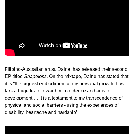
Filipino-Australian artist, Daine, has released their second
EP titled
Shapeless.
On the mixtape, Daine has stated that
it is “the biggest embodiment of my personal growth thus
far - a huge leap forward in confidence and artistic
development … It is a testament to my transcendence of
physical and social barriers - using the experiences of
disability, heartache and hardship”.