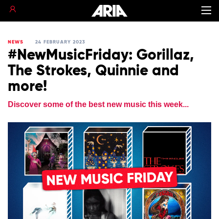
NEWS
24 FEBRUARY 2023
#NewMusicFriday: Gorillaz,
The Strokes, Quinnie and
more!
Discover some of the best new music this week...