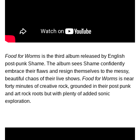
Food for Worms
is the third album released by English
post-punk Shame. The album sees Shame confidently
embrace their flaws and resign themselves to the messy,
beautiful chaos of their live shows.
Food for Worms
is near
forty minutes of creative rock, grounded in their post punk
and art rock roots but with plenty of added sonic
exploration.