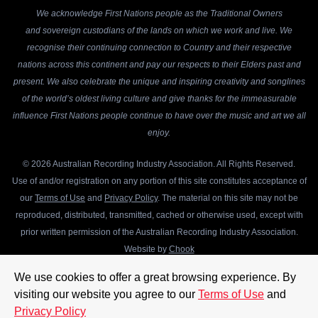
We acknowledge First Nations people as the Traditional Owners
and sovereign custodians of the lands on which we work and live. We
recognise their continuing connection to Country and their respective
nations across this continent and pay our respects to their Elders past and
present. We also celebrate the unique and inspiring creativity and songlines
of the world’s oldest living culture and give thanks for the immeasurable
influence First Nations people continue to have over the music and art we all
enjoy.
© 2026 Australian Recording Industry Association. All Rights Reserved.
Use of and/or registration on any portion of this site constitutes acceptance of
our
Terms of Use
and
Privacy Policy
. The material on this site may not be
reproduced, distributed, transmitted, cached or otherwise used, except with
prior written permission of the Australian Recording Industry Association.
Website by
Chook
We use cookies to offer a great browsing experience. By
visiting our website you agree to our
Terms of Use
and
Privacy Policy