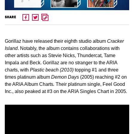
SHARE
Gorillaz have released their eighth studio album
Cracker
Island
. Notably, the album contains collaborations with
other artists such as Stevie Nicks, Thundercat, Tame
Impala and Beck. Gorillaz are no stranger to the ARIA
charts, with
Plastic beach (2010)
topping #1 and three
times platinum album
Demon Days
(2005) reaching #2 on
the ARIA Album Charts
.
Their platinum single, Feel Good
Inc., also peaked at #3 on the ARIA Singles Chart in 2005.