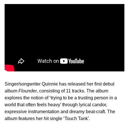
Singer/songwriter Quinnie has released her first debut
album
Flounder
, consisting of 11 tracks. The album
explores the notion of ‘trying to be a trusting person in a
world that often feels heavy’ through lyrical candor,
expressive instrumentation and dreamy beat-craft. The
album features her hit single ‘Touch Tank’.