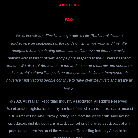
ABOUT US
FAQ
We acknowledge First Nations people as the Traditional Owners
and sovereign custodians of the lands on which we work and live. We
recognise their continuing connection to Country and their respective
nations across this continent and pay our respects to their Elders past and
present. We also celebrate the unique and inspiring creativity and songlines
of the world’s oldest living culture and give thanks for the immeasurable
influence First Nations people continue to have over the music and art we all
enjoy.
© 2026 Australian Recording Industry Association. All Rights Reserved.
Use of and/or registration on any portion of this site constitutes acceptance of
our
Terms of Use
and
Privacy Policy
. The material on this site may not be
reproduced, distributed, transmitted, cached or otherwise used, except with
prior written permission of the Australian Recording Industry Association.