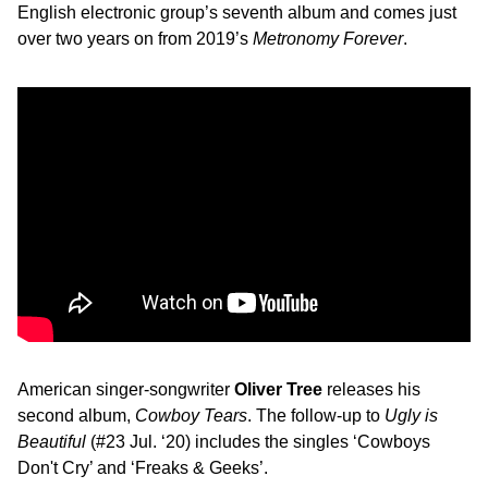
English electronic group’s seventh album and comes just
over two years on from 2019’s
Metronomy Forever
.
American singer-songwriter
Oliver Tree
releases his
second album,
Cowboy Tears
. The follow-up to
Ugly is
Beautiful
(#23 Jul. ‘20) includes the singles ‘Cowboys
Don't Cry’ and ‘Freaks & Geeks’.