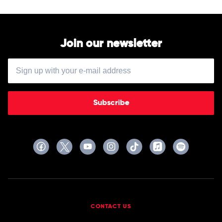
Join our newsletter
Subscribe
CONTACT US