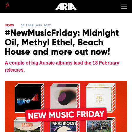
NEWS
18 FEBRUARY 2022
#NewMusicFriday: Midnight
Oil, Methyl Ethel, Beach
House and more out now!
A couple of big Aussie albums lead the 18 February
releases.