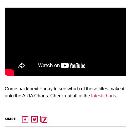
Come back next Friday to see which of these titles make it
onto the ARIA Charts. Check out all of the
latest charts
.
SHARE