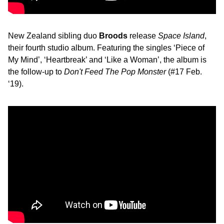
New Zealand sibling duo
Broods
release
Space Island
,
their fourth studio album. Featuring the singles ‘Piece of
My Mind’, ‘Heartbreak’ and ‘Like a Woman’, the album is
the follow-up to
Don't Feed The Pop Monster
(#17 Feb.
‘19).