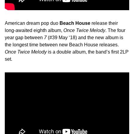
American dream pop duo
Beach House
release their
long-awaited eighth album,
Once Twice Melody
. The four
year gap between
7
(#39 May ‘18) and the new album is
the longest time between new Beach House releases.
Once Twice Melody
is a double album, the band’s first 2LP
set.