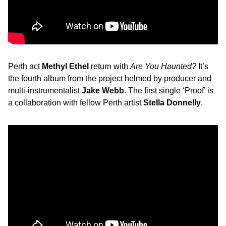
Perth act
Methyl Ethel
return with
Are You Haunted?
It’s
the fourth album from the project helmed by producer and
multi-instrumentalist
Jake Webb
. The first single ‘Proof’ is
a collaboration with fellow Perth artist
Stella Donnelly
.