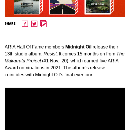
SHARE
ARIA Hall Of Fame members
Midnight Oil
release their
13th studio album,
Resist
. It comes 15 months on from
The
Makarrata Project
(#1 Nov. ‘20), which earned five ARIA
Award nominations in 2021. The album’s release
coincides with Midnight Oil’s final ever tour.