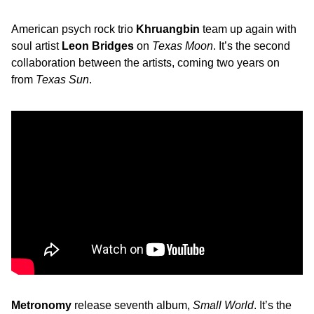
American psych rock trio
Khruangbin
team up again with
soul artist
Leon Bridges
on
Texas Moon
. It’s the second
collaboration between the artists, coming two years on
from
Texas Sun
.
Metronomy
release seventh album,
Small World
. It’s the