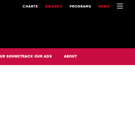
CHARTS
AWARDS
PROGRAMS
NEWS
UR SOUNDTRACK OUR ADS
ABOUT