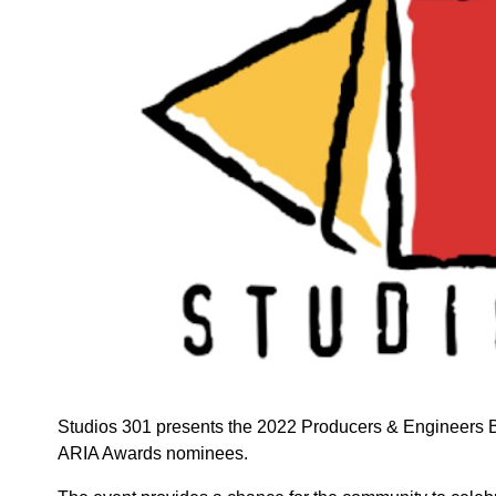
Studios 301 presents the 2022 Producers & Engineers BB
ARIA Awards nominees.