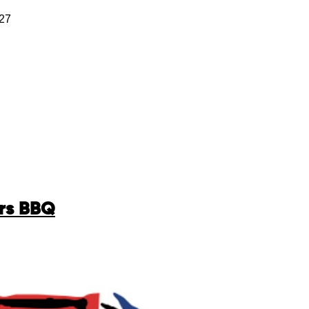
127
ers BBQ