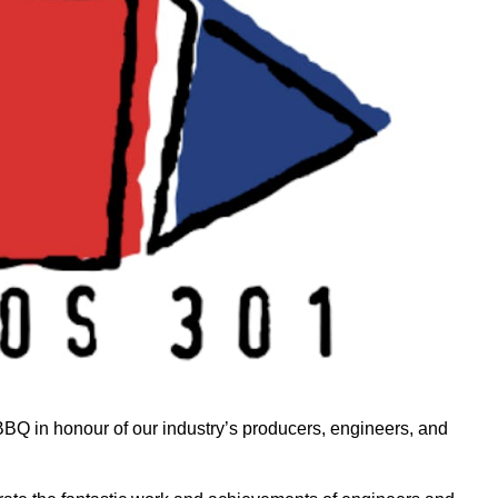
Q in honour of our industry’s producers, engineers, and