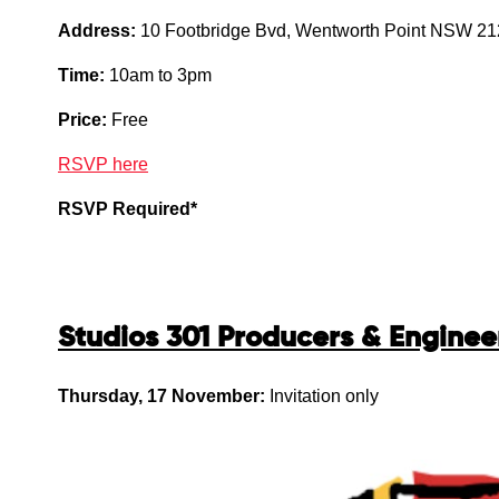
Address:
10 Footbridge Bvd, Wentworth Point NSW 2
Time:
10am to 3pm
Price:
Free
RSVP here
RSVP Required*
Studios 301 Producers & Engine
Thursday, 17 November:
Invitation only