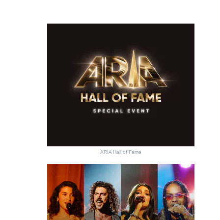
ARIA Hall of Fame