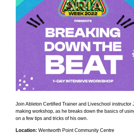
Join Ableton Certified Trainer and Liveschool instructo
making workshop, as he breaks down the basics of using
on a few tips and tricks of his own.
Location:
Wentworth Point Community Centre