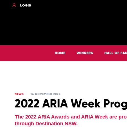
LOGIN
HOME
WINNERS
HALL OF FA
NEWS
14 NOVEMBER 2022
2022 ARIA Week Pro
The 2022 ARIA Awards and ARIA Week are pr
through Destination NSW.