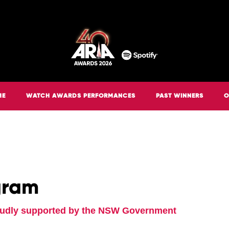
ME
WATCH AWARDS PERFORMANCES
PAST WINNERS
O
gram
oudly supported by the NSW Government