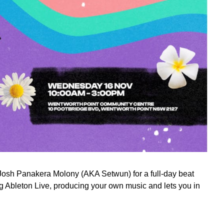
r Josh Panakera Molony (AKA Setwun) for a full-day beat
 Ableton Live, producing your own music and lets you in