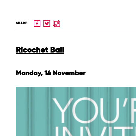
SHARE
Ricochet Ball
Monday, 14 November