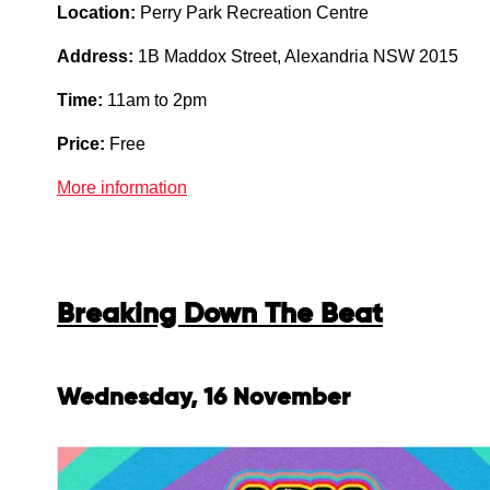
Location:
Perry Park Recreation Centre
Address:
1B Maddox Street, Alexandria NSW 2015
Time:
11am to 2pm
Price:
Free
More information
Breaking Down The Beat
Wednesday, 16 November