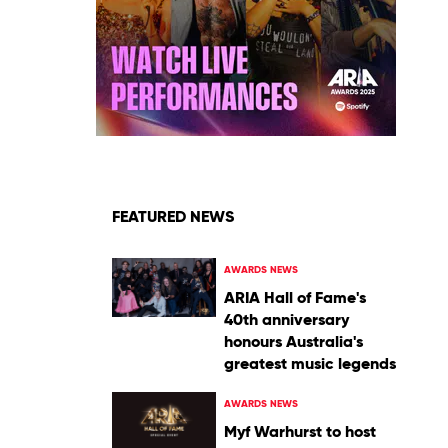
FEATURED NEWS
AWARDS NEWS
ARIA Hall of Fame's
40th anniversary
honours Australia's
greatest music legends
AWARDS NEWS
Myf Warhurst to host