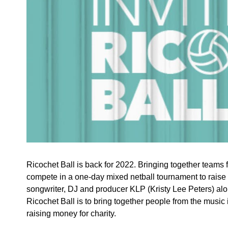
Ricochet Ball is back for 2022. Bringing together teams 
compete in a one-day mixed netball tournament to raise
songwriter, DJ and producer KLP (Kristy Lee Peters) alo
Ricochet Ball is to bring together people from the music 
raising money for charity.