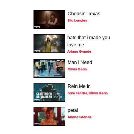
Choosin' Texas
Ella Langley
hate that i made you
love me
Ariana Grande
Man I Need
Olivia Dean
Rein Me In
Sam Fender, Olivia Dean
petal
Ariana Grande