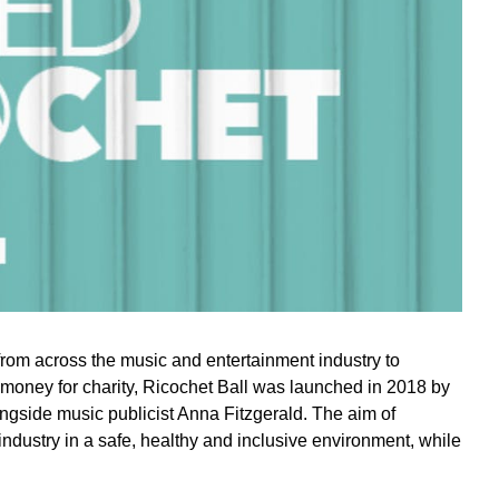
from across the music and entertainment industry to
 money for charity, Ricochet Ball was launched in 2018 by
ngside music publicist Anna Fitzgerald. The aim of
industry in a safe, healthy and inclusive environment, while