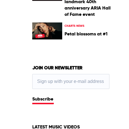
landmark 40th
anniversary ARIA Hall
of Fame event
CHARTS NEWS
Petal blossoms at #1
JOIN OUR NEWSLETTER
Subscribe
LATEST MUSIC VIDEOS