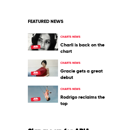
John
Course
&
Mark
Dynamix
FEATURED NEWS
CHARTS NEWS
Charli is back on the
chart
CHARTS NEWS
Gracie gets a great
debut
CHARTS NEWS
Rodrigo reclaims the
top