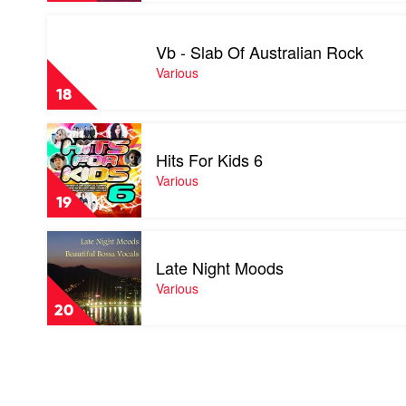
Play
video
Vb - Slab Of Australian Rock
Vb
-
Various
Slab
18
Of
Australian
Play
Rock
video
by
Hits For Kids 6
Hits
Various
For
Various
Kids
19
6
by
Play
Various
video
Late Night Moods
Late
Night
Various
Moods
20
by
Various