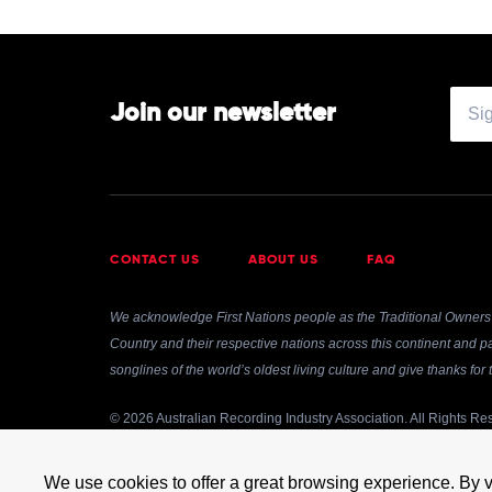
Join our newsletter
CONTACT US
ABOUT US
FAQ
We acknowledge First Nations people as the Traditional Owners 
Country and their respective nations across this continent and pa
songlines of the world’s oldest living culture and give thanks fo
© 2026 Australian Recording Industry Association. All Rights Re
Use of and/or registration on any portion of this site constitutes
transmitted, cached or otherwise used, except with prior written
We use cookies to offer a great browsing experience. By v