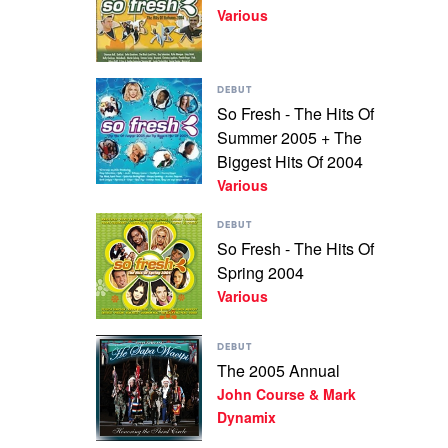
2004
Various
Fresh
by
-
Various
Autumn
2004
Play
by
DEBUT
video
Various
So Fresh - The Hits Of
So
Summer 2005 + The
Fresh
-
Biggest Hits Of 2004
The
Various
Hits
Of
Play
DEBUT
Summer
video
So Fresh - The Hits Of
2005
So
+
Spring 2004
Fresh
The
-
Various
Biggest
The
Hits
Hits
Of
Play
Of
DEBUT
2004
video
Spring
The 2005 Annual
by
The
2004
Various
John Course & Mark
2005
by
Annual
Dynamix
Various
by