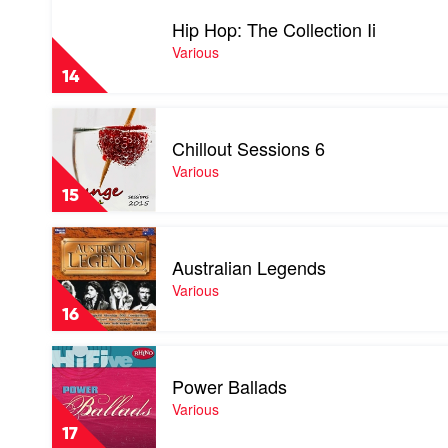
video
Hip Hop: The Collection Ii
Hip
Hop:
Various
The
14
Collection
Ii
Play
by
video
Various
Chillout Sessions 6
Chillout
Sessions
Various
6
15
by
Various
Play
video
Australian Legends
Australian
Legends
Various
by
16
Various
Play
video
Power Ballads
Power
Ballads
Various
by
17
Various