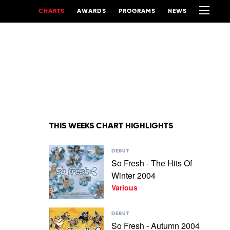
CHARTS
AWARDS
PROGRAMS
NEWS
THIS WEEKS CHART HIGHLIGHTS
Play
DEBUT
video
So Fresh - The Hits Of
So
Winter 2004
Fresh
-
Various
The
Hits
Play
Of
DEBUT
video
Winter
So Fresh - Autumn 2004
So