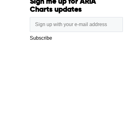
Sign me up for ARIA
Charts updates