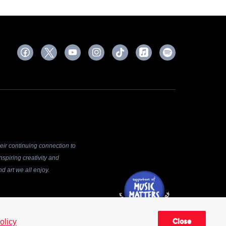
ir continuing connection to
spiring creativity and
d art we all enjoy.
 be reproduced, distributed,
olicy
Close