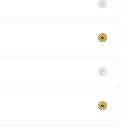
P
G
P
G