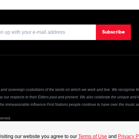
Subscribe
and sovereign custodians of the lands on which we work and live. We recognise the
y our respects to their Elders past and present. We also celebrate the unique and in
r the immeasurable influence First Nations people continue to have over the music an
served.
 acceptance of our
Terms of Use
and
Privacy Policy
. The material on this site may not
 permission of the Australian Recording Industry Association. Website by
Chook
isiting our website you agree to our
Terms of Use
and
Privacy P