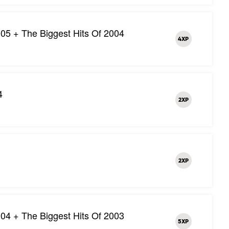
05 + The Biggest Hits Of 2004
4XP
4
2XP
2XP
04 + The Biggest Hits Of 2003
5XP