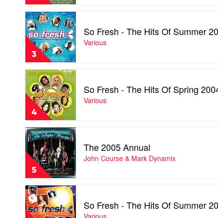
Autumn
2004
Play
by
video
Various
So Fresh - The Hits Of Summer 20
So
Fresh
Various
-
3
The
Hits
Play
Of
video
Summer
So Fresh - The Hits Of Spring 200
So
2005
Fresh
Various
+
-
The
4
The
Biggest
Hits
Hits
Play
Of
Of
video
Spring
The 2005 Annual
2004
The
2004
by
2005
John Course & Mark Dynamix
by
Various
Annual
Various
5
by
John
Play
Course
video
&
So Fresh - The Hits Of Summer 20
So
Mark
Fresh
Various