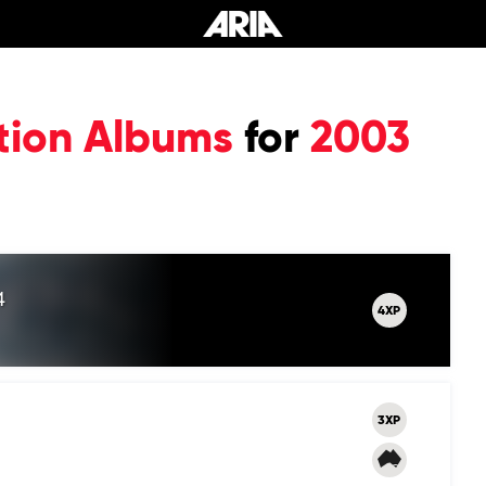
tion Albums
for
2003
4
4XP
3XP