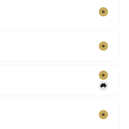
G
G
G
G