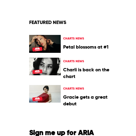
Of
Winter
2010
by
Various
FEATURED NEWS
CHARTS NEWS
Petal blossoms at #1
CHARTS NEWS
Charli is back on the
chart
CHARTS NEWS
Gracie gets a great
debut
Sign me up for ARIA