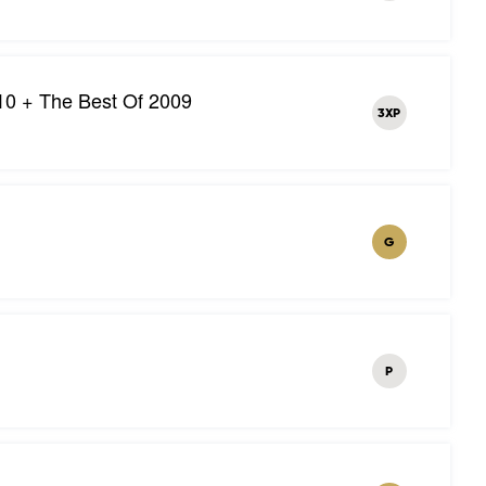
10 + The Best Of 2009
3XP
G
P