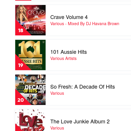
Play
video
Crave Volume 4
Crave
Volume
Various - Mixed By DJ Havana Brown
4
18
by
Various
Play
-
video
Mixed
101 Aussie Hits
101
By
Aussie
Various Artists
DJ
Hits
Havana
19
by
Brown
Various
Play
Artists
video
So Fresh: A Decade Of Hits
So
Fresh:
Various
A
20
Decade
Of
Play
Hits
video
by
The Love Junkie Album 2
The
Various
Love
Various