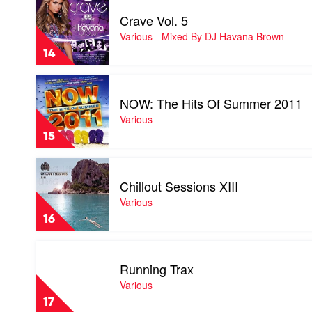
Various
video
-
Crave Vol. 5
Crave
Mixed
Vol.
Various - Mixed By DJ Havana Brown
By
5
Hook
14
by
N
Various
Sling,
Play
-
Anna
video
Mixed
NOW: The Hits Of Summer 2011
Lunoe
NOW:
By
&
The
Various
DJ
Axwell
Hits
Havana
15
Of
Brown
Summer
Play
2011
video
by
Chillout Sessions XIII
Chillout
Various
Sessions
Various
XIII
16
by
Various
Play
video
Running Trax
Running
Trax
Various
by
17
Various