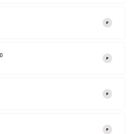
P
10
P
P
P