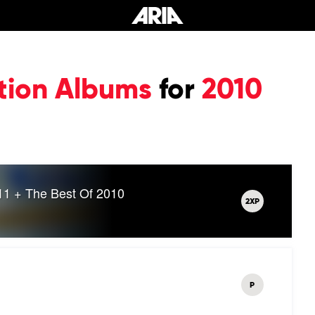
tion Albums
for
2010
11 + The Best Of 2010
2XP
P