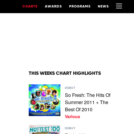
CHARTS
AWARDS
PROGRAMS
NEWS
THIS WEEKS CHART HIGHLIGHTS
Play
DEBUT
video
So Fresh: The Hits Of
So
Summer 2011 + The
Fresh:
The
Best Of 2010
Hits
Various
Of
Summer
Play
DEBUT
2011
video