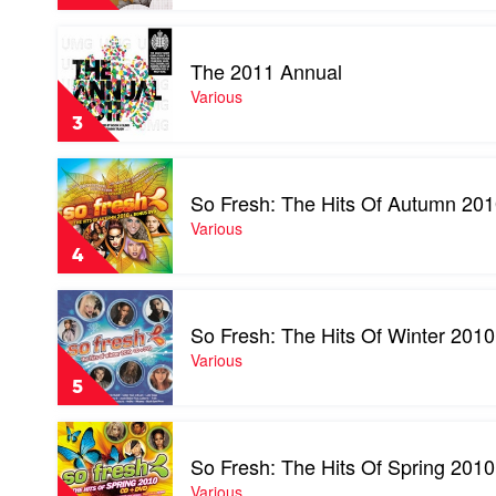
100
Of
Volume
2010
Play
17
by
video
by
The 2011 Annual
Various
The
Various
2011
Various
Annual
3
by
Various
Play
video
So Fresh: The Hits Of Autumn 20
So
Fresh:
Various
The
4
Hits
Of
Play
Autumn
video
2010
So Fresh: The Hits Of Winter 2010
So
by
Fresh:
Various
Various
The
5
Hits
Of
Play
Winter
video
2010
So Fresh: The Hits Of Spring 2010
So
by
Fresh:
Various