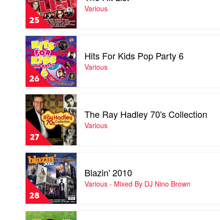
by
Hit
Various
Various
List
25
by
Various
Play
video
Hits For Kids Pop Party 6
Hits
For
Various
Kids
26
Pop
Party
Play
6
video
by
The Ray Hadley 70's Collection
The
Various
Ray
Various
Hadley
27
70's
Collection
Play
by
video
Various
Blazin' 2010
Blazin'
2010
Various - Mixed By DJ Nino Brown
by
28
Various
-
Play
Mixed