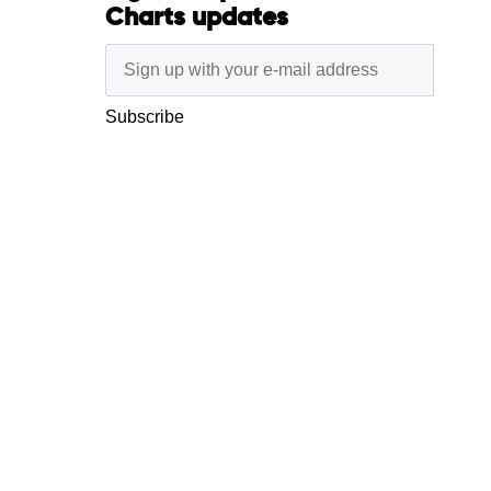
Charts updates