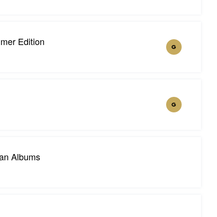
mer Edition
G
G
ian Albums