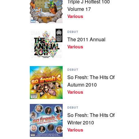
Triple J Hottest 100
+
Triple
The
Volume 17
J
Best
Hottest
Various
Of
100
2010
Volume
by
Play
17
DEBUT
Various
video
by
The 2011 Annual
The
Various
Various
2011
Annual
by
Various
Play
DEBUT
video
So Fresh: The Hits Of
So
Autumn 2010
Fresh:
The
Various
Hits
Of
Play
Autumn
DEBUT
video
2010
So Fresh: The Hits Of
So
by
Winter 2010
Fresh:
Various
The
Various
Hits