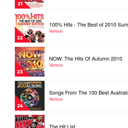
Junkie
21
Album
2
Play
by
video
Various
100% Hits - The Best of 2010 Sum
100%
Hits
Various
-
22
The
Best
Play
of
video
2010
NOW: The Hits Of Autumn 2010
NOW:
Summer
The
Various
Edition
Hits
by
23
Of
Various
Autumn
Play
2010
video
by
Songs From The 100 Best Austral
Songs
Various
From
Various
The
24
100
Best
Play
Australian
video
Albums
The Hit List
The