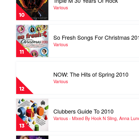
Triple M 30 Years Of Rock
Triple
M
Various
30
10
Years
Of
Play
Rock
video
by
So Fresh Songs For Christmas 20
So
Various
Fresh
Various
Songs
11
For
Christmas
Play
2010
video
by
NOW: The Hits of Spring 2010
NOW:
Various
The
Various
Hits
12
of
Spring
Play
2010
video
by
Clubbers Guide To 2010
Clubbers
Various
Guide
Various - Mixed By Hook N Sling, Anna Lun
To
13
2010
by
Play