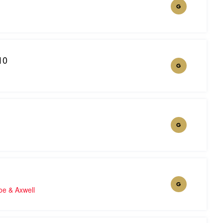
G
10
G
G
G
oe & Axwell