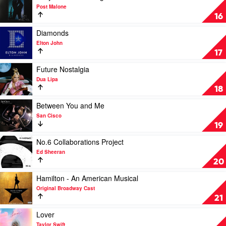
The
video
Post Malone
Kid
Hollywood's
16
Laroi
Bleeding
by
Play
Diamonds
Post
video
Elton John
Malone
Diamonds
17
by
Elton
Play
Future Nostalgia
John
video
Dua Lipa
Future
18
Nostalgia
by
Play
Between You and Me
Dua
video
San Cisco
Lipa
Between
19
You
and
Play
No.6 Collaborations Project
Me
video
Ed Sheeran
by
No.6
20
San
Collaborations
Cisco
Project
Play
Hamilton - An American Musical
by
video
Original Broadway Cast
Ed
Hamilton
21
Sheeran
-
An
Play
Lover
American
video
Taylor Swift