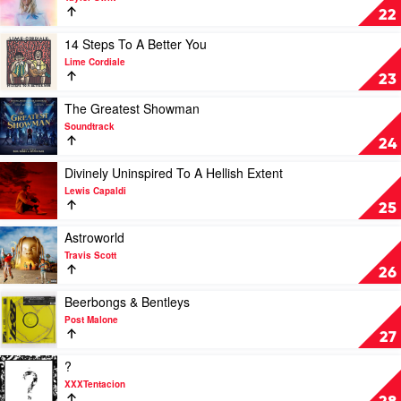
Musical
Lover
22
by
by
Original
Taylor
Play
14 Steps To A Better You
Broadway
Swift
video
Lime Cordiale
Cast
14
23
Steps
To
Play
The Greatest Showman
A
video
Soundtrack
Better
The
24
You
Greatest
by
Showman
Play
Divinely Uninspired To A Hellish Extent
Lime
by
video
Lewis Capaldi
Cordiale
Soundtrack
Divinely
25
Uninspired
To
Play
Astroworld
A
video
Travis Scott
Hellish
Astroworld
26
Extent
by
by
Travis
Play
Beerbongs & Bentleys
Lewis
Scott
video
Post Malone
Capaldi
Beerbongs
27
&
Bentleys
Play
?
by
video
XXXTentacion
Post
?