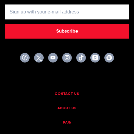
Subscribe
CONTACT US
ABOUT US
FAQ