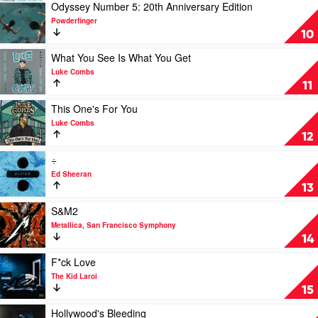
Billie
Various
Katy
Play
Odyssey Number 5: 20th Anniversary Edition
Eilish
Perry
video
Powderfinger
Odyssey
10
Number
5:
Play
What You See Is What You Get
20th
video
Luke Combs
Anniversary
What
11
Edition
You
by
See
Play
This One's For You
Powderfinger
Is
video
Luke Combs
What
This
12
You
One's
Get
For
Play
÷
by
You
video
Ed Sheeran
Luke
by
÷
13
Combs
Luke
by
Combs
Ed
Play
S&M2
Sheeran
video
Metallica, San Francisco Symphony
S&M2
14
by
Metallica,
Play
F*ck Love
San
video
The Kid Laroi
Francisco
F*ck
15
Symphony
Love
by
Play
Hollywood's Bleeding