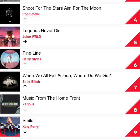
Iso)
by
by
Taylor
Play
Shoot For The Stars Aim For The Moon
Vika
Swift
video
Pop Smoke
&
Shoot
4
Linda
For
The
Play
Legends Never Die
Stars
video
Juice WRLD
Aim
Legends
5
For
Never
The
Die
Play
Fine Line
Moon
by
video
Harry Styles
by
Juice
Fine
6
Pop
WRLD
Line
Smoke
by
Play
When We All Fall Asleep, Where Do We Go?
Harry
video
Billie Eilish
Styles
When
7
We
All
Play
Music From The Home Front
Fall
video
Various
Asleep,
Music
8
Where
From
Do
The
Play
Smile
We
Home
video
Katy Perry
Go?
Front
Smile
9
by
by
by