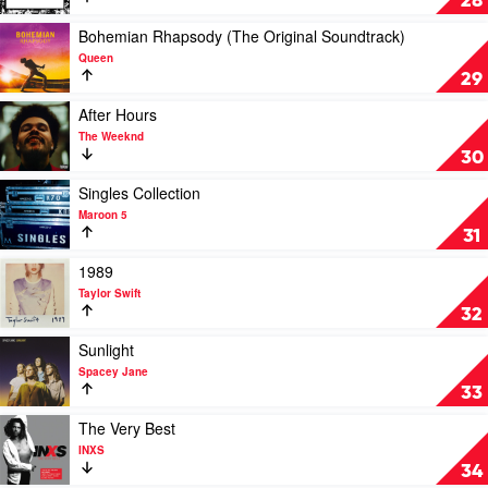
28
Malone
by
XXXTentacion
Play
Bohemian Rhapsody (The Original Soundtrack)
video
Queen
Bohemian
29
Rhapsody
(The
Play
After Hours
Original
video
The Weeknd
Soundtrack)
After
30
by
Hours
Queen
by
Play
Singles Collection
The
video
Maroon 5
Weeknd
Singles
31
Collection
by
Play
1989
Maroon
video
Taylor Swift
5
1989
32
by
Taylor
Play
Sunlight
Swift
video
Spacey Jane
Sunlight
33
by
Spacey
Play
The Very Best
Jane
video
INXS
The
34
Very