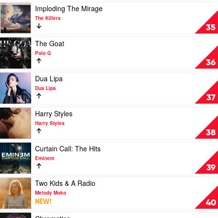
Best
Play
Imploding The Mirage
by
video
The Killers
INXS
Imploding
35
The
Mirage
Play
The Goat
by
video
Polo G
The
The
36
Killers
Goat
by
Play
Dua Lipa
Polo
video
Dua Lipa
G
Dua
37
Lipa
by
Play
Harry Styles
Dua
video
Harry Styles
Lipa
Harry
38
Styles
by
Play
Curtain Call: The Hits
Harry
video
Eminem
Styles
Curtain
39
Call:
The
Play
Two Kids & A Radio
Hits
video
Melody Moko
by
Two
NEW!
40
Eminem
Kids
&
Play