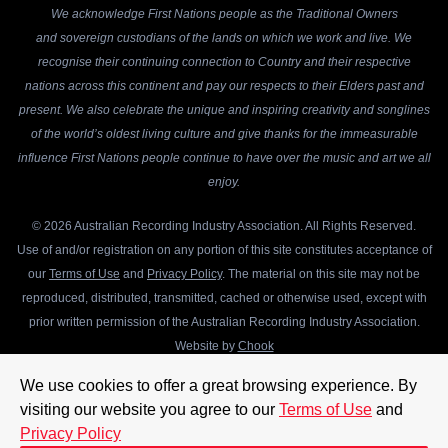
We acknowledge First Nations people as the Traditional Owners
and sovereign custodians of the lands on which we work and live. We
recognise their continuing connection to Country and their respective
nations across this continent and pay our respects to their Elders past and
present. We also celebrate the unique and inspiring creativity and songlines
of the world’s oldest living culture and give thanks for the immeasurable
influence First Nations people continue to have over the music and art we all
enjoy.
© 2026 Australian Recording Industry Association. All Rights Reserved.
Use of and/or registration on any portion of this site constitutes acceptance of
our
Terms of Use
and
Privacy Policy
. The material on this site may not be
reproduced, distributed, transmitted, cached or otherwise used, except with
prior written permission of the Australian Recording Industry Association.
Website by
Chook
We use cookies to offer a great browsing experience. By
visiting our website you agree to our
Terms of Use
and
Privacy Policy