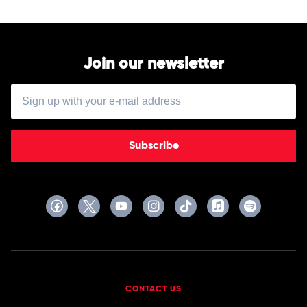
Join our newsletter
Subscribe
CONTACT US