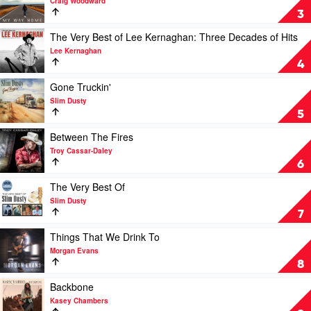
Craig Woodward
James
My
3
Johnston
Way
Home
Play
The Very Best of Lee Kernaghan: Three Decades of Hits
by
video
Lee Kernaghan
Craig
The
4
Woodward
Very
Best
Play
Gone Truckin'
of
video
Slim Dusty
Lee
Gone
5
Kernaghan:
Truckin'
Three
by
Play
Between The Fires
Decades
Slim
video
Troy Cassar-Daley
of
Dusty
Between
6
Hits
The
by
Fires
Play
The Very Best Of
Lee
by
video
Slim Dusty
Kernaghan
Troy
The
7
Cassar-
Very
Daley
Best
Play
Things That We Drink To
Of
video
Morgan Evans
by
Things
8
Slim
That
Dusty
We
Play
Backbone
Drink
video
Kasey Chambers
To
Backbone