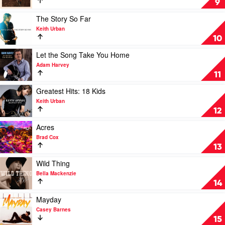
9
by
by
Morgan
Kasey
Play
The Story So Far
Evans
Chambers
video
Keith Urban
The
10
Story
So
Play
Let the Song Take You Home
Far
video
Adam Harvey
by
Let
11
Keith
the
Urban
Song
Play
Greatest Hits: 18 Kids
Take
video
Keith Urban
You
Greatest
12
Home
Hits:
by
18
Play
Acres
Adam
Kids
video
Brad Cox
Harvey
by
Acres
13
Keith
by
Urban
Brad
Play
Wild Thing
Cox
video
Bella Mackenzie
Wild
14
Thing
by
Play
Mayday
Bella
video
Casey Barnes
Mackenzie
Mayday
15
by