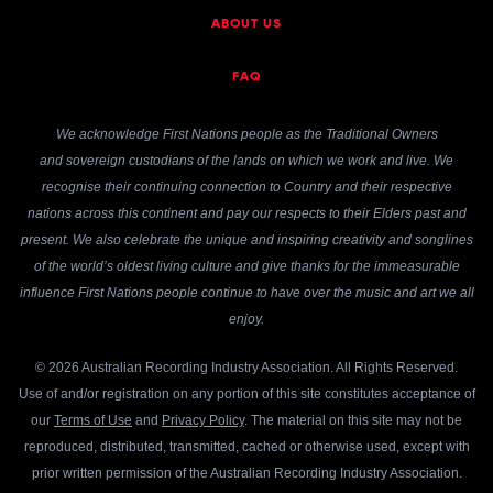
ABOUT US
FAQ
We acknowledge First Nations people as the Traditional Owners
and sovereign custodians of the lands on which we work and live. We
recognise their continuing connection to Country and their respective
nations across this continent and pay our respects to their Elders past and
present. We also celebrate the unique and inspiring creativity and songlines
of the world’s oldest living culture and give thanks for the immeasurable
influence First Nations people continue to have over the music and art we all
enjoy.
© 2026 Australian Recording Industry Association. All Rights Reserved.
Use of and/or registration on any portion of this site constitutes acceptance of
our
Terms of Use
and
Privacy Policy
. The material on this site may not be
reproduced, distributed, transmitted, cached or otherwise used, except with
prior written permission of the Australian Recording Industry Association.