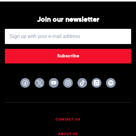
by
Hilltop
Hoods
Join our newsletter
Subscribe
CONTACT US
ABOUT US