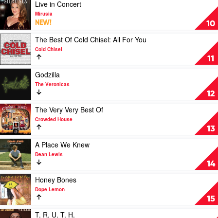
Wiggles
To
Play
Live in Concert
A
video
Mirusia
Better
Live
NEW!
10
You
in
by
Concert
Play
The Best Of Cold Chisel: All For You
Lime
by
video
Cold Chisel
Cordiale
Mirusia
The
11
Best
Of
Play
Godzilla
Cold
video
The Veronicas
Chisel:
Godzilla
12
All
by
For
The
Play
The Very Very Best Of
You
Veronicas
video
Crowded House
by
The
13
Cold
Very
Chisel
Very
Play
A Place We Knew
Best
video
Dean Lewis
Of
A
14
by
Place
Crowded
We
Play
Honey Bones
House
Knew
video
Dope Lemon
by
Honey
15
Dean
Bones
Lewis
by
Play
T. R. U. T. H.