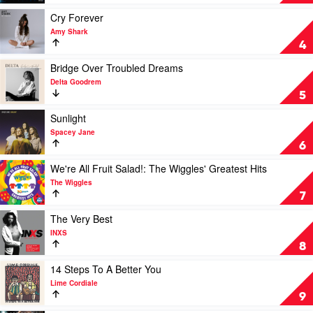
The
Love
Avalanches
(Savage)
Play
Cry Forever
by
video
Amy Shark
The
Cry
4
Kid
Forever
Laroi
by
Play
Bridge Over Troubled Dreams
Amy
video
Delta Goodrem
Shark
Bridge
5
Over
Troubled
Play
Sunlight
Dreams
video
Spacey Jane
by
Sunlight
6
Delta
by
Goodrem
Spacey
Play
We're All Fruit Salad!: The Wiggles' Greatest Hits
Jane
video
The Wiggles
We're
7
All
Fruit
Play
The Very Best
Salad!:
video
INXS
The
The
8
Wiggles'
Very
Greatest
Best
Play
14 Steps To A Better You
Hits
by
video
Lime Cordiale
by
INXS
14
9
The
Steps