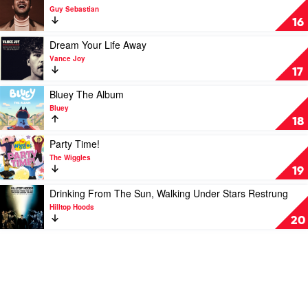
Dope
video
Guy Sebastian
Lemon
T.
16
R.
U.
Play
Dream Your Life Away
T.
video
Vance Joy
H.
Dream
17
by
Your
Guy
Life
Play
Bluey The Album
Sebastian
Away
video
Bluey
by
Bluey
18
Vance
The
Joy
Album
Play
Party Time!
by
video
The Wiggles
Bluey
Party
19
Time!
by
Play
Drinking From The Sun, Walking Under Stars Restrung
The
video
Hilltop Hoods
Wiggles
Drinking
20
From
The
Sun,
Walking
Under
Stars
Restrung