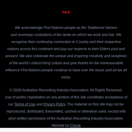
FAQ
We acknowledge First Nations people as the Traditional Owners
and sovereign custodians of the lands on which we work and live. We
recognise their continuing connection to Country and their respective
nations across this continent and pay our respects to their Elders past and
present. We also celebrate the unique and inspiring creativity and songlines
of the world’s oldest living culture and give thanks for the immeasurable
influence First Nations people continue to have over the music and art we all
enjoy.
© 2026 Australian Recording Industry Association. All Rights Reserved.
Use of and/or registration on any portion of this site constitutes acceptance of
our
Terms of Use
and
Privacy Policy
. The material on this site may not be
reproduced, distributed, transmitted, cached or otherwise used, except with
prior written permission of the Australian Recording Industry Association.
Website by
Chook