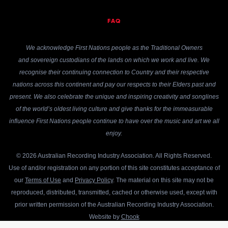
FAQ
We acknowledge First Nations people as the Traditional Owners
and sovereign custodians of the lands on which we work and live. We
recognise their continuing connection to Country and their respective
nations across this continent and pay our respects to their Elders past and
present. We also celebrate the unique and inspiring creativity and songlines
of the world’s oldest living culture and give thanks for the immeasurable
influence First Nations people continue to have over the music and art we all
enjoy.
© 2026 Australian Recording Industry Association. All Rights Reserved.
Use of and/or registration on any portion of this site constitutes acceptance of
our
Terms of Use
and
Privacy Policy
. The material on this site may not be
reproduced, distributed, transmitted, cached or otherwise used, except with
prior written permission of the Australian Recording Industry Association.
Website by
Chook