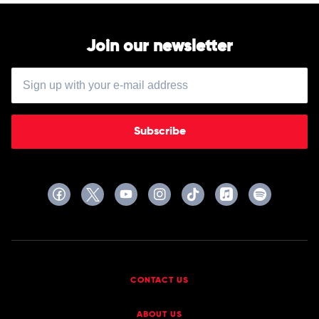
Join our newsletter
Subscribe
CONTACT US
ABOUT US