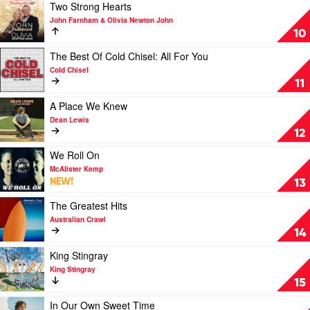
Spacey
Play
Two Strong Hearts
Jane
video
John Farnham & Olivia Newton John
Two
10
Strong
Hearts
Play
The Best Of Cold Chisel: All For You
by
video
Cold Chisel
John
The
11
Farnham
Best
&
Of
Play
A Place We Knew
Olivia
Cold
video
Dean Lewis
Newton
Chisel:
A
12
John
All
Place
For
We
Play
We Roll On
You
Knew
video
McAlister Kemp
by
by
We
NEW!
13
Cold
Dean
Roll
Chisel
Lewis
On
Play
The Greatest Hits
by
video
Australian Crawl
McAlister
The
14
Kemp
Greatest
Hits
Play
King Stingray
by
video
King Stingray
Australian
King
15
Crawl
Stingray
by
Play
In Our Own Sweet Time