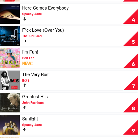
Devoted:
The
Play
Here Comes Everybody
Hits
video
Spacey Jane
by
Here
4
Olivia
Comes
Newton-
Everybody
Play
F*ck Love (Over You)
John
by
video
The Kid Laroi
Spacey
F*ck
5
Jane
Love
(Over
Play
I'm Fun!
You)
video
Ben Lee
by
I'm
NEW!
6
The
Fun!
Kid
by
Play
The Very Best
Laroi
Ben
video
INXS
Lee
The
7
Very
Best
Play
Greatest Hits
by
video
John Farnham
INXS
Greatest
8
Hits
by
Play
Sunlight
John
video
Spacey Jane
Farnham
Sunlight
9
by