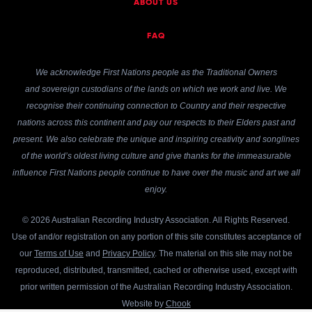
ABOUT US
FAQ
We acknowledge First Nations people as the Traditional Owners
and sovereign custodians of the lands on which we work and live. We
recognise their continuing connection to Country and their respective
nations across this continent and pay our respects to their Elders past and
present. We also celebrate the unique and inspiring creativity and songlines
of the world’s oldest living culture and give thanks for the immeasurable
influence First Nations people continue to have over the music and art we all
enjoy.
© 2026 Australian Recording Industry Association. All Rights Reserved.
Use of and/or registration on any portion of this site constitutes acceptance of
our
Terms of Use
and
Privacy Policy
. The material on this site may not be
reproduced, distributed, transmitted, cached or otherwise used, except with
prior written permission of the Australian Recording Industry Association.
Website by
Chook