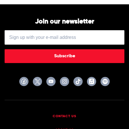
Join our newsletter
Subscribe
CONTACT US