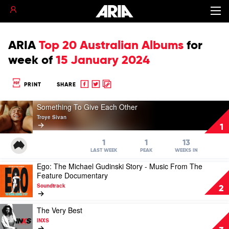
ARIA
Top 20 Australian Albums
for
week of
15 January 2024
Share
Share
Copy
PRINT
SHARE
to
to
to
Play
Facebook
twitter
clipboard
Something To Give Each Other
video
Troye Sivan
Something
1
To
Give
1
1
13
Each
LAST WEEK
PEAK
WEEKS IN
Other
Ego: The Michael Gudinski Story - Music From The
Play
by
Feature Documentary
video
Troye
Soundtrack
Ego:
Sivan
2
The
Michael
Play
The Very Best
Gudinski
video
INXS
Story
The