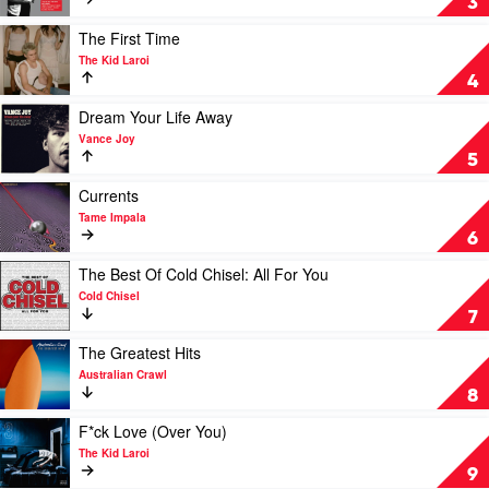
3
-
Very
Music
Best
Play
The First Time
From
by
video
The Kid Laroi
The
INXS
The
4
Feature
First
Documentary
Time
Play
Dream Your Life Away
by
by
video
Vance Joy
Soundtrack
The
Dream
5
Kid
Your
Laroi
Life
Play
Currents
Away
video
Tame Impala
by
Currents
6
Vance
by
Joy
Tame
Play
The Best Of Cold Chisel: All For You
Impala
video
Cold Chisel
The
7
Best
Of
Play
The Greatest Hits
Cold
video
Australian Crawl
Chisel:
The
8
All
Greatest
For
Hits
Play
F*ck Love (Over You)
You
by
video
The Kid Laroi
by
Australian
F*ck
9
Cold
Crawl
Love