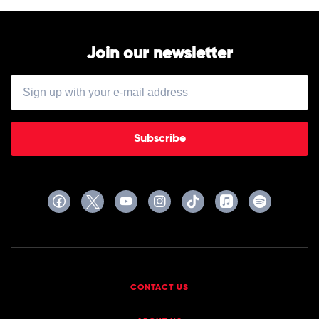
Join our newsletter
Subscribe
CONTACT US