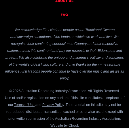
ABOUT US
FAQ
We acknowledge First Nations people as the Traditional Owners
and sovereign custodians of the lands on which we work and live. We
recognise their continuing connection to Country and their respective
nations across this continent and pay our respects to their Elders past and
present. We also celebrate the unique and inspiring creativity and songlines
of the world’s oldest living culture and give thanks for the immeasurable
influence First Nations people continue to have over the music and art we all
enjoy.
© 2026 Australian Recording Industry Association. All Rights Reserved.
Use of and/or registration on any portion of this site constitutes acceptance of
our
Terms of Use
and
Privacy Policy
. The material on this site may not be
reproduced, distributed, transmitted, cached or otherwise used, except with
prior written permission of the Australian Recording Industry Association.
Website by
Chook