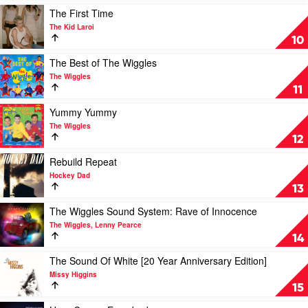
Kid
The
Play
The First Time
Laroi
All-
video
The Kid Laroi
Time
The
10
Greatest
First
Hits
Time
Play
The Best of The Wiggles
by
by
video
The Wiggles
Bee
The
The
11
Gees
Kid
Best
Laroi
of
Play
Yummy Yummy
The
video
The Wiggles
Wiggles
Yummy
12
by
Yummy
The
by
Play
Rebuild Repeat
Wiggles
The
video
Hockey Dad
Wiggles
Rebuild
13
Repeat
by
Play
The Wiggles Sound System: Rave of Innocence
Hockey
video
The Wiggles, Lenny Pearce
Dad
The
14
Wiggles
Sound
Play
The Sound Of White [20 Year Anniversary Edition]
System:
video
Missy Higgins
Rave
The
15
of
Sound
Innocence
Of
Play