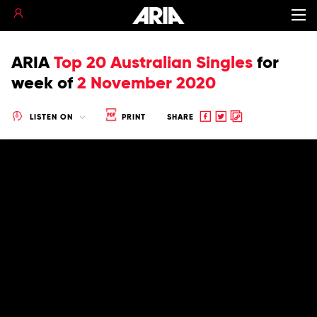
ARIA
Top 20 Australian Singles
for
week of
2 November 2020
Share
Share
Copy
LISTEN ON
PRINT
SHARE
to
to
to
Facebook
twitter
clipboard