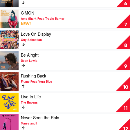
Everybody
6
Rise
by
Play
C'MON
Amy
video
Amy Shark Feat. Travis Barker
Shark
C'MON
NEW!
7
by
Amy
Play
Love On Display
Shark
video
Guy Sebastian
Feat.
Love
8
Travis
On
Barker
Display
Play
Be Alright
by
video
Dean Lewis
Guy
Be
9
Sebastian
Alright
by
Play
Rushing Back
Dean
video
Flume Feat. Vera Blue
Lewis
Rushing
10
Back
by
Play
Live In Life
Flume
video
The Rubens
Feat.
Live
11
Vera
In
Blue
Life
Play
Never Seen the Rain
by
video
Tones and I
The
Never
12