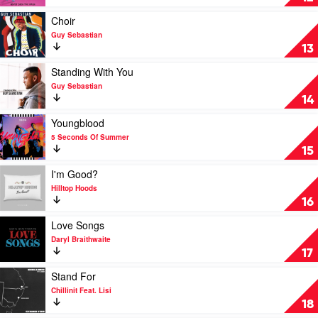
Rubens
Seen
the
Play
Choir
Rain
video
Guy Sebastian
by
Choir
13
Tones
by
and
Guy
Play
Standing With You
I
Sebastian
video
Guy Sebastian
Standing
14
With
You
Play
Youngblood
by
video
5 Seconds Of Summer
Guy
Youngblood
15
Sebastian
by
5
Play
I'm Good?
Seconds
video
Hilltop Hoods
Of
I'm
16
Summer
Good?
by
Play
Love Songs
Hilltop
video
Daryl Braithwaite
Hoods
Love
17
Songs
by
Play
Stand For
Daryl
video
Chillinit Feat. Lisi
Braithwaite
Stand
18
For