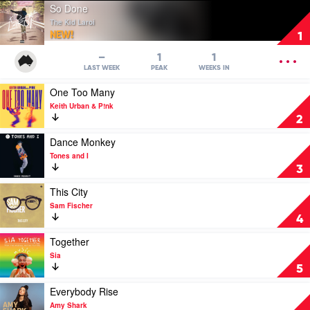
Play
So Done
video
The Kid Laroi
So
NEW!
1
Done
by
OPEN
–
1
1
The
MENU
LAST WEEK
PEAK
WEEKS IN
Kid
Play
One Too Many
Laroi
video
Keith Urban & P!nk
One
2
Too
Many
Play
Dance Monkey
by
video
Tones and I
Keith
Dance
3
Urban
Monkey
&
by
Play
This City
P!nk
Tones
video
Sam Fischer
and
This
4
I
City
by
Play
Together
Sam
video
Sia
Fischer
Together
5
by
Sia
Play
Everybody Rise
video
Amy Shark