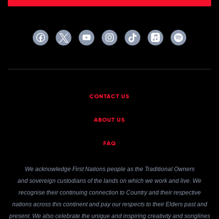
CONTACT US
ABOUT US
FAQ
We acknowledge First Nations people as the Traditional Owners
and sovereign custodians of the lands on which we work and live. We
recognise their continuing connection to Country and their respective
nations across this continent and pay our respects to their Elders past and
present. We also celebrate the unique and inspiring creativity and songlines