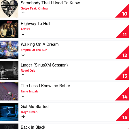
Justin
by
Play
Somebody That I Used To Know
Bieber
Dom
video
Gotye Feat. Kimbra
Dolla
Somebody
10
That
I
Play
Highway To Hell
Used
video
AC/DC
To
Highway
11
Know
To
by
Hell
Play
Walking On A Dream
Gotye
by
video
Empire Of The Sun
Feat.
AC/DC
Walking
12
Kimbra
On
A
Play
Linger (SiriusXM Session)
Dream
video
Royel Otis
by
Linger
13
Empire
(SiriusXM
Of
Session)
Play
The Less I Know the Better
The
by
video
Tame Impala
Sun
Royel
The
14
Otis
Less
I
Play
Got Me Started
Know
video
Troye Sivan
the
Got
15
Better
Me
by
Started
Play
Back In Black