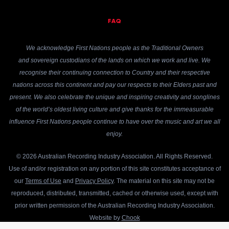
FAQ
We acknowledge First Nations people as the Traditional Owners
and sovereign custodians of the lands on which we work and live. We
recognise their continuing connection to Country and their respective
nations across this continent and pay our respects to their Elders past and
present. We also celebrate the unique and inspiring creativity and songlines
of the world’s oldest living culture and give thanks for the immeasurable
influence First Nations people continue to have over the music and art we all
enjoy.
© 2026 Australian Recording Industry Association. All Rights Reserved.
Use of and/or registration on any portion of this site constitutes acceptance of
our
Terms of Use
and
Privacy Policy
. The material on this site may not be
reproduced, distributed, transmitted, cached or otherwise used, except with
prior written permission of the Australian Recording Industry Association.
Website by
Chook