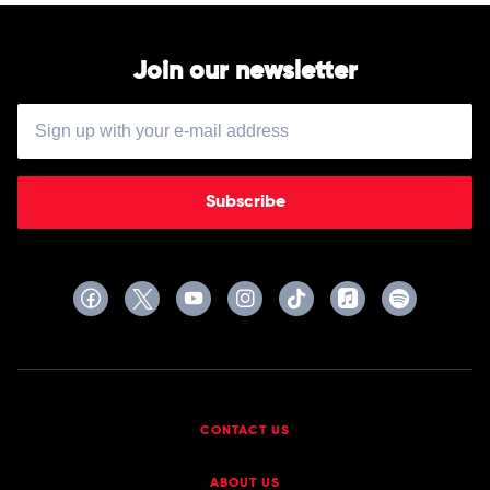
Join our newsletter
Subscribe
CONTACT US
ABOUT US