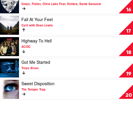
Pt
video
Gotye, Fisher, Chris Lake Feat. Kimbra, Sante Sansone
2
Somebody
16
by
by
The
Gotye,
Play
Fall At Your Feet
Kid
Fisher,
video
Cyril with Dean Lewis
Laroi
Chris
Fall
17
Lake
At
Feat.
Your
Play
Highway To Hell
Kimbra,
Feet
video
AC/DC
Sante
by
Highway
18
Sansone
Cyril
To
with
Hell
Play
Got Me Started
Dean
by
video
Troye Sivan
Lewis
AC/DC
Got
19
Me
Started
Play
Sweet Disposition
by
video
The Temper Trap
Troye
Sweet
20
Sivan
Disposition
by
The
Temper
Trap