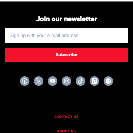
Join our newsletter
Subscribe
CONTACT US
ABOUT US