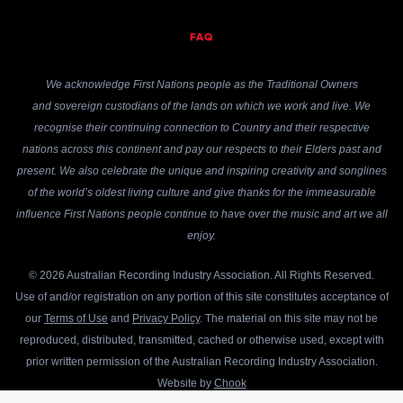
FAQ
We acknowledge First Nations people as the Traditional Owners
and sovereign custodians of the lands on which we work and live. We
recognise their continuing connection to Country and their respective
nations across this continent and pay our respects to their Elders past and
present. We also celebrate the unique and inspiring creativity and songlines
of the world’s oldest living culture and give thanks for the immeasurable
influence First Nations people continue to have over the music and art we all
enjoy.
© 2026 Australian Recording Industry Association. All Rights Reserved.
Use of and/or registration on any portion of this site constitutes acceptance of
our
Terms of Use
and
Privacy Policy
. The material on this site may not be
reproduced, distributed, transmitted, cached or otherwise used, except with
prior written permission of the Australian Recording Industry Association.
Website by
Chook