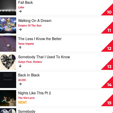
AC/DC
Play
Fall Back
video
Lithe
Fall
10
Back
by
Play
Walking On A Dream
Lithe
video
Empire Of The Sun
Walking
11
On
A
Play
The Less I Know the Better
Dream
video
Tame Impala
by
The
12
Empire
Less
Of
I
Play
Somebody That I Used To Know
The
Know
video
Gotye Feat. Kimbra
Sun
the
Somebody
13
Better
That
by
I
Play
Back In Black
Tame
Used
video
AC/DC
Impala
To
Back
14
Know
In
by
Black
Play
Nights Like This Pt 2
Gotye
by
video
The Kid Laroi
Feat.
AC/DC
Nights
NEW!
15
Kimbra
Like
This
Play
Somebody