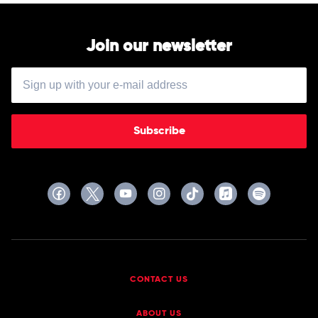
Join our newsletter
Subscribe
CONTACT US
ABOUT US