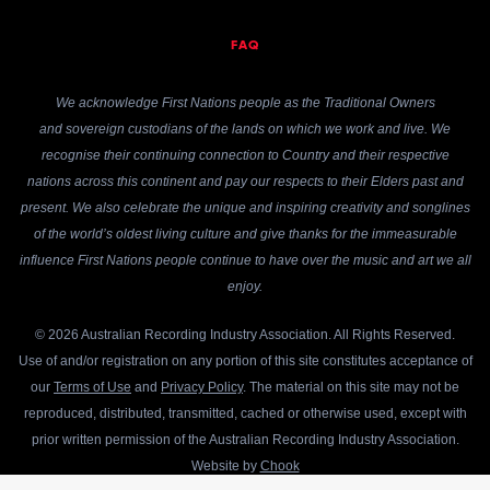
FAQ
We acknowledge First Nations people as the Traditional Owners
and sovereign custodians of the lands on which we work and live. We
recognise their continuing connection to Country and their respective
nations across this continent and pay our respects to their Elders past and
present. We also celebrate the unique and inspiring creativity and songlines
of the world’s oldest living culture and give thanks for the immeasurable
influence First Nations people continue to have over the music and art we all
enjoy.
© 2026 Australian Recording Industry Association. All Rights Reserved.
Use of and/or registration on any portion of this site constitutes acceptance of
our
Terms of Use
and
Privacy Policy
. The material on this site may not be
reproduced, distributed, transmitted, cached or otherwise used, except with
prior written permission of the Australian Recording Industry Association.
Website by
Chook