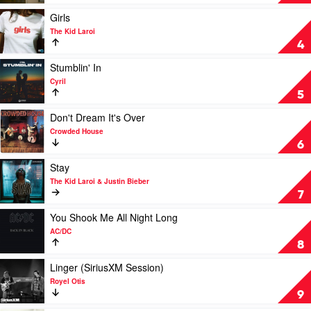
I'm
Back
Play
Girls
by
video
The Kid Laroi
The
Girls
4
Kid
by
Laroi
The
Play
Stumblin' In
Kid
video
Cyril
Laroi
Stumblin'
5
In
by
Play
Don't Dream It's Over
Cyril
video
Crowded House
Don't
6
Dream
It's
Play
Stay
Over
video
The Kid Laroi & Justin Bieber
by
Stay
7
Crowded
by
House
The
Play
You Shook Me All Night Long
Kid
video
AC/DC
Laroi
You
8
&
Shook
Justin
Me
Play
Linger (SiriusXM Session)
Bieber
All
video
Royel Otis
Night
Linger
9
Long
(SiriusXM