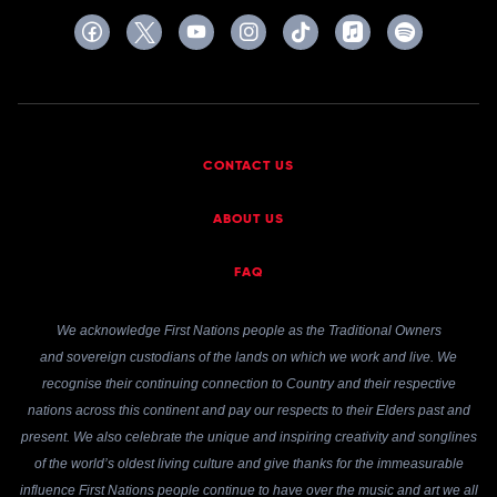
CONTACT US
ABOUT US
FAQ
We acknowledge First Nations people as the Traditional Owners
and sovereign custodians of the lands on which we work and live. We
recognise their continuing connection to Country and their respective
nations across this continent and pay our respects to their Elders past and
present. We also celebrate the unique and inspiring creativity and songlines
of the world’s oldest living culture and give thanks for the immeasurable
influence First Nations people continue to have over the music and art we all