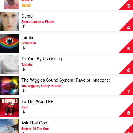
Rüfüs
Synthoria
NEW!
3
Du
by
Sol
MKMGA
Play
Dumb
video
Emma Louise & Flume
Dumb
4
by
Emma
Play
Inertia
Louise
video
Pendulum
&
Inertia
5
Flume
by
Pendulum
Play
To You, By Us (Vol. 1)
video
Tobiahs
To
6
You,
By
Play
The Wiggles Sound System: Rave of Innocence
Us
video
The Wiggles, Lenny Pearce
(Vol.
The
7
1)
Wiggles
by
Sound
Play
To The World EP
Tobiahs
System:
video
Cyril
Rave
To
8
of
The
Innocence
World
Play
Ask That God
by
EP
video
Empire Of The Sun
The
by
Ask