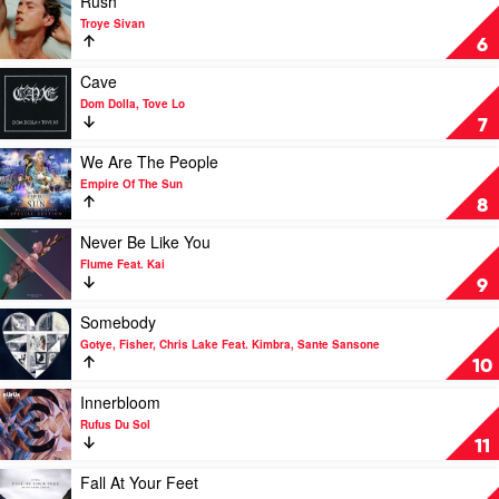
Rush
by
video
Troye Sivan
Rüfüs
Rush
6
Du
by
Sol
Troye
Play
Cave
Sivan
video
Dom Dolla, Tove Lo
Cave
7
by
Dom
Play
We Are The People
Dolla,
video
Empire Of The Sun
Tove
We
8
Lo
Are
The
Play
Never Be Like You
People
video
Flume Feat. Kai
by
Never
9
Empire
Be
Of
Like
Play
Somebody
The
You
video
Gotye, Fisher, Chris Lake Feat. Kimbra, Sante Sansone
Sun
by
Somebody
10
Flume
by
Feat.
Gotye,
Play
Innerbloom
Kai
Fisher,
video
Rufus Du Sol
Chris
Innerbloom
11
Lake
by
Feat.
Rufus
Play
Fall At Your Feet
Kimbra,
Du
video