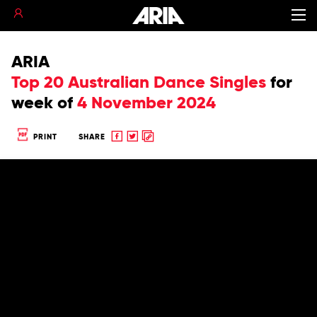
ARIA
Top 20 Australian Dance Singles
for
week of
4 November 2024
Share
Share
Copy
PRINT
SHARE
to
to
to
Facebook
twitter
clipboard