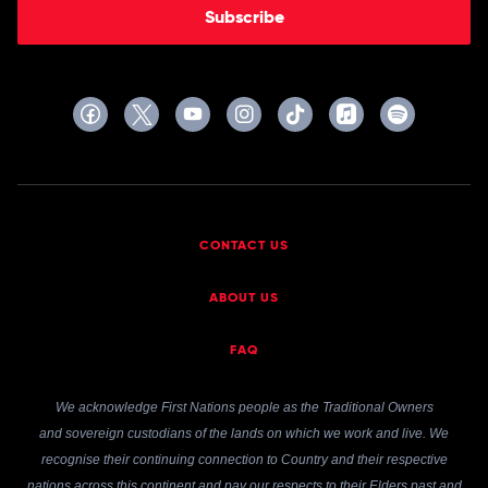
Subscribe
CONTACT US
ABOUT US
FAQ
We acknowledge First Nations people as the Traditional Owners
and sovereign custodians of the lands on which we work and live. We
recognise their continuing connection to Country and their respective
nations across this continent and pay our respects to their Elders past and