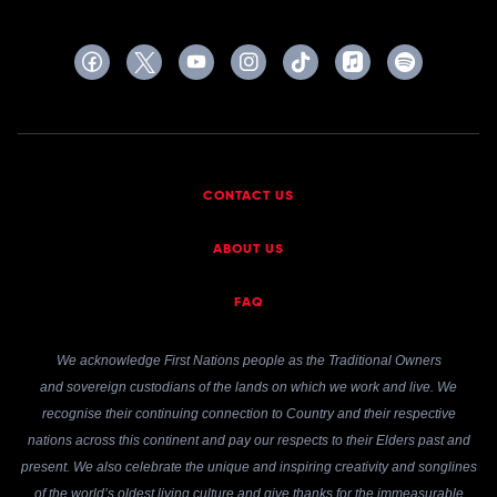
CONTACT US
ABOUT US
FAQ
We acknowledge First Nations people as the Traditional Owners
and sovereign custodians of the lands on which we work and live. We
recognise their continuing connection to Country and their respective
nations across this continent and pay our respects to their Elders past and
present. We also celebrate the unique and inspiring creativity and songlines
of the world’s oldest living culture and give thanks for the immeasurable