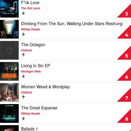
The
Play
F*ck Love
Art
video
The Kid Laroi
(Instrumental
F*ck
3
Edition)
Love
by
by
Play
Drinking From The Sun, Walking Under Stars Restrung
Hilltop
The
video
Hilltop Hoods
Hoods
Kid
Drinking
4
Laroi
From
The
Play
The Octagon
Sun,
video
Chillinit
Walking
The
5
Under
Octagon
Stars
by
Play
Living In Sin EP
Restrung
Chillinit
video
Hooligan Hefs
by
Living
6
Hilltop
In
Hoods
Sin
Play
Women Weed & Wordplay
EP
video
Chillinit
by
Women
7
Hooligan
Weed
Hefs
&
Play
The Great Expanse
Wordplay
video
Hilltop Hoods
by
The
8
Chillinit
Great
Expanse
Play
Ballads 1