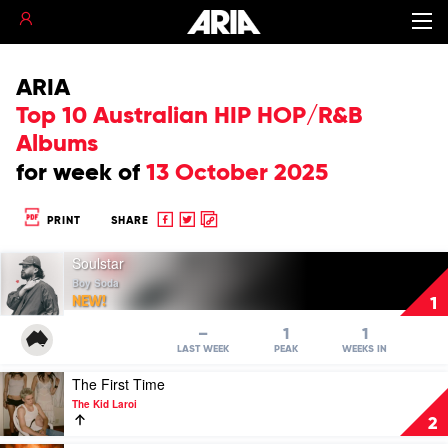
ARIA
Top 10 Australian HIP HOP/R&B
Albums
for
week of
13 October 2025
Share
Share
Copy
PRINT
SHARE
to
to
to
Play
Facebook
twitter
clipboard
Soulstar
video
Boy Soda
Soulstar
NEW!
1
by
Boy
–
1
1
Soda
LAST WEEK
PEAK
WEEKS IN
Play
The First Time
video
The Kid Laroi
The
2
First