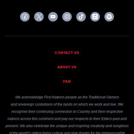
CONTACT US
ABOUT US
FAQ
We acknowledge First Nations people as the Traditional Owners
and sovereign custodians of the lands on which we work and live. We
recognise their continuing connection to Country and their respective
nations across this continent and pay our respects to their Elders past and
present. We also celebrate the unique and inspiring creativity and songlines
of the world’s oldest living culture and give thanks for the immeasurable