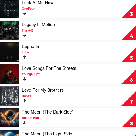
The
Play
Look At Me Now
Light
video
OneFour
by
Look
3
Hilltop
At
Hoods
Me
Play
Legacy In Motion
Now
video
The 046
by
Legacy
4
OneFour
In
Motion
Play
Euphoria
by
video
Lithe
The
Euphoria
5
046
by
Lithe
Play
Love Songs For The Streets
video
Youngn Lipz
Love
6
Songs
For
Play
Love For My Brothers
The
video
Rops1
Streets
Love
7
by
For
Youngn
My
Play
The Moon (The Dark Side)
Lipz
Brothers
video
Bliss n Eso
by
The
8
Rops1
Moon
(The
Play
The Moon (The Light Side)