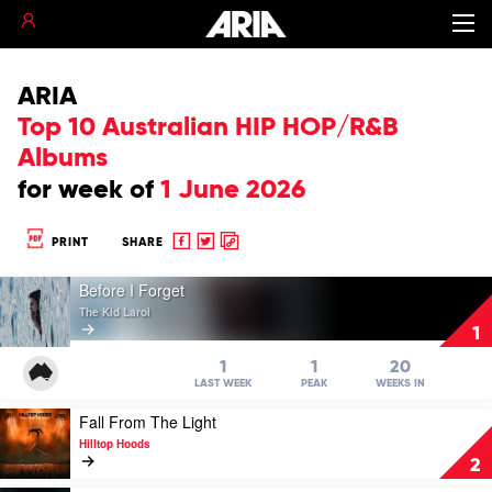
ARIA
Top 10 Australian HIP HOP/R&B
Albums
for
week of
1 June 2026
Share
Share
Copy
PRINT
SHARE
to
to
to
Play
Facebook
twitter
clipboard
Before I Forget
video
The Kid Laroi
Before
1
I
Forget
1
1
20
by
LAST WEEK
PEAK
WEEKS IN
The
Play
Fall From The Light
Kid
video
Laroi
Hilltop Hoods
Fall
2
From