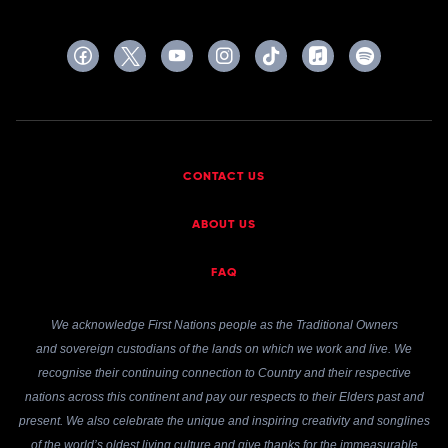
CONTACT US
ABOUT US
FAQ
We acknowledge First Nations people as the Traditional Owners
and sovereign custodians of the lands on which we work and live. We
recognise their continuing connection to Country and their respective
nations across this continent and pay our respects to their Elders past and
present. We also celebrate the unique and inspiring creativity and songlines
of the world’s oldest living culture and give thanks for the immeasurable