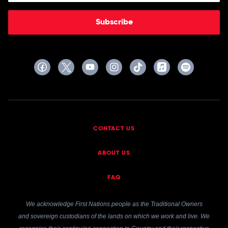
Subscribe
CONTACT US
ABOUT US
FAQ
We acknowledge First Nations people as the Traditional Owners
and sovereign custodians of the lands on which we work and live. We