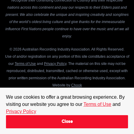
recognise their continuing connection to Country and their respective
nations across this continent and pay our respects to their Elders past and
present. We also celebrate the unique and inspiring creativity and songlines
of the world’s oldest living culture and give thanks for the immeasurable
influence First Nations people continue to have over the music and art we all
enjoy.
© 2026 Australian Recording Industry Association. All Rights Reserved.
Use of and/or registration on any portion of this site constitutes acceptance of
our
Terms of Use
and
Privacy Policy
. The material on this site may not be
reproduced, distributed, transmitted, cached or otherwise used, except with
prior written permission of the Australian Recording Industry Association.
Website by
Chook
We use cookies to offer a great browsing experience. By
visiting our website you agree to our
Terms of Use
and
Privacy Policy
Close