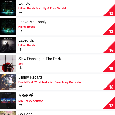
by
Play
Exit Sign
The
video
Hilltop Hoods Feat. Illy & Ecca Vandal
Kid
Exit
12
Laroi
Sign
by
Play
Leave Me Lonely
Hilltop
video
Hilltop Hoods
Hoods
Leave
13
Feat.
Me
Illy
Lonely
Play
Laced Up
&
by
video
Hilltop Hoods
Ecca
Hilltop
Laced
14
Vandal
Hoods
Up
by
Play
Slow Dancing In The Dark
Hilltop
video
Joji
Hoods
Slow
15
Dancing
In
Play
Jimmy Recard
The
video
Drapht Feat. West Australian Symphony Orchestra
Dark
Jimmy
16
by
Recard
Joji
by
Play
MBAPPÉ
Drapht
video
Day1 Feat. KAHUKX
Feat.
MBAPPÉ
17
West
by
Australian
Day1
Play
So Done