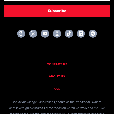
Subscribe
CONTACT US
ABOUT US
FAQ
We acknowledge First Nations people as the Traditional Owners
and sovereign custodians of the lands on which we work and live. We