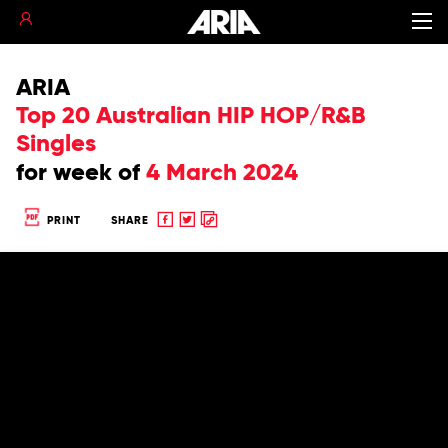
ARIA
Top 20 Australian HIP HOP/R&B
Singles
for
week of
4 March 2024
Share
Share
Copy
PRINT
SHARE
to
to
to
Facebook
twitter
clipboard