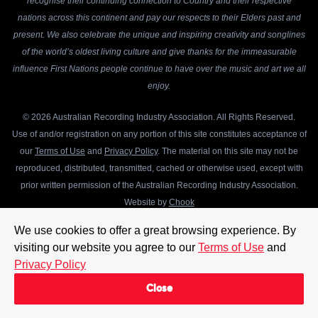
recognise their continuing connection to Country and their respective
nations across this continent and pay our respects to their Elders past and
present. We also celebrate the unique and inspiring creativity and songlines
of the world’s oldest living culture and give thanks for the immeasurable
influence First Nations people continue to have over the music and art we all
enjoy.
© 2026 Australian Recording Industry Association. All Rights Reserved.
Use of and/or registration on any portion of this site constitutes acceptance of
our
Terms of Use
and
Privacy Policy
. The material on this site may not be
reproduced, distributed, transmitted, cached or otherwise used, except with
prior written permission of the Australian Recording Industry Association.
Website by
Chook
We use cookies to offer a great browsing experience. By
visiting our website you agree to our
Terms of Use
and
Privacy Policy
Close