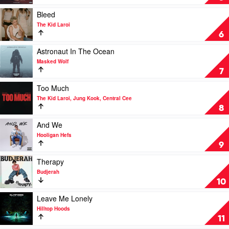
YOU
by
Play
Bleed
The
video
The Kid Laroi
Kid
Bleed
6
Laroi
by
with
The
Play
Astronaut In The Ocean
Miley
Kid
video
Masked Wolf
Cyrus
Laroi
Astronaut
7
In
The
Play
Too Much
Ocean
video
The Kid Laroi, Jung Kook, Central Cee
by
Too
8
Masked
Much
Wolf
by
Play
And We
The
video
Hooligan Hefs
Kid
And
9
Laroi,
We
Jung
by
Play
Therapy
Kook,
Hooligan
video
Budjerah
Central
Hefs
Therapy
10
Cee
by
Budjerah
Play
Leave Me Lonely
video
Hilltop Hoods
Leave
11
Me