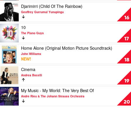
Beethoven
Play
Djarimirri (Child Of The Rainbow)
by
video
Geoffrey Gurrumul Yunupingu
Various
Djarimirri
16
(Child
Of
Play
10
The
video
The Piano Guys
Rainbow)
10
17
by
by
Geoffrey
The
Play
Home Alone (Original Motion Picture Soundtrack)
Gurrumul
Piano
video
John Williams
Yunupingu
Guys
Home
NEW!
18
Alone
(Original
Play
Cinema
Motion
video
Andrea Bocelli
Picture
Cinema
19
Soundtrack)
by
by
Andrea
Play
My Music - My World: The Very Best Of
John
Bocelli
video
Andre Rieu & The Johann Strauss Orchestra
Williams
My
20
Music
-
My
World:
The