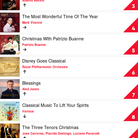
Andrea Bocelli
Rieu
Si
3
Forever
(The
Play
The Most Wonderful Time Of The Year
Diamond
video
Mark Vincent
Edition)
The
4
by
Most
Andrea
Wonderful
Play
Christmas With Patrizio Buanne
Bocelli
Time
video
Patrizio Buanne
Of
Christmas
5
The
With
Year
Patrizio
Play
Disney Goes Classical
by
Buanne
video
Royal Philharmonic Orchestra
Mark
by
Disney
6
Vincent
Patrizio
Goes
Buanne
Classical
Play
Blessings
by
video
Aled Jones
Royal
Blessings
7
Philharmonic
by
Orchestra
Aled
Play
Classical Music To Lift Your Spirits
Jones
video
Various
Classical
8
Music
To
Play
The Three Tenors Christmas
Lift
video
Jose Carreras, Placido Domingo, Luciano Pavarotti
Your
The