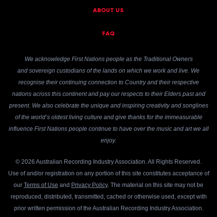
ABOUT US
FAQ
We acknowledge First Nations people as the Traditional Owners
and sovereign custodians of the lands on which we work and live. We
recognise their continuing connection to Country and their respective
nations across this continent and pay our respects to their Elders past and
present. We also celebrate the unique and inspiring creativity and songlines
of the world’s oldest living culture and give thanks for the immeasurable
influence First Nations people continue to have over the music and art we all
enjoy.
© 2026 Australian Recording Industry Association. All Rights Reserved.
Use of and/or registration on any portion of this site constitutes acceptance of
our
Terms of Use
and
Privacy Policy
. The material on this site may not be
reproduced, distributed, transmitted, cached or otherwise used, except with
prior written permission of the Australian Recording Industry Association.