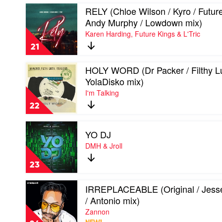
Dombresky
Play
RELY (Chloe Wilson / Kyro / Future
&
video
Boston
Andy Murphy / Lowdown mix)
RELY
Bun
Karen Harding, Future Kings & L'Tric
(Chloe
Wilson
21
/
Kyro
Play
HOLY WORD (Dr Packer / Filthy Lu
/
video
Future
YolaDisko mix)
HOLY
Kings
I'm Talking
WORD
/
(Dr
Andy
22
Packer
Murphy
/
/
Play
Filthy
Lowdown
YO DJ
video
Lucre
mix)
YO
DMH & Jroll
/
by
DJ
YolaDisko
Karen
by
mix)
23
Harding,
DMH
by
Future
&
I'm
Play
Kings
IRREPLACEABLE (Original / Jess
Jroll
Talking
video
&
/ Antonio mix)
IRREPLACEABLE
L'Tric
(Original
Zannon
/