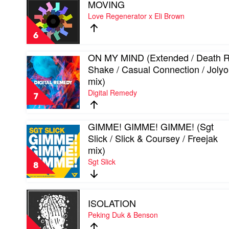
MOVING
video
Kuhl
MOVING
Love Regenerator x Eli Brown
mix)
by
by
Love
Kyro
6
Regenerator
x
ON MY MIND (Extended / Death 
Eli
Play
Shake / Casual Connection / Joly
Brown
video
ON
mix)
MY
Digital Remedy
MIND
7
(Extended
/
Death
GIMME! GIMME! GIMME! (Sgt
Play
Ray
Slick / Slick & Coursey / Freejak
video
Shake
GIMME!
mix)
/
GIMME!
Casual
Sgt Slick
GIMME!
8
Connection
(Sgt
/
Slick
Jolyon
/
Play
Petch
ISOLATION
Slick
video
mix)
&
ISOLATION
Peking Duk & Benson
by
Coursey
by
Digital