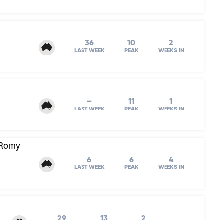
36
10
2
LAST WEEK
PEAK
WEEKS IN
–
11
1
LAST WEEK
PEAK
WEEKS IN
 Romy
6
6
4
LAST WEEK
PEAK
WEEKS IN
29
13
2