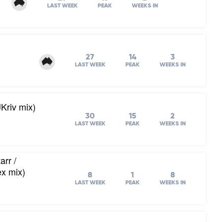
LAST WEEK
PEAK
WEEKS IN
27
14
3
LAST WEEK
PEAK
WEEKS IN
Kriv mix)
30
15
2
LAST WEEK
PEAK
WEEKS IN
arr /
ex mix)
8
1
8
LAST WEEK
PEAK
WEEKS IN