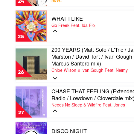
24
NEW!
Jesse
Bloch
Play
/
WHAT I LIKE
video
Antonio
WHAT
Go Freek Feat. Ida Flo
mix)
I
by
LIKE
Zannon
25
by
Go
200 YEARS (Matt Sofo / L'Tric / Ja
Freek
Play
Marston / David Tort / Ivan Gough
Feat.
video
Ida
200
Marcus Santoro mix)
Flo
YEARS
Chloe Wilson & Ivan Gough Feat. Neimy
(Matt
26
Sofo
/
L'Tric
Play
CHASE THAT FEELING (Extended
/
video
Radio / Lowdown / Cloverdale mix
Jared
CHASE
Needs No Sleep & Wildfire Feat. Jones
Marston
THAT
/
FEELING
27
David
(Extended
Tort
/
Play
/
Radio
DISCO NIGHT
video
Ivan
/