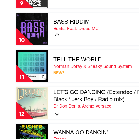
/
Peking
Remedy
9
Freejak
Duk
mix)
&
Play
by
Benson
BASS RIDDIM
video
Sgt
BASS
Bonka Feat. Dread MC
Slick
RIDDIM
by
10
Bonka
Feat.
Play
Dread
TELL THE WORLD
video
MC
TELL
Norman Doray & Sneaky Sound System
THE
NEW!
WORLD
11
by
Norman
Play
LET'S GO DANCING (Extended /
Doray
video
&
Black / Jerk Boy / Radio mix)
LET'S
Sneaky
Dr Don Don & Archie Versace
GO
Sound
DANCING
System
12
(Extended
/
Play
Romy
WANNA GO DANCIN'
video
Black
WANNA