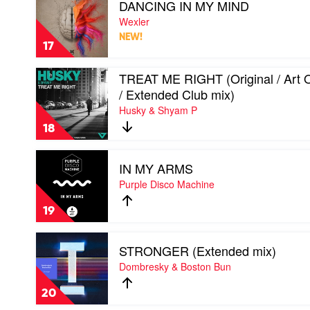
DANCING IN MY MIND
video
/
DANCING
Wexler
YolaDisko
IN
/
NEW!
MY
Soultekk
17
MIND
/
by
Mirko
Play
TREAT ME RIGHT (Original / Art 
Wexler
&
video
/ Extended Club mix)
Meex
TREAT
mix)
Husky & Shyam P
ME
by
RIGHT
18
Syke
(Original
'n'
/
Play
Sugarstarr
Art
IN MY ARMS
video
Of
IN
Purple Disco Machine
Tones
MY
/
ARMS
Extended
19
by
Club
Purple
mix)
Play
Disco
by
STRONGER (Extended mix)
video
Machine
Husky
STRONGER
Dombresky & Boston Bun
&
(Extended
Shyam
mix)
20
P
by