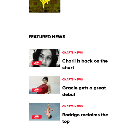
Discotek
Will
Clarke
FEATURED NEWS
CHARTS NEWS
Charli is back on the
chart
CHARTS NEWS
Gracie gets a great
debut
CHARTS NEWS
Rodrigo reclaims the
top