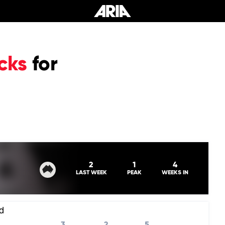
cks
for
0
2
1
4
LAST WEEK
PEAK
WEEKS IN
d
3
2
5