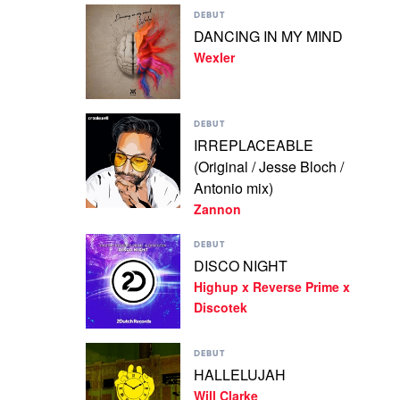
Play
Doray
DEBUT
video
&
DANCING IN MY MIND
DANCING
Sneaky
Wexler
IN
Sound
MY
System
MIND
by
Play
Wexler
DEBUT
video
IRREPLACEABLE
IRREPLACEABLE
(Original / Jesse Bloch /
(Original
/
Antonio mix)
Jesse
Zannon
Bloch
/
Play
DEBUT
Antonio
video
DISCO NIGHT
mix)
DISCO
by
Highup x Reverse Prime x
NIGHT
Zannon
by
Discotek
Highup
x
Play
Reverse
DEBUT
video
Prime
HALLELUJAH
HALLELUJAH
x
Will Clarke
by