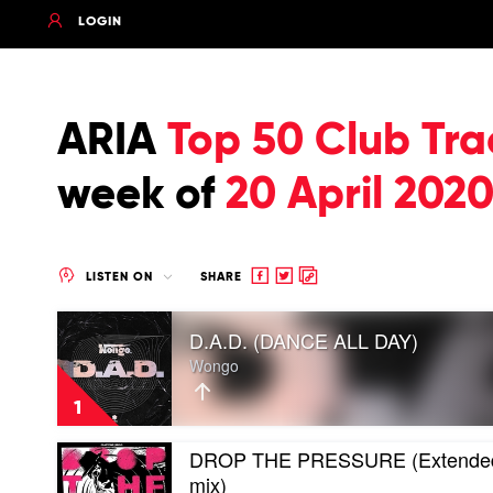
LOGIN
ARIA
Top 50 Club Tra
week of
20 April 202
Share
Share
Copy
LISTEN ON
SHARE
to
to
to
Play
Facebook
twitter
clipboard
D.A.D. (DANCE ALL DAY)
video
D.A.D.
Wongo
(DANCE
ALL
1
DAY)
by
Play
DROP THE PRESSURE (Extende
Wongo
video
mix)
DROP