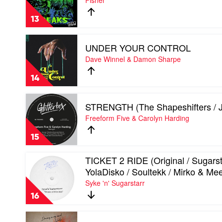
Fisher
/
GO
Jerk
DANCIN'
Boy
13
by
/
Fisher
Radio
Play
mix)
UNDER YOUR CONTROL
video
by
UNDER
Dave Winnel & Damon Sharpe
Dr
YOUR
Don
CONTROL
14
Don
by
&
Dave
Play
Archie
Winnel
STRENGTH (The Shapeshifters / J
video
Versace
&
STRENGTH
Freeform Five & Carolyn Harding
Damon
(The
Sharpe
Shapeshifters
15
/
JKriv
Play
TICKET 2 RIDE (Original / Sugarst
mix)
video
by
YolaDisko / Soultekk / Mirko & Me
TICKET
Freeform
Syke 'n' Sugarstarr
2
Five
RIDE
&
16
(Original
Carolyn
/
Harding
Play
Sugarstarr