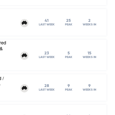
41
25
2
LAST WEEK
PEAK
WEEKS IN
red
 &
23
5
15
LAST WEEK
PEAK
WEEKS IN
 /
)
28
9
9
LAST WEEK
PEAK
WEEKS IN