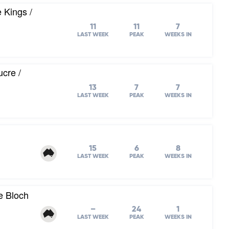
 Kings /
11
11
7
LAST WEEK
PEAK
WEEKS IN
cre /
13
7
7
LAST WEEK
PEAK
WEEKS IN
15
6
8
LAST WEEK
PEAK
WEEKS IN
e Bloch
–
24
1
LAST WEEK
PEAK
WEEKS IN