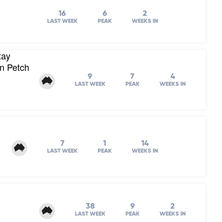
16
6
2
LAST WEEK
PEAK
WEEKS IN
Ray
on Petch
9
7
4
LAST WEEK
PEAK
WEEKS IN
7
1
14
LAST WEEK
PEAK
WEEKS IN
38
9
2
LAST WEEK
PEAK
WEEKS IN