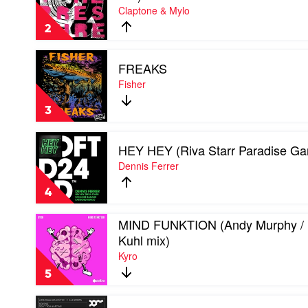
Claptone & Mylo
THE
PRESSURE
2
(Extended
mix)
Play
by
FREAKS
video
Claptone
FREAKS
Fisher
&
by
Mylo
Fisher
3
Play
HEY HEY (Riva Starr Paradise Ga
video
HEY
Dennis Ferrer
HEY
(Riva
4
Starr
Paradise
Play
MIND FUNKTION (Andy Murphy / 
Garage
video
mix)
Kuhl mix)
MIND
by
Kyro
FUNKTION
Dennis
(Andy
Ferrer
5
Murphy
/
Play
Kuhl