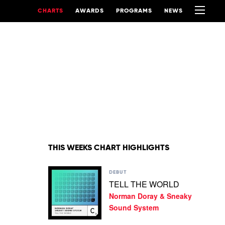
CHARTS
AWARDS
PROGRAMS
NEWS
THIS WEEKS CHART HIGHLIGHTS
Play
DEBUT
video
TELL THE WORLD
TELL
Norman Doray & Sneaky
THE
WORLD
Sound System
by
Norman