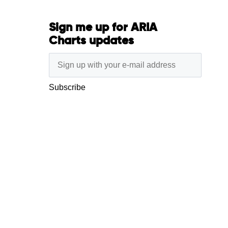
Sign me up for ARIA
Charts updates