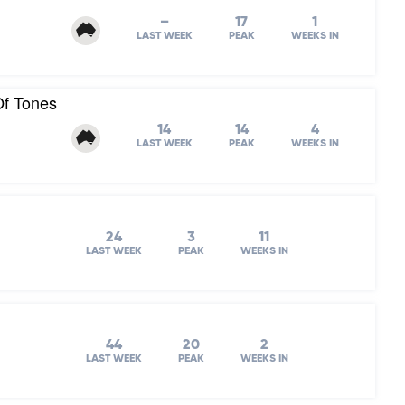
–
17
1
LAST WEEK
PEAK
WEEKS IN
Of Tones
14
14
4
LAST WEEK
PEAK
WEEKS IN
24
3
11
LAST WEEK
PEAK
WEEKS IN
44
20
2
LAST WEEK
PEAK
WEEKS IN