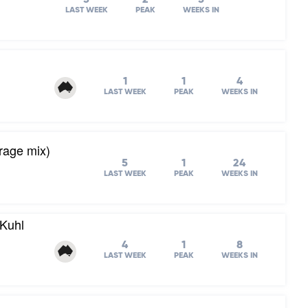
LAST WEEK
PEAK
WEEKS IN
1
1
4
LAST WEEK
PEAK
WEEKS IN
rage mix)
5
1
24
LAST WEEK
PEAK
WEEKS IN
Kuhl
4
1
8
LAST WEEK
PEAK
WEEKS IN