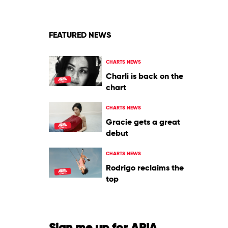
by
Various
FEATURED NEWS
CHARTS NEWS
Charli is back on the
chart
CHARTS NEWS
Gracie gets a great
debut
CHARTS NEWS
Rodrigo reclaims the
top