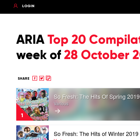
LOGIN
ARIA
Top 20 Compila
week of
28 October 2
Share
Share
Copy
SHARE
to
to
to
Play
Facebook
twitter
clipboard
So Fresh: The Hits Of Spring 2019
video
So
Various
Fresh:
The
1
Hits
Of
Play
Spring
So Fresh: The Hits of Winter 2019
video
2019
So