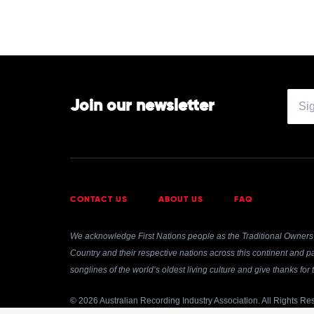
Join our newsletter
CONTACT US
ABOUT US
FAQ
We acknowledge First Nations people as the Traditional Owners 
Country and their respective nations across this continent and pa
songlines of the world’s oldest living culture and give thanks fo
© 2026 Australian Recording Industry Association. All Rights Re