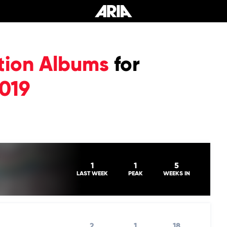
tion Albums
for
019
1
1
5
LAST WEEK
PEAK
WEEKS IN
2
1
18