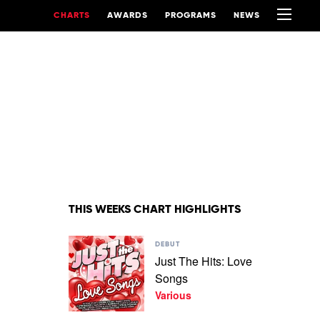
CHARTS
AWARDS
PROGRAMS
NEWS
THIS WEEKS CHART HIGHLIGHTS
Play
DEBUT
video
Just The Hits: Love
Just
Songs
The
Hits:
Various
Love
Songs