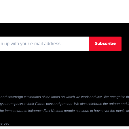
Subscribe
and sovereign custodians of the lands on which we work and live. We recognise the
y our respects to their Elders past and present. We also celebrate the unique and in
r the immeasurable influence First Nations people continue to have over the music an
served.