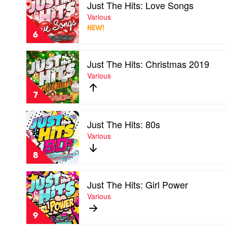
Just The Hits: Love Songs
video
Just
Various
The
NEW!
Hits:
6
Love
Songs
Play
by
Just The Hits: Christmas 2019
video
Various
Just
Various
The
Hits:
7
Christmas
2019
Play
by
Just The Hits: 80s
video
Various
Just
Various
The
Hits:
8
80s
by
Play
Various
Just The Hits: Girl Power
video
Just
Various
The
Hits:
9
Girl