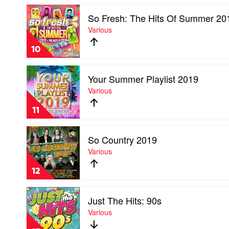
Power
Play
by
So Fresh: The Hits Of Summer 20
video
Various
So
Various
Fresh:
The
10
Hits
Of
Play
Summer
Your Summer Playlist 2019
video
2019
Your
Various
by
Summer
Various
Playlist
11
2019
by
Play
Various
So Country 2019
video
So
Various
Country
2019
12
by
Various
Play
Just The Hits: 90s
video
Just
Various
The
Hits: