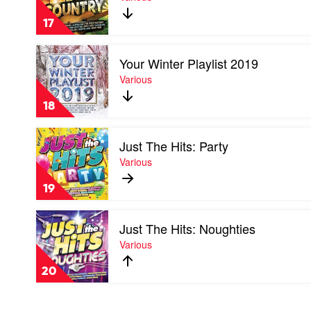
The
Various
Hits:
17
Country
by
Play
Various
Your Winter Playlist 2019
video
Your
Various
Winter
Playlist
18
2019
by
Play
Various
Just The Hits: Party
video
Just
Various
The
Hits:
19
Party
by
Play
Various
Just The Hits: Noughties
video
Just
Various
The
Hits:
20
Noughties
by
Various