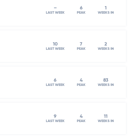
–
6
1
LAST WEEK
PEAK
WEEKS IN
10
7
2
LAST WEEK
PEAK
WEEKS IN
6
4
83
LAST WEEK
PEAK
WEEKS IN
9
4
11
LAST WEEK
PEAK
WEEKS IN