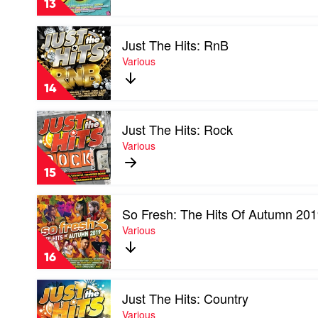
13
90s
by
Play
Various
Just The Hits: RnB
video
Just
Various
The
Hits:
14
RnB
by
Play
Various
Just The Hits: Rock
video
Just
Various
The
Hits:
15
Rock
by
Play
Various
So Fresh: The Hits Of Autumn 20
video
So
Various
Fresh:
The
16
Hits
Of
Play
Autumn
Just The Hits: Country
video
2019
Just
Various
by