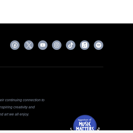
ir continuing connection to
spiring creativity and
d art we all enjoy.