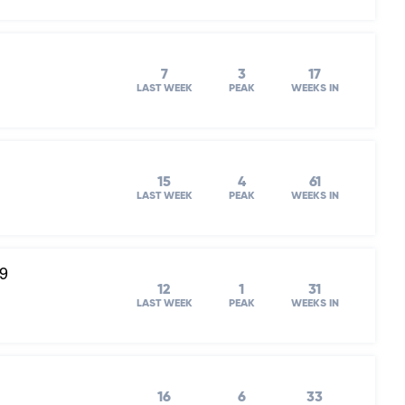
7
3
17
LAST WEEK
PEAK
WEEKS IN
15
4
61
LAST WEEK
PEAK
WEEKS IN
19
12
1
31
LAST WEEK
PEAK
WEEKS IN
16
6
33