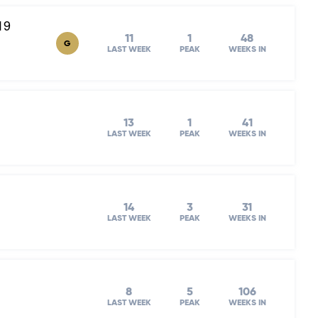
19
11
1
48
G
LAST WEEK
PEAK
WEEKS IN
13
1
41
LAST WEEK
PEAK
WEEKS IN
14
3
31
LAST WEEK
PEAK
WEEKS IN
8
5
106
LAST WEEK
PEAK
WEEKS IN