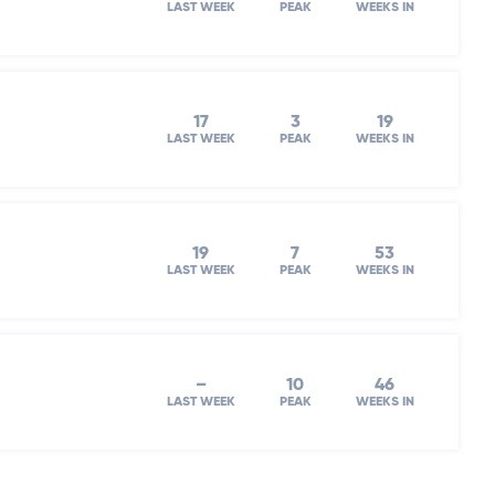
LAST WEEK
PEAK
WEEKS IN
17
3
19
LAST WEEK
PEAK
WEEKS IN
19
7
53
LAST WEEK
PEAK
WEEKS IN
–
10
46
LAST WEEK
PEAK
WEEKS IN