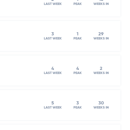
LAST WEEK
PEAK
WEEKS IN
3
1
29
LAST WEEK
PEAK
WEEKS IN
4
4
2
LAST WEEK
PEAK
WEEKS IN
5
3
30
LAST WEEK
PEAK
WEEKS IN