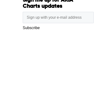
Sign me up for ARIA
Charts updates