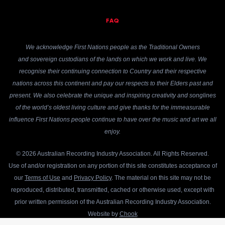
FAQ
We acknowledge First Nations people as the Traditional Owners
and sovereign custodians of the lands on which we work and live. We
recognise their continuing connection to Country and their respective
nations across this continent and pay our respects to their Elders past and
present. We also celebrate the unique and inspiring creativity and songlines
of the world’s oldest living culture and give thanks for the immeasurable
influence First Nations people continue to have over the music and art we all
enjoy.
© 2026 Australian Recording Industry Association. All Rights Reserved.
Use of and/or registration on any portion of this site constitutes acceptance of
our
Terms of Use
and
Privacy Policy
. The material on this site may not be
reproduced, distributed, transmitted, cached or otherwise used, except with
prior written permission of the Australian Recording Industry Association.
Website by
Chook