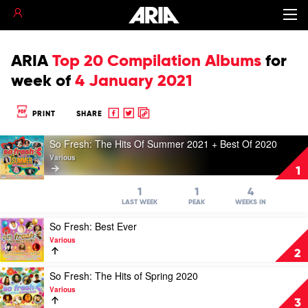
ARIA
Top 20 Compilation Albums
for
week of
4 January 2021
Share
Share
Copy
PRINT
SHARE
to
to
to
Play
Facebook
twitter
clipboard
So Fresh: The Hits Of Summer 2021 + Best Of 2020
video
Various
So
1
Fresh:
The
1
1
4
Hits
LAST WEEK
PEAK
WEEKS IN
Of
Play
So Fresh: Best Ever
Summer
video
2021
Various
So
+
2
Fresh:
Best
Best
Play
So Fresh: The Hits of Spring 2020
Of
Ever
video
2020
Various
by
So
by
3