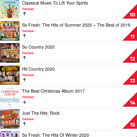
by
Hits:
Play
Classical Music To Lift Your Spirits
Various
90s
video
Various
by
Classical
10
Various
Music
To
Play
So Fresh: The Hits of Summer 2020 + The Best of 2019
Lift
video
Various
Your
So
11
Spirits
Fresh:
by
The
Play
So Country 2020
Various
Hits
video
Various
of
So
12
Summer
Country
2020
2020
Play
Hit Country 2020
+
by
video
Various
The
Various
Hit
13
Best
Country
of
2020
Play
The Best Christmas Album 2017
2019
by
video
Various
by
Various
The
14
Various
Best
Christmas
Play
Just The Hits: Rock
Album
video
Various
2017
Just
15
by
The
Various
Hits:
Play
So Fresh: The Hits Of Winter 2020