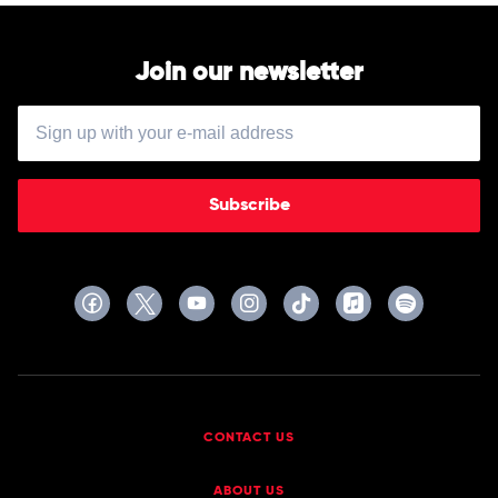
Join our newsletter
Subscribe
CONTACT US
ABOUT US