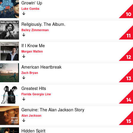
by
Play
Growin' Up
Taylor
video
Luke Combs
Swift
Growin'
10
Up
by
Play
Religiously. The Album.
Luke
video
Bailey Zimmerman
Combs
Religiously.
11
The
Album.
Play
If I Know Me
by
video
Morgan Wallen
Bailey
If
12
Zimmerman
I
Know
Play
American Heartbreak
Me
video
Zach Bryan
by
American
13
Morgan
Heartbreak
Wallen
by
Play
Greatest Hits
Zach
video
Florida Georgia Line
Bryan
Greatest
14
Hits
by
Play
Genuine: The Alan Jackson Story
Florida
video
Alan Jackson
Georgia
Genuine:
15
Line
The
Alan
Play
Hidden Spirit