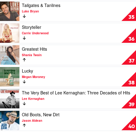
by
Play
Tailgates & Tanlines
Chris
video
Luke Bryan
Stapleton
Tailgates
35
&
Tanlines
Play
Storyteller
by
video
Carrie Underwood
Luke
Storyteller
36
Bryan
by
Carrie
Play
Greatest Hits
Underwood
video
Shania Twain
Greatest
37
Hits
by
Play
Lucky
Shania
video
Megan Moroney
Twain
Lucky
38
by
Megan
Play
The Very Best of Lee Kernaghan: Three Decades of Hits
Moroney
video
Lee Kernaghan
The
39
Very
Best
Play
Old Boots, New Dirt
of
video
Jason Aldean
Lee
Old
40
Kernaghan:
Boots,
Three
New