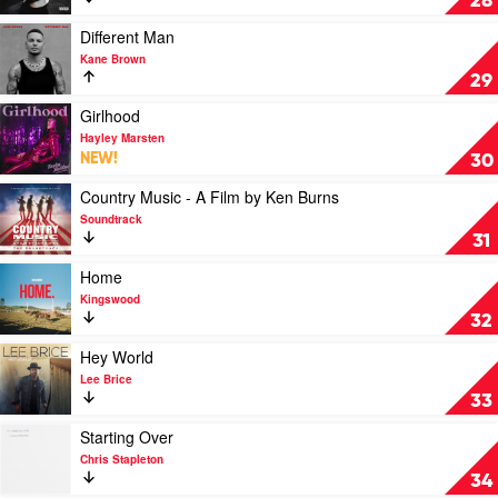
28
Mockingbird
&
Play
Different Man
The
video
Kane Brown
Crow
Different
29
by
Man
Hardy
by
Play
Girlhood
Kane
video
Hayley Marsten
Brown
Girlhood
NEW!
30
by
Hayley
Play
Country Music - A Film by Ken Burns
Marsten
video
Soundtrack
Country
31
Music
-
Play
Home
A
video
Kingswood
Film
Home
32
by
by
Ken
Kingswood
Play
Hey World
Burns
video
Lee Brice
by
Hey
33
Soundtrack
World
by
Play
Starting Over
Lee
video
Chris Stapleton
Brice
Starting
34
Over