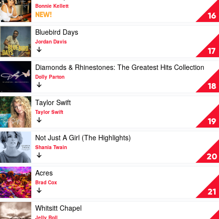
Jackson
video
Bonnie Kellett
Story
Hidden
NEW!
16
by
Spirit
Alan
by
Play
Bluebird Days
Jackson
Bonnie
video
Jordan Davis
Kellett
Bluebird
17
Days
by
Play
Diamonds & Rhinestones: The Greatest Hits Collection
Jordan
video
Dolly Parton
Davis
Diamonds
18
&
Rhinestones:
Play
Taylor Swift
The
video
Taylor Swift
Greatest
Taylor
19
Hits
Swift
Collection
by
Play
Not Just A Girl (The Highlights)
by
Taylor
video
Shania Twain
Dolly
Swift
Not
20
Parton
Just
A
Play
Acres
Girl
video
Brad Cox
(The
Acres
21
Highlights)
by
by
Brad
Play
Whitsitt Chapel
Shania
Cox
video
Jelly Roll