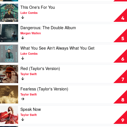
by
Old
Morgan
by
Play
This One's For You
Wallen
Luke
video
Luke Combs
Combs
This
4
One's
For
Play
Dangerous: The Double Album
You
video
Morgan Wallen
by
Dangerous:
5
Luke
The
Combs
Double
Play
What You See Ain't Always What You Get
Album
video
Luke Combs
by
What
6
Morgan
You
Wallen
See
Play
Red (Taylor's Version)
Ain't
video
Taylor Swift
Always
Red
7
What
(Taylor's
You
Version)
Play
Fearless (Taylor's Version)
Get
by
video
Taylor Swift
by
Taylor
Fearless
8
Luke
Swift
(Taylor's
Combs
Version)
Play
Speak Now
by
video
Taylor Swift
Taylor
Speak
9
Swift
Now