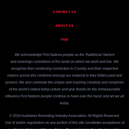
CONTACT US
ABOUT US
FAQ
We acknowledge First Nations people as the Traditional Owners
and sovereign custodians of the lands on which we work and live. We
recognise their continuing connection to Country and their respective
nations across this continent and pay our respects to their Elders past and
present. We also celebrate the unique and inspiring creativity and songlines
of the world’s oldest living culture and give thanks for the immeasurable
influence First Nations people continue to have over the music and art we all
enjoy.
© 2026 Australian Recording Industry Association. All Rights Reserved.
Use of and/or registration on any portion of this site constitutes acceptance of