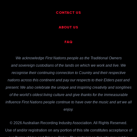
CONTACT US
ABOUT US
FAQ
We acknowledge First Nations people as the Traditional Owners
and sovereign custodians of the lands on which we work and live. We
recognise their continuing connection to Country and their respective
nations across this continent and pay our respects to their Elders past and
present. We also celebrate the unique and inspiring creativity and songlines
of the world’s oldest living culture and give thanks for the immeasurable
influence First Nations people continue to have over the music and art we all
enjoy.
© 2026 Australian Recording Industry Association. All Rights Reserved.
Use of and/or registration on any portion of this site constitutes acceptance of