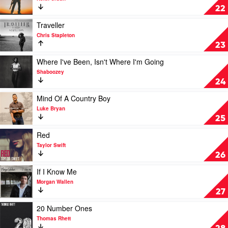
Stapleton
High
22
by
Keith
Play
Traveller
Urban
video
Chris Stapleton
Traveller
23
by
Chris
Play
Where I've Been, Isn't Where I'm Going
Stapleton
video
Shaboozey
Where
24
I've
Been,
Play
Mind Of A Country Boy
Isn't
video
Luke Bryan
Where
Mind
25
I'm
Of
Going
A
Play
Red
by
Country
video
Taylor Swift
Shaboozey
Boy
Red
26
by
by
Luke
Taylor
Play
If I Know Me
Bryan
Swift
video
Morgan Wallen
If
27
I
Know
Play
20 Number Ones
Me
video
Thomas Rhett
by
20