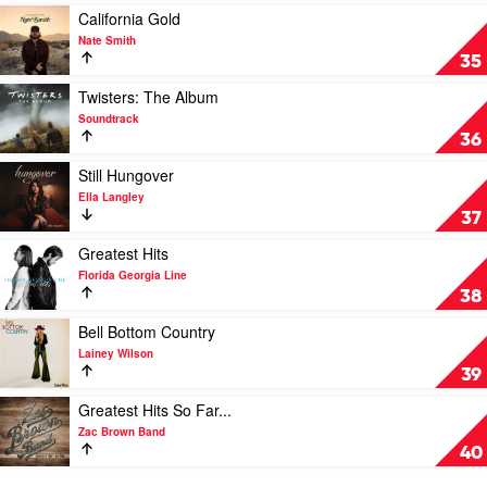
Devil
by
Play
California Gold
by
Zach
video
Nate Smith
Jessie
Bryan
California
35
Murph
Gold
by
Play
Twisters: The Album
Nate
video
Soundtrack
Smith
Twisters:
36
The
Album
Play
Still Hungover
by
video
Ella Langley
Soundtrack
Still
37
Hungover
by
Play
Greatest Hits
Ella
video
Florida Georgia Line
Langley
Greatest
38
Hits
by
Play
Bell Bottom Country
Florida
video
Lainey Wilson
Georgia
Bell
39
Line
Bottom
Country
Play
Greatest Hits So Far...
by
video
Zac Brown Band
Lainey
Greatest
40
Wilson
Hits
So