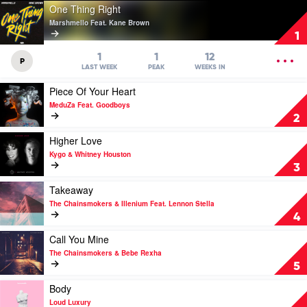
Play
One Thing Right
video
Marshmello Feat. Kane Brown
One
1
Thing
Right
OPEN
1
1
12
P
by
MENU
LAST WEEK
PEAK
WEEKS IN
Marshmello
Play
Piece Of Your Heart
Feat.
video
Kane
MeduZa Feat. Goodboys
Piece
Brown
2
Of
Your
Play
Higher Love
Heart
video
Kygo & Whitney Houston
by
Higher
3
MeduZa
Love
Feat.
by
Play
Takeaway
Goodboys
Kygo
video
The Chainsmokers & Illenium Feat. Lennon Stella
&
Takeaway
4
Whitney
by
Houston
The
Play
Call You Mine
Chainsmokers
video
The Chainsmokers & Bebe Rexha
&
Call
5
Illenium
You
Feat.
Mine
Play
Body
Lennon
by
video
Loud Luxury