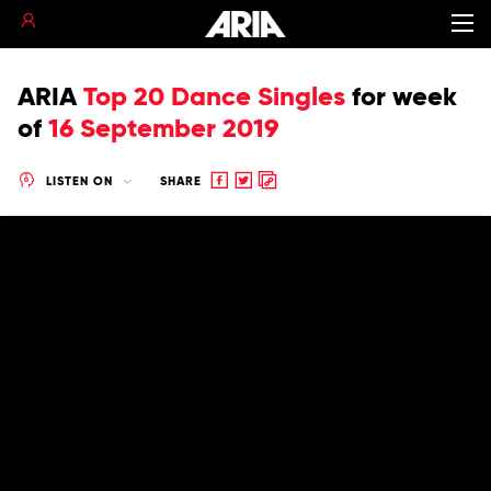
ARIA
Top 20 Dance Singles
for
week
of
16 September 2019
Share
Share
Copy
LISTEN ON
SHARE
to
to
to
Facebook
twitter
clipboard