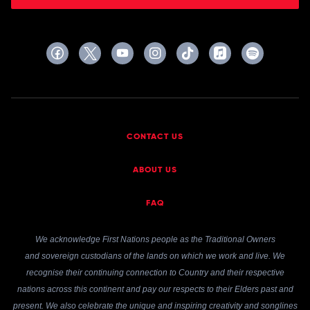
CONTACT US
ABOUT US
FAQ
We acknowledge First Nations people as the Traditional Owners
and sovereign custodians of the lands on which we work and live. We
recognise their continuing connection to Country and their respective
nations across this continent and pay our respects to their Elders past and
present. We also celebrate the unique and inspiring creativity and songlines