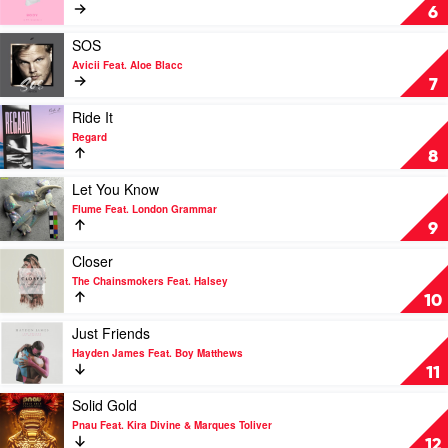
Stella
The
Body
6
Chainsmokers
by
&
Loud
Play
SOS
Bebe
Luxury
video
Avicii Feat. Aloe Blacc
Rexha
SOS
7
by
Avicii
Play
Ride It
Feat.
video
Regard
Aloe
Ride
8
Blacc
It
by
Play
Let You Know
Regard
video
Flume Feat. London Grammar
Let
9
You
Know
Play
Closer
by
video
The Chainsmokers Feat. Halsey
Flume
Closer
10
Feat.
by
London
The
Play
Just Friends
Grammar
Chainsmokers
video
Hayden James Feat. Boy Matthews
Feat.
Just
11
Halsey
Friends
by
Play
Solid Gold
Hayden
video
Pnau Feat. Kira Divine & Marques Toliver
James
Solid
12