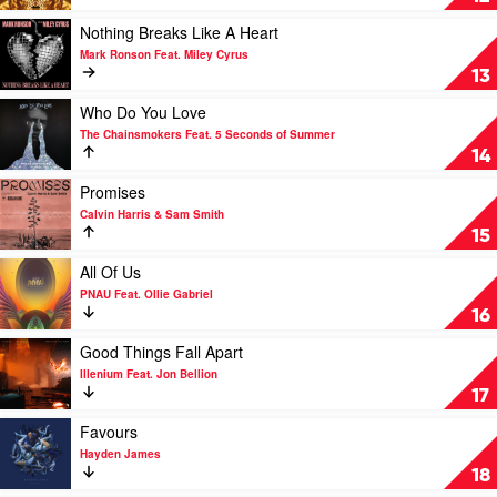
Feat.
Gold
Boy
by
Play
Nothing Breaks Like A Heart
Matthews
Pnau
video
Mark Ronson Feat. Miley Cyrus
Feat.
Nothing
13
Kira
Breaks
Divine
Like
Play
Who Do You Love
&
A
video
The Chainsmokers Feat. 5 Seconds of Summer
Marques
Heart
Who
14
Toliver
by
Do
Mark
You
Play
Promises
Ronson
Love
video
Calvin Harris & Sam Smith
Feat.
by
Promises
15
Miley
The
by
Cyrus
Chainsmokers
Calvin
Play
All Of Us
Feat.
Harris
video
PNAU Feat. Ollie Gabriel
5
&
All
16
Seconds
Sam
Of
of
Smith
Us
Play
Good Things Fall Apart
Summer
by
video
Illenium Feat. Jon Bellion
PNAU
Good
17
Feat.
Things
Ollie
Fall
Play
Favours
Gabriel
Apart
video
Hayden James
by
Favours
18
Illenium
by