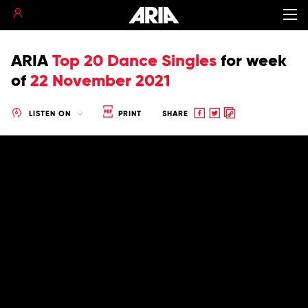
ARIA
Top 20 Dance Singles
for
week
of
22 November 2021
Share
Share
Copy
LISTEN ON
PRINT
SHARE
to
to
to
Facebook
twitter
clipboard