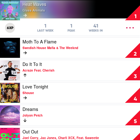
Play
Heat Waves
video
Glass Animals
Heat
1
Waves
by
OPEN
1
1
41
6XP
Glass
MENU
LAST WEEK
PEAK
WEEKS IN
Animals
Play
Moth To A Flame
video
Swedish House Mafia & The Weeknd
Moth
2
To
A
Play
Do It To It
Flame
video
Acraze Feat. Cherish
by
Do
3
Swedish
It
House
To
Play
Love Tonight
Mafia
It
video
Shouse
&
by
Love
4
The
Acraze
Tonight
Weeknd
Feat.
by
Play
Dreams
Cherish
Shouse
video
Jolyon Petch
Dreams
5
by
Jolyon
Play
Out Out
Petch
video
Joel Corry, Jax Jones, Charli XCX, Feat. Saweetie