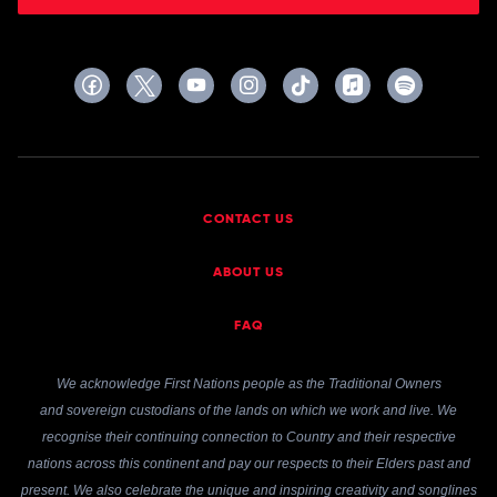
CONTACT US
ABOUT US
FAQ
We acknowledge First Nations people as the Traditional Owners
and sovereign custodians of the lands on which we work and live. We
recognise their continuing connection to Country and their respective
nations across this continent and pay our respects to their Elders past and
present. We also celebrate the unique and inspiring creativity and songlines