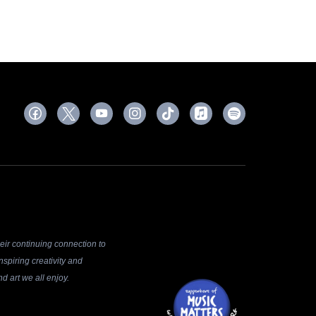
ir continuing connection to
spiring creativity and
d art we all enjoy.