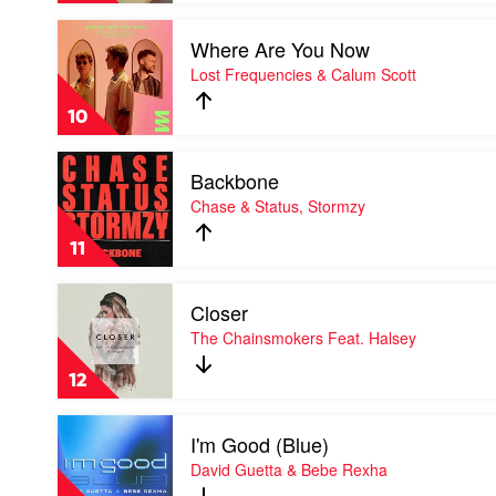
by
Play
David
Where Are You Now
video
Guetta
Where
Lost Frequencies & Calum Scott
&
Are
OneRepublic
You
10
Now
by
Play
Lost
Backbone
video
Frequencies
Backbone
Chase & Status, Stormzy
&
by
Calum
Chase
Scott
11
&
Status,
Play
Stormzy
Closer
video
Closer
The Chainsmokers Feat. Halsey
by
The
12
Chainsmokers
Feat.
Play
Halsey
I'm Good (Blue)
video
I'm
David Guetta & Bebe Rexha
Good