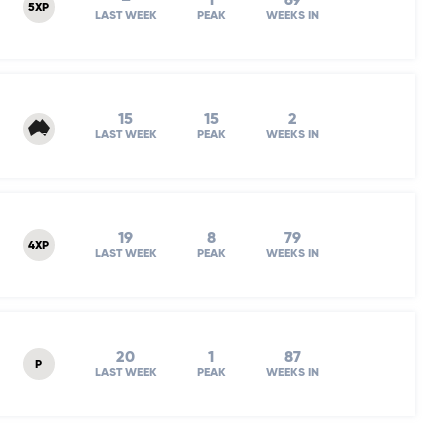
–
1
69
5XP
LAST WEEK
PEAK
WEEKS IN
15
15
2
LAST WEEK
PEAK
WEEKS IN
19
8
79
4XP
LAST WEEK
PEAK
WEEKS IN
20
1
87
P
LAST WEEK
PEAK
WEEKS IN