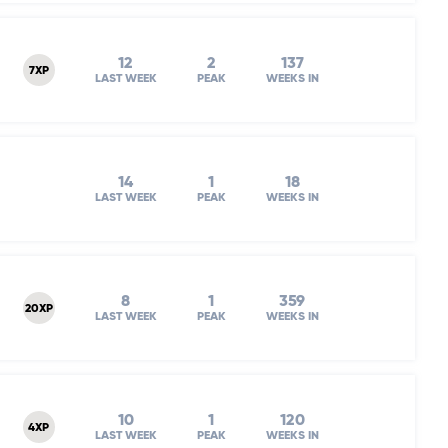
12
2
137
7XP
LAST WEEK
PEAK
WEEKS IN
14
1
18
LAST WEEK
PEAK
WEEKS IN
8
1
359
20XP
LAST WEEK
PEAK
WEEKS IN
10
1
120
4XP
LAST WEEK
PEAK
WEEKS IN