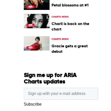
Petal blossoms at #1
CHARTS NEWS
Charli is back on the
chart
CHARTS NEWS
Gracie gets a great
debut
Sign me up for ARIA
Charts updates