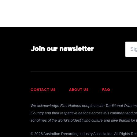
Join our newsletter
CONTACT US
ABOUT US
FAQ
We acknowledge First Nations people as the Traditional Owners 
Country and their respective nations across this continent and pa
songlines of the world’s oldest living culture and give thanks fo
© 2026 Australian Recording Industry Association. All Rights Re