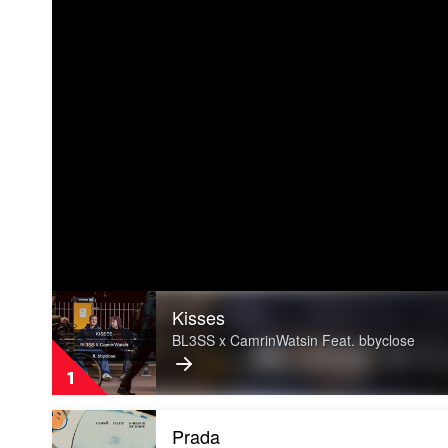
Play
Kisses
video
Kisses
BL3SS x CamrinWatsin Feat. bbyclose
by
BL3SS
1
x
CamrinWatsin
Play
Feat.
Prada
video
bbyclose