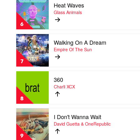
&
Heat Waves
video
Jazzy
Heat
Glass Animals
Waves
by
6
Glass
Animals
Play
Walking On A Dream
video
Walking
Empire Of The Sun
On
A
7
Dream
by
Play
Empire
360
video
Of
360
Charli XCX
The
by
Sun
Charli
8
XCX
Play
I Don't Wanna Wait
video
I
David Guetta & OneRepublic
Don't
Wanna
9
Wait