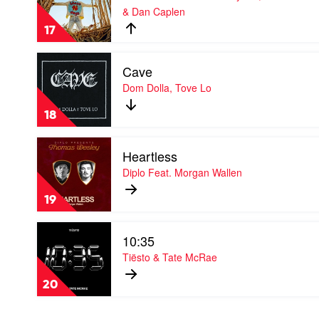
& Dan Caplen
Days
by
17
Rudimental
Feat.
Play
Jess
Cave
video
Glynne,
Cave
Dom Dolla, Tove Lo
Macklemore
by
&
Dom
Dan
18
Dolla,
Caplen
Tove
Play
Lo
Heartless
video
Heartless
Diplo Feat. Morgan Wallen
by
Diplo
19
Feat.
Morgan
Play
Wallen
10:35
video
10:35
Tiësto & Tate McRae
by
Tiësto
20
&
Tate
McRae