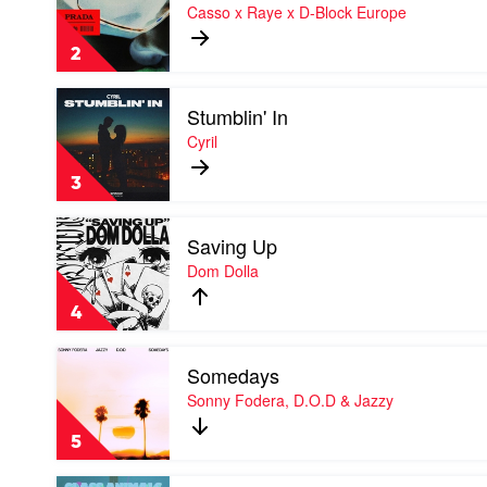
Prada
Casso x Raye x D-Block Europe
by
Casso
2
x
Raye
Play
x
Stumblin' In
video
D-
Stumblin'
Cyril
Block
In
Europe
by
3
Cyril
Play
Saving Up
video
Saving
Dom Dolla
Up
by
4
Dom
Dolla
Play
Somedays
video
Somedays
Sonny Fodera, D.O.D & Jazzy
by
Sonny
5
Fodera,
D.O.D
Play