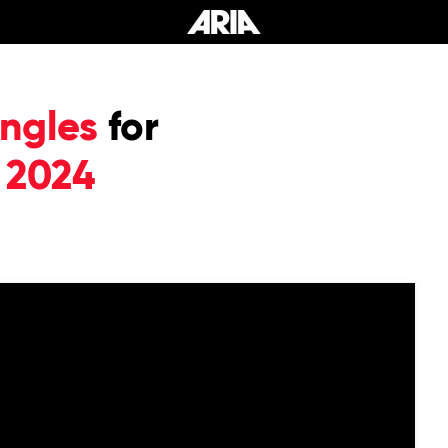
ngles
for
 2024