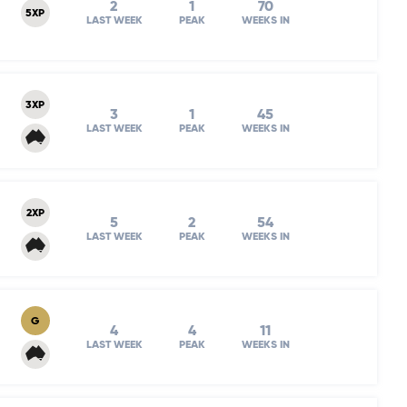
2
1
70
5XP
LAST WEEK
PEAK
WEEKS IN
3XP
3
1
45
LAST WEEK
PEAK
WEEKS IN
2XP
5
2
54
LAST WEEK
PEAK
WEEKS IN
G
4
4
11
LAST WEEK
PEAK
WEEKS IN