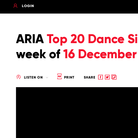
LOGIN
ARIA
Top 20 Dance Si
week of
16 December
Share
Share
Copy
LISTEN ON
PRINT
SHARE
to
to
to
Facebook
twitter
clipboard