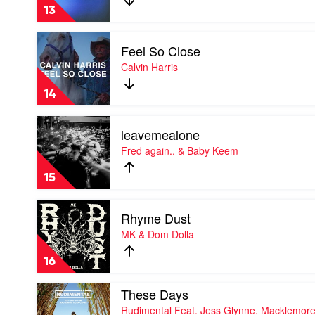
(Blue)
13
by
David
Play
Guetta
Feel So Close
video
&
Feel
Calvin Harris
Bebe
So
Rexha
Close
14
by
Calvin
Play
Harris
leavemealone
video
leavemealone
Fred again.. & Baby Keem
by
Fred
15
again..
&
Play
Baby
Rhyme Dust
video
Keem
Rhyme
MK & Dom Dolla
Dust
by
16
MK
&
Play
These Days
Dom
video
Dolla
Rudimental Feat. Jess Glynne, Macklemor
These