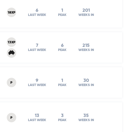
6
1
201
18XP
LAST WEEK
PEAK
WEEKS IN
13XP
7
6
215
LAST WEEK
PEAK
WEEKS IN
9
1
30
P
LAST WEEK
PEAK
WEEKS IN
13
3
35
P
LAST WEEK
PEAK
WEEKS IN