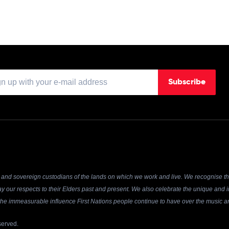
Subscribe
and sovereign custodians of the lands on which we work and live. We recognise the
y our respects to their Elders past and present. We also celebrate the unique and in
r the immeasurable influence First Nations people continue to have over the music an
served.