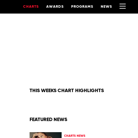
CHARTS
AWARDS
PROGRAMS
NEWS
THIS WEEKS CHART HIGHLIGHTS
FEATURED NEWS
CHARTS NEWS