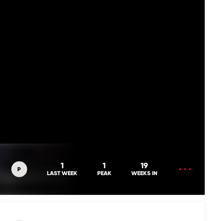
OPEN
1
1
19
P
MENU
LAST WEEK
PEAK
WEEKS IN