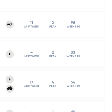
11
2
98
9XP
LAST WEEK
PEAK
WEEKS IN
–
2
33
P
LAST WEEK
PEAK
WEEKS IN
P
17
4
54
LAST WEEK
PEAK
WEEKS IN
e