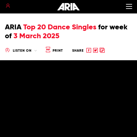
ARIA
Top 20 Dance Singles
for
week
of
3 March 2025
Share
Share
Copy
LISTEN ON
PRINT
SHARE
to
to
to
Facebook
twitter
clipboard