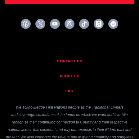
CONTACT US
ABOUT US
FAQ
We acknowledge First Nations people as the Traditional Owners
and sovereign custodians of the lands on which we work and live. We
recognise their continuing connection to Country and their respective
nations across this continent and pay our respects to their Elders past and
present. We also celebrate the unique and inspiring creativity and songlines