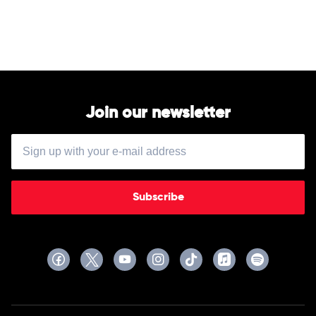
Album
by
Soundtrack
Join our newsletter
Subscribe