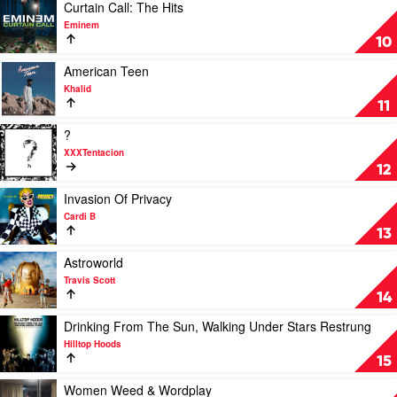
Eminem
Play
Curtain Call: The Hits
video
Eminem
Curtain
10
Call:
The
Play
American Teen
Hits
video
Khalid
by
American
11
Eminem
Teen
by
Play
?
Khalid
video
XXXTentacion
?
12
by
XXXTentacion
Play
Invasion Of Privacy
video
Cardi B
Invasion
13
Of
Privacy
Play
Astroworld
by
video
Travis Scott
Cardi
Astroworld
14
B
by
Travis
Play
Drinking From The Sun, Walking Under Stars Restrung
Scott
video
Hilltop Hoods
Drinking
15
From
The
Play
Women Weed & Wordplay