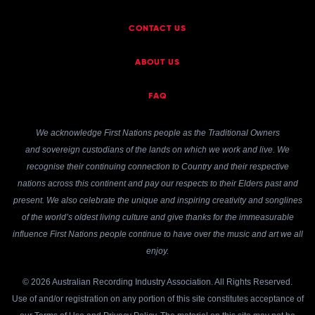
CONTACT US
ABOUT US
FAQ
We acknowledge First Nations people as the Traditional Owners
and sovereign custodians of the lands on which we work and live. We
recognise their continuing connection to Country and their respective
nations across this continent and pay our respects to their Elders past and
present. We also celebrate the unique and inspiring creativity and songlines
of the world’s oldest living culture and give thanks for the immeasurable
influence First Nations people continue to have over the music and art we all
enjoy.
© 2026 Australian Recording Industry Association. All Rights Reserved.
Use of and/or registration on any portion of this site constitutes acceptance of