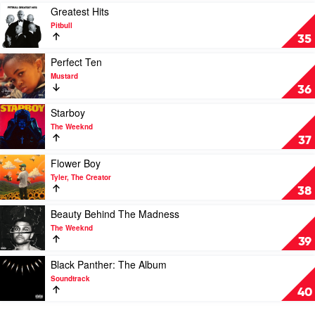
Over
Play
Greatest Hits
The
video
Pitbull
Phone
Greatest
35
by
Hits
Allday
by
Play
Perfect Ten
Pitbull
video
Mustard
Perfect
36
Ten
by
Play
Starboy
Mustard
video
The Weeknd
Starboy
37
by
The
Play
Flower Boy
Weeknd
video
Tyler, The Creator
Flower
38
Boy
by
Play
Beauty Behind The Madness
Tyler,
video
The Weeknd
The
Beauty
39
Creator
Behind
The
Play
Black Panther: The Album
Madness
video
Soundtrack
by
Black
40
The
Panther:
Weeknd
The