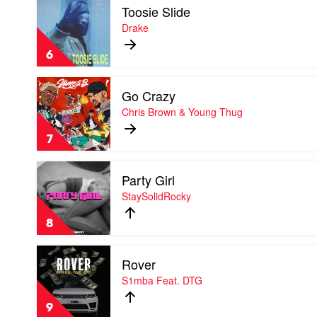
Toosie Slide
video
Toosie
Drake
Slide
by
6
Drake
Play
Go Crazy
video
Go
Chris Brown & Young Thug
Crazy
by
7
Chris
Brown
Play
&
Party Girl
video
Young
Party
StaySolidRocky
Thug
Girl
by
8
StaySolidRocky
Play
Rover
video
Rover
S1mba Feat. DTG
by
S1mba
9
Feat.