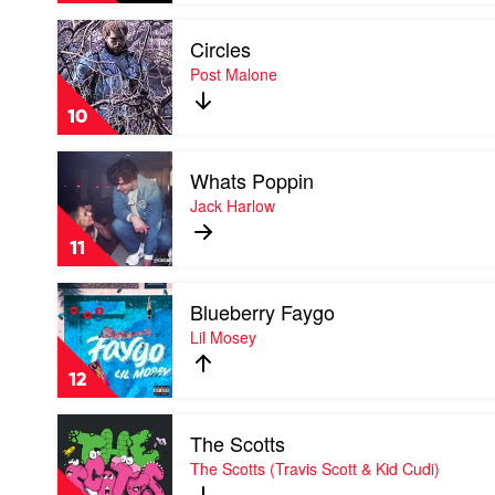
DTG
Play
Circles
video
Circles
Post Malone
by
Post
10
Malone
Play
Whats Poppin
video
Whats
Jack Harlow
Poppin
by
11
Jack
Harlow
Play
Blueberry Faygo
video
Blueberry
Lil Mosey
Faygo
by
12
Lil
Mosey
Play
The Scotts
video
The
The Scotts (Travis Scott & Kid Cudi)
Scotts