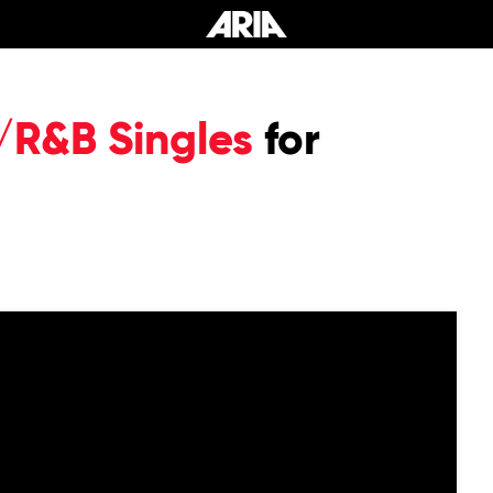
/R&B Singles
for