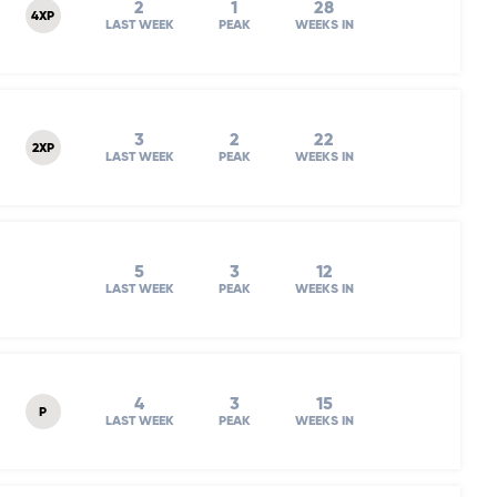
2
1
28
4XP
LAST WEEK
PEAK
WEEKS IN
3
2
22
2XP
LAST WEEK
PEAK
WEEKS IN
5
3
12
LAST WEEK
PEAK
WEEKS IN
4
3
15
P
LAST WEEK
PEAK
WEEKS IN