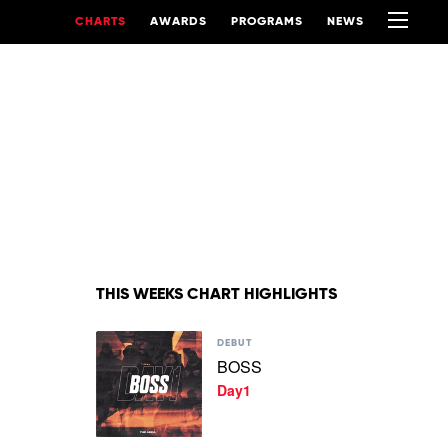
CHARTS
AWARDS
PROGRAMS
NEWS
THIS WEEKS CHART HIGHLIGHTS
Play
DEBUT
video
BOSS
BOSS
Day1
by
Day1