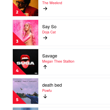
Blinding
The Weeknd
Lights
by
2
The
Weeknd
Play
Say So
video
Say
Doja Cat
So
by
3
Doja
Cat
Play
Savage
video
Savage
Megan Thee Stallion
by
Megan
4
Thee
Stallion
Play
death bed
video
death
Powfu
bed
by
5
Powfu
Play