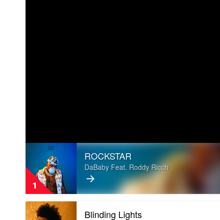
Play
ROCKSTAR
video
ROCKSTAR
DaBaby Feat. Roddy Ricch
by
DaBaby
1
Feat.
Roddy
Play
Ricch
Blinding Lights
video