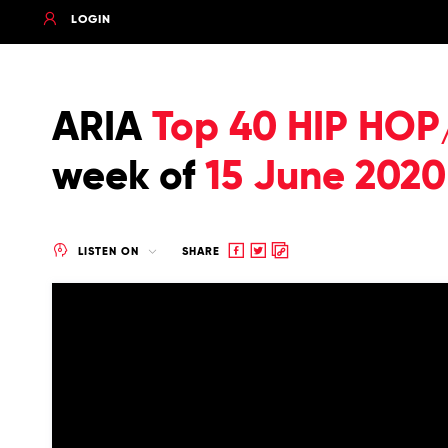
LOGIN
ARIA
Top 40 HIP HOP
week of
15 June 2020
Share
Share
Copy
LISTEN ON
SHARE
to
to
to
Facebook
twitter
clipboard