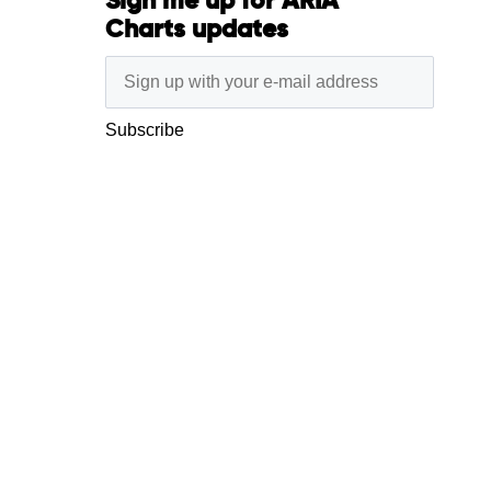
Sign me up for ARIA
Charts updates