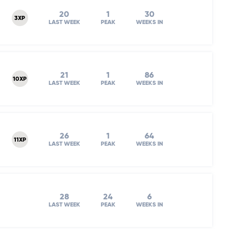
20
1
30
3XP
LAST WEEK
PEAK
WEEKS IN
21
1
86
10XP
LAST WEEK
PEAK
WEEKS IN
26
1
64
11XP
LAST WEEK
PEAK
WEEKS IN
28
24
6
LAST WEEK
PEAK
WEEKS IN