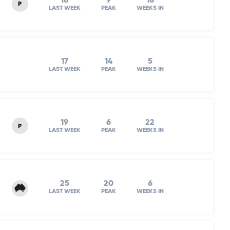
18
9
18
P
LAST WEEK
PEAK
WEEKS IN
17
14
5
LAST WEEK
PEAK
WEEKS IN
19
6
22
P
LAST WEEK
PEAK
WEEKS IN
25
20
6
LAST WEEK
PEAK
WEEKS IN