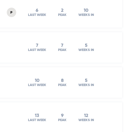
6
2
10
P
LAST WEEK
PEAK
WEEKS IN
7
7
5
LAST WEEK
PEAK
WEEKS IN
10
8
5
LAST WEEK
PEAK
WEEKS IN
13
9
12
LAST WEEK
PEAK
WEEKS IN