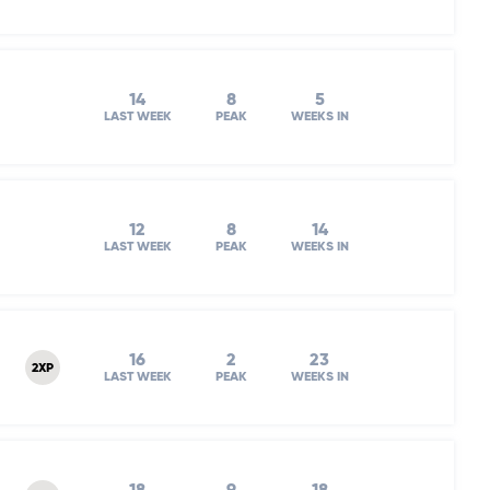
14
8
5
LAST WEEK
PEAK
WEEKS IN
12
8
14
LAST WEEK
PEAK
WEEKS IN
16
2
23
2XP
LAST WEEK
PEAK
WEEKS IN