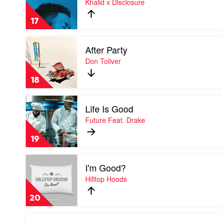
Khalid x Disclosure
Your
Worth
17
by
Khalid
Play
x
After Party
video
Disclosure
After
Don Toliver
Party
by
18
Don
Toliver
Play
Life Is Good
video
Life
Future Feat. Drake
Is
Good
19
by
Future
Play
Feat.
I'm Good?
video
Drake
I'm
Hilltop Hoods
Good?
by
20
Hilltop
Hoods
Play