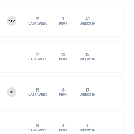
9
1
41
5XP
LAST WEEK
PEAK
WEEKS IN
11
10
15
LAST WEEK
PEAK
WEEKS IN
15
6
17
P
LAST WEEK
PEAK
WEEKS IN
8
3
7
LAST WEEK
PEAK
WEEKS IN