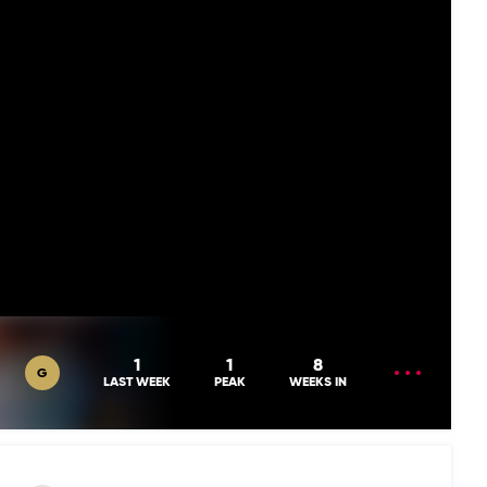
OPEN
1
1
8
G
MENU
LAST WEEK
PEAK
WEEKS IN