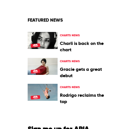
FEATURED NEWS
CHARTS NEWS
Charli is back on the
chart
CHARTS NEWS
Gracie gets a great
debut
CHARTS NEWS
Rodrigo reclaims the
top