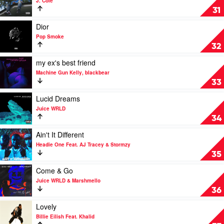
J. Cole
Pop
No
31
Smoke
Role
Modelz
Play
Dior
by
video
Pop Smoke
J.
Dior
32
Cole
by
Pop
Play
my ex's best friend
Smoke
video
Machine Gun Kelly, blackbear
my
33
ex's
best
Play
Lucid Dreams
friend
video
Juice WRLD
by
Lucid
34
Machine
Dreams
Gun
by
Play
Ain't It Different
Kelly,
Juice
video
Headie One Feat. AJ Tracey & Stormzy
blackbear
WRLD
Ain't
35
It
Different
Play
Come & Go
by
video
Juice WRLD & Marshmello
Headie
Come
36
One
&
Feat.
Go
Play
Lovely
AJ
by
video
Billie Eilish Feat. Khalid
Tracey
Juice
Lovely