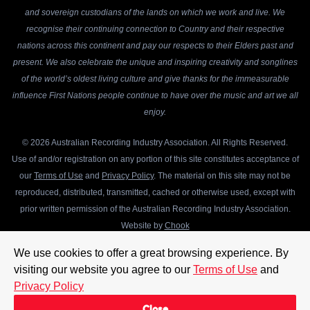
and sovereign custodians of the lands on which we work and live. We
recognise their continuing connection to Country and their respective
nations across this continent and pay our respects to their Elders past and
present. We also celebrate the unique and inspiring creativity and songlines
of the world’s oldest living culture and give thanks for the immeasurable
influence First Nations people continue to have over the music and art we all
enjoy.
© 2026 Australian Recording Industry Association. All Rights Reserved.
Use of and/or registration on any portion of this site constitutes acceptance of
our
Terms of Use
and
Privacy Policy
. The material on this site may not be
reproduced, distributed, transmitted, cached or otherwise used, except with
prior written permission of the Australian Recording Industry Association.
Website by
Chook
We use cookies to offer a great browsing experience. By
visiting our website you agree to our
Terms of Use
and
Privacy Policy