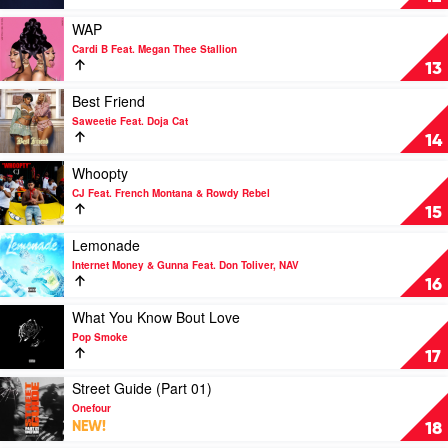
Next
by
Play
WAP
Drake
video
Cardi B Feat. Megan Thee Stallion
WAP
13
by
Cardi
Play
Best Friend
B
video
Saweetie Feat. Doja Cat
Feat.
Best
14
Megan
Friend
Thee
by
Play
Whoopty
Stallion
Saweetie
video
CJ Feat. French Montana & Rowdy Rebel
Feat.
Whoopty
15
Doja
by
Cat
CJ
Play
Lemonade
Feat.
video
Internet Money & Gunna Feat. Don Toliver, NAV
French
Lemonade
16
Montana
by
&
Internet
Play
What You Know Bout Love
Rowdy
Money
video
Pop Smoke
Rebel
&
What
17
Gunna
You
Feat.
Know
Play
Street Guide (Part 01)
Don
Bout
video
Onefour
Toliver,
Love
Street
NEW!
18
NAV
by
Guide