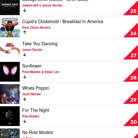
Malone
video
Jawsh 685 x Jason Derulo
Savage
25
Love
(Laxed
Play
Cupid's Chokehold / Breakfast In America
-
video
Gym Class Heroes
Siren
Cupid's
26
Beat)
Chokehold
by
/
Play
Take You Dancing
Jawsh
Breakfast
video
Jason Derulo
685
In
Take
27
x
America
You
Jason
by
Dancing
Play
Sunflower
Derulo
Gym
by
video
Post Malone & Swae Lee
Class
Jason
Sunflower
28
Heroes
Derulo
by
Post
Play
Whats Poppin
Malone
video
Jack Harlow
&
Whats
29
Swae
Poppin
Lee
by
Play
For The Night
Jack
video
Pop Smoke
Harlow
For
30
The
Night
Play
No Role Modelz
by
video