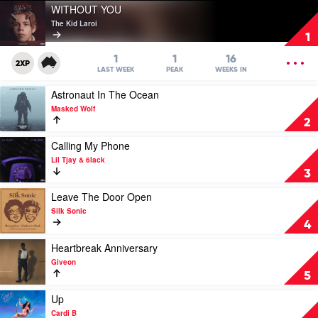
Play
WITHOUT YOU
video
The Kid Laroi
WITHOUT
1
YOU
by
OPEN
1
1
16
2XP
The
MENU
LAST WEEK
PEAK
WEEKS IN
Kid
Play
Astronaut In The Ocean
Laroi
video
Masked Wolf
Astronaut
2
In
The
Play
Calling My Phone
Ocean
video
Lil Tjay & 6lack
by
Calling
3
Masked
My
Wolf
Phone
Play
Leave The Door Open
by
video
Silk Sonic
Lil
Leave
4
Tjay
The
&
Door
Play
Heartbreak Anniversary
6lack
Open
video
Giveon
by
Heartbreak
5
Silk
Anniversary
Sonic
by
Play
Up
Giveon
video
Cardi B