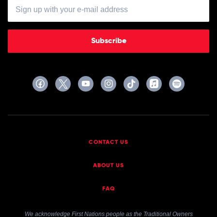
Subscribe
CONTACT US
ABOUT US
FAQ
We acknowledge First Nations people as the Traditional Owners