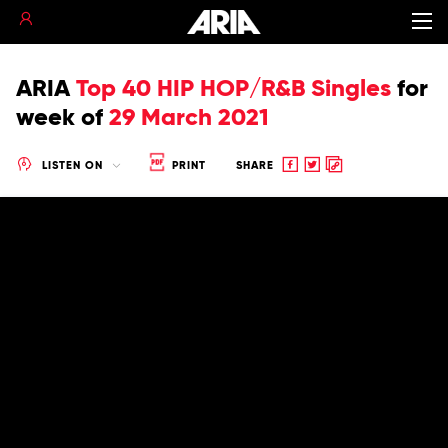
ARIA
Top 40 HIP HOP/R&B Singles
for
week of
29 March 2021
Share
Share
Copy
LISTEN ON
PRINT
SHARE
to
to
to
Facebook
twitter
clipboard