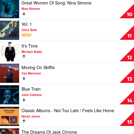
Morris
Music
Play
Great Women Of Song: Nina Simone
by
video
Nina Simone
Yussef
Great
10
Dayes
Women
Of
Play
Vol. 1
Song:
video
Chris Botti
Nina
Vol.
NEW!
11
Simone
1
by
by
Play
It's Time
Nina
Chris
video
Michael Buble
Simone
Botti
It's
12
Time
by
Play
Moving On Skiffle
Michael
video
Van Morrison
Buble
Moving
13
On
Skiffle
Play
Blue Train
by
video
John Coltrane
Van
Blue
14
Morrison
Train
by
Play
Classic Albums - Not Too Late / Feels Like Home
John
video
Norah Jones
Coltrane
Classic
15
Albums
-
Play
The Dreams Of Jack Chrome