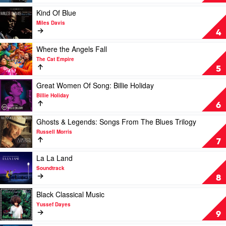
Norah
Sinatra
Jones
by
Play
Kind Of Blue
Frank
video
Miles Davis
Sinatra
Kind
4
Of
Blue
Play
Where the Angels Fall
by
video
The Cat Empire
Miles
Where
5
Davis
the
Angels
Play
Great Women Of Song: Billie Holiday
Fall
video
Billie Holiday
by
Great
6
The
Women
Cat
Of
Play
Ghosts & Legends: Songs From The Blues Trilogy
Empire
Song:
video
Russell Morris
Billie
Ghosts
7
Holiday
&
by
Legends:
Play
La La Land
Billie
Songs
video
Soundtrack
Holiday
From
La
8
The
La
Blues
Land
Play
Black Classical Music
Trilogy
by
video
Yussef Dayes
by
Soundtrack
Black
9
Russell
Classical