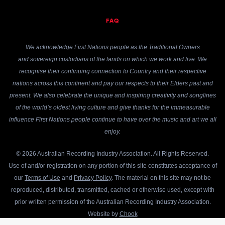
FAQ
We acknowledge First Nations people as the Traditional Owners
and sovereign custodians of the lands on which we work and live. We
recognise their continuing connection to Country and their respective
nations across this continent and pay our respects to their Elders past and
present. We also celebrate the unique and inspiring creativity and songlines
of the world’s oldest living culture and give thanks for the immeasurable
influence First Nations people continue to have over the music and art we all
enjoy.
© 2026 Australian Recording Industry Association. All Rights Reserved.
Use of and/or registration on any portion of this site constitutes acceptance of
our
Terms of Use
and
Privacy Policy
. The material on this site may not be
reproduced, distributed, transmitted, cached or otherwise used, except with
prior written permission of the Australian Recording Industry Association.
Website by
Chook