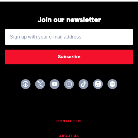
Join our newsletter
Subscribe
CONTACT US
ABOUT US