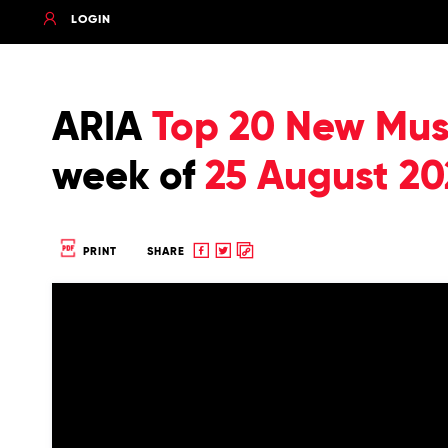
LOGIN
ARIA
Top 20 New Musi
week of
25 August 20
Share
Share
Copy
PRINT
SHARE
to
to
to
Facebook
twitter
clipboard