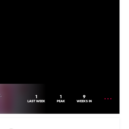
,
OPEN
1
1
9
MENU
LAST WEEK
PEAK
WEEKS IN