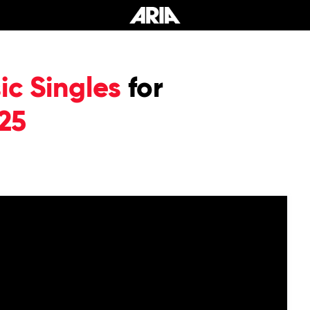
c Singles
for
25