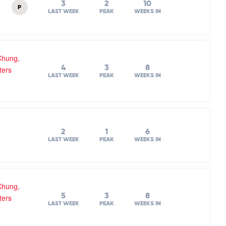
3
2
10
P
LAST WEEK
PEAK
WEEKS IN
Chung,
4
3
8
ters
LAST WEEK
PEAK
WEEKS IN
2
1
6
LAST WEEK
PEAK
WEEKS IN
Chung,
5
3
8
ters
LAST WEEK
PEAK
WEEKS IN