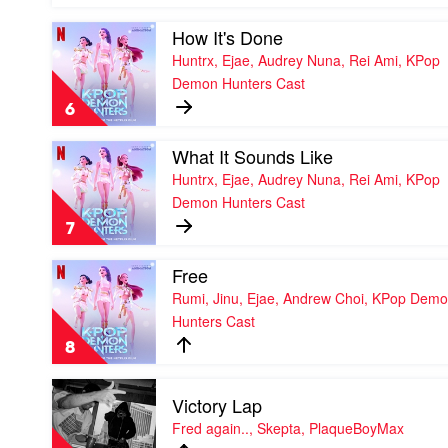
Boys,
Andrew
Play
How It's Done
Choi,
video
Huntrx, Ejae, Audrey Nuna, Rei Ami, KPop
Neckwav,
How
Demon Hunters Cast
Danny
It's
Chung,
Done
6
Kevin
by
Woo,
Huntrx,
Play
What It Sounds Like
samUIL
Ejae,
video
Lee,
Audrey
Huntrx, Ejae, Audrey Nuna, Rei Ami, KPop
What
KPop
Nuna,
Demon Hunters Cast
It
Demon
Rei
Sounds
Hunters
Ami,
7
Like
Cast
KPop
by
Demon
Play
Free
Huntrx,
Hunters
video
Ejae,
Rumi, Jinu, Ejae, Andrew Choi, KPop Dem
Cast
Free
Audrey
Hunters Cast
by
Nuna,
Rumi,
Rei
8
Jinu,
Ami,
Ejae,
KPop
Play
Andrew
Demon
Victory Lap
video
Choi,
Hunters
Victory
Fred again.., Skepta, PlaqueBoyMax
KPop
Cast
Lap
Demon