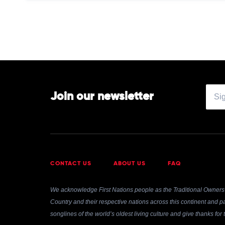
by
Tyler,
The
Creator
Join our newsletter
CONTACT US
ABOUT US
FAQ
We acknowledge First Nations people as the Traditional Owners 
Country and their respective nations across this continent and pa
songlines of the world’s oldest living culture and give thanks fo