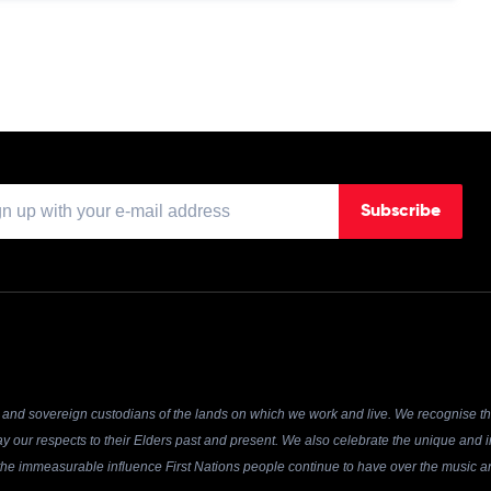
Subscribe
and sovereign custodians of the lands on which we work and live. We recognise the
y our respects to their Elders past and present. We also celebrate the unique and in
r the immeasurable influence First Nations people continue to have over the music an