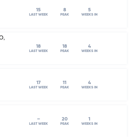
15
8
5
LAST WEEK
PEAK
WEEKS IN
O,
18
18
4
LAST WEEK
PEAK
WEEKS IN
17
11
4
LAST WEEK
PEAK
WEEKS IN
–
20
1
LAST WEEK
PEAK
WEEKS IN