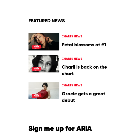
Tyler,
The
Creator
FEATURED NEWS
CHARTS NEWS
Petal blossoms at #1
CHARTS NEWS
Charli is back on the
chart
CHARTS NEWS
Gracie gets a great
debut
Sign me up for ARIA