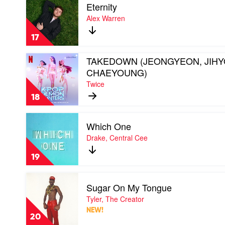
Eternity
video
Eternity
Alex Warren
by
Alex
17
Warren
Play
TAKEDOWN (JEONGYEON, JIHY
video
CHAEYOUNG)
TAKEDOWN
Twice
(JEONGYEON,
JIHYO,
18
CHAEYOUNG)
by
Play
Twice
Which One
video
Which
Drake, Central Cee
One
by
19
Drake,
Central
Play
Cee
Sugar On My Tongue
video
Sugar
Tyler, The Creator
On
NEW!
My
20
Tongue