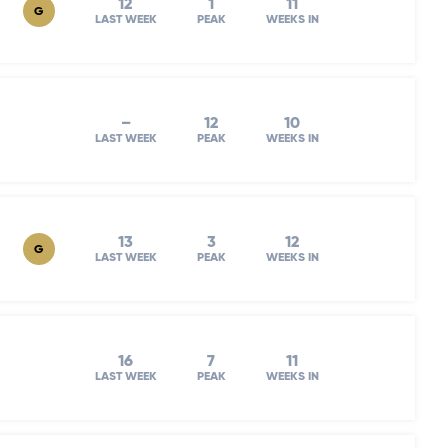
12
1
11
G
LAST WEEK
PEAK
WEEKS IN
–
12
10
LAST WEEK
PEAK
WEEKS IN
13
3
12
G
LAST WEEK
PEAK
WEEKS IN
16
7
11
LAST WEEK
PEAK
WEEKS IN