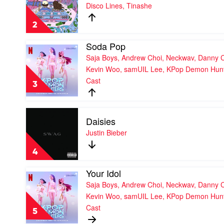
No
Disco Lines, Tinashe
Cast,
Broke
Huntrx,
Boys
Ejae,
2
by
Audrey
Disco
Nuna
Soda Pop
Lines,
Play
Tinashe
Saja Boys, Andrew Choi, Neckwav, Danny 
video
Soda
Kevin Woo, samUIL Lee, KPop Demon Hun
Pop
Cast
by
3
Saja
Boys,
Andrew
Play
Daisies
Choi,
video
Neckwav,
Daisies
Justin Bieber
Danny
by
Chung,
Justin
4
Kevin
Bieber
Woo,
Your Idol
samUIL
Play
Lee,
Saja Boys, Andrew Choi, Neckwav, Danny 
video
KPop
Your
Kevin Woo, samUIL Lee, KPop Demon Hun
Demon
Idol
Cast
Hunters
by
5
Cast
Saja