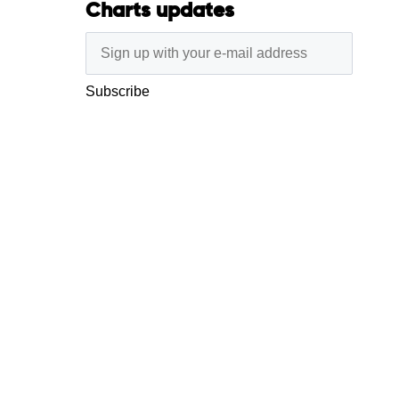
Charts updates