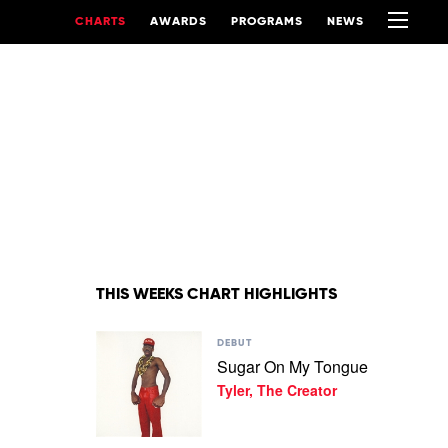
CHARTS
AWARDS
PROGRAMS
NEWS
THIS WEEKS CHART HIGHLIGHTS
Play
DEBUT
video
Sugar On My Tongue
Sugar
Tyler, The Creator
On
My
Tongue
by