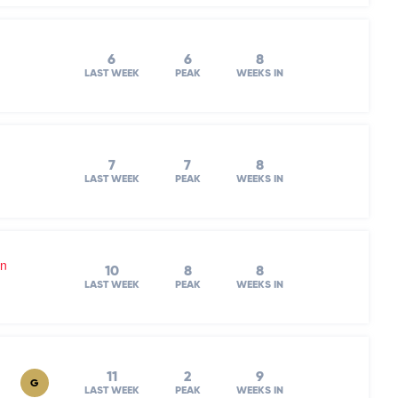
6
6
8
LAST WEEK
PEAK
WEEKS IN
7
7
8
LAST WEEK
PEAK
WEEKS IN
on
10
8
8
LAST WEEK
PEAK
WEEKS IN
11
2
9
G
LAST WEEK
PEAK
WEEKS IN