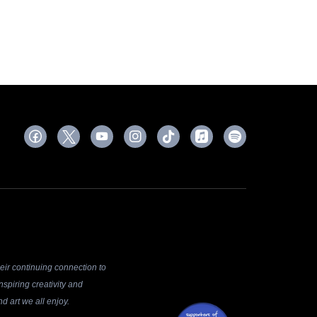
ir continuing connection to
spiring creativity and
d art we all enjoy.