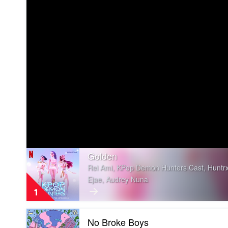
Play
Golden
video
Rei Ami, KPop Demon Hunters Cast, Huntrx
Golden
Ejae, Audrey Nuna
by
Rei
1
Ami,
KPop
Play
Demon
No Broke Boys
video
Hunters