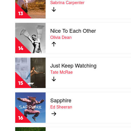
Manchild
Sabrina Carpenter
by
Sabrina
13
Carpenter
Play
Nice To Each Other
video
Nice
Olivia Dean
To
Each
14
Other
by
Play
Olivia
Just Keep Watching
video
Dean
Just
Tate McRae
Keep
Watching
15
by
Tate
Play
McRae
Sapphire
video
Sapphire
Ed Sheeran
by
Ed
16
Sheeran
Play