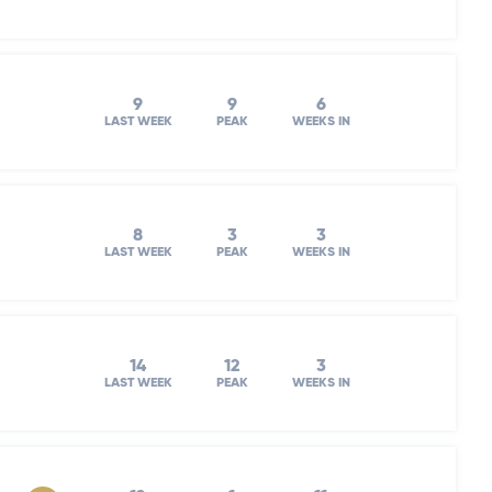
9
9
6
LAST WEEK
PEAK
WEEKS IN
8
3
3
LAST WEEK
PEAK
WEEKS IN
14
12
3
LAST WEEK
PEAK
WEEKS IN