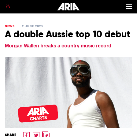
NEWS
2 JUNE 2023
A double Aussie top 10 debut
Morgan Wallen breaks a country music record
SHARE