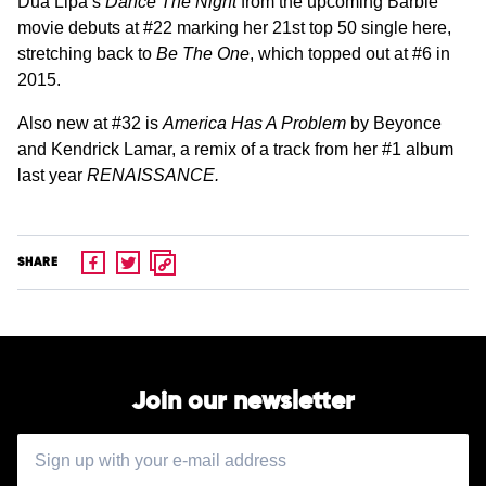
Dua Lipa’s
Dance The Night
from the upcoming Barbie
movie debuts at #22 marking her 21st top 50 single here,
stretching back to
Be The One
, which topped out at #6 in
2015.
Also new at #32 is
America Has A Problem
by Beyonce
and Kendrick Lamar, a remix of a track from her #1 album
last year
RENAISSANCE.
SHARE
Join our newsletter