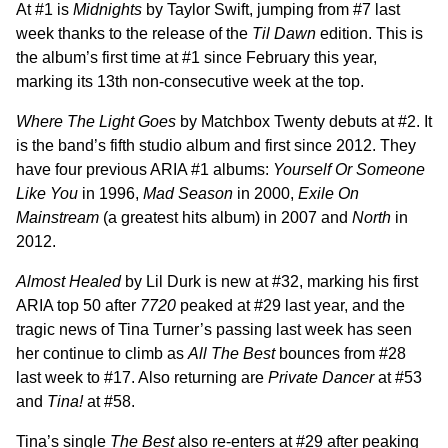
At #1 is
Midnights
by Taylor Swift, jumping from #7 last
week thanks to the release of the
Til Dawn
edition. This is
the album’s first time at #1 since February this year,
marking its 13th non-consecutive week at the top.
Where The Light Goes
by Matchbox Twenty debuts at #2. It
is the band’s fifth studio album and first since 2012. They
have four previous ARIA #1 albums:
Yourself Or Someone
Like You
in 1996,
Mad Season
in 2000,
Exile On
Mainstream
(a greatest hits album) in 2007 and
North
in
2012.
Almost Healed
by Lil Durk is new at #32, marking his first
ARIA top 50 after
7720
peaked at #29 last year, and the
tragic news of Tina Turner’s passing last week has seen
her continue to climb as
All The Best
bounces from #28
last week to #17. Also returning are
Private Dancer
at #53
and
Tina!
at #58.
Tina’s single
The Best
also re-enters at #29 after peaking