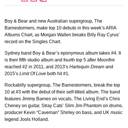
Boy & Bear and new Australian supergroup, The
Barnestormers, make top 10 debuts in this week’s ARIA
Albums Chart, as Morgan Wallen breaks Billy Ray Cyrus’
record on the Singles Chart.
Sydney band Boy & Bear’s eponymous album takes #4. It
is their fifth studio album and fourth top 5 after
Moonfire
reached #2 in 2011, and 2013’s
Harlequin Dream
and
2015’s
Limit Of Love
both hit #1.
Rockabilly supergroup, The Barnestormers, break the top
10 at #3 with the debut of their self-titled album. The band
features Jimmy Barnes on vocals, The Living End’s Chris
Cheney on guitar, Stray Cats’ Slim Jim Phantom on drums,
producer Kevin “Caveman” Shirley on bass, and UK music
legend Jools Holland.