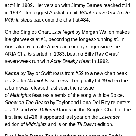
at #4 in 1989. Her version with Jimmy Barnes reached #14
in 1992. Her biggest Australian hit,
What’s Love Got To Do
With It,
steps back onto the chart at #84.
On the Singles Chart,
Last Night
by Morgan Wallen makes
it eight weeks at #1, becoming the longest-running #1 in
Australia by a male American country singer since the
ARIA Charts started in 1983, beating Billy Ray Cyrus’
seven-week run with
Achy Breaky Heart
in 1992.
Karma
by Taylor Swift roars from #59 to a new chart peak
of #2 after
Midnights’
success. It originally hit #9 when the
album was released last year; the reissue
of
Midnights
features a remix of the song with Ice Spice.
Snow on The Beach
by Taylor and Lana Del Rey re-enters
at #12, and
Hits Different
lands on the Singles Chart for the
first time at #16; it appeared last year on the
Lavender
edition of
Midnights
and is on the
Til Dawn
edition.