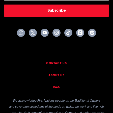
Subscribe
CONTACT US
ABOUT US
FAQ
We acknowledge First Nations people as the Traditional Owners
and sovereign custodians of the lands on which we work and live. We
recognise their continuing connection to Country and their respective